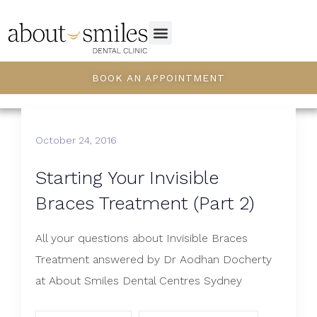
BOOK AN APPOINTMENT
October 24, 2016
Starting Your Invisible
Braces Treatment (Part 2)
All your questions about Invisible Braces
Treatment answered by Dr Aodhan Docherty
at About Smiles Dental Centres Sydney