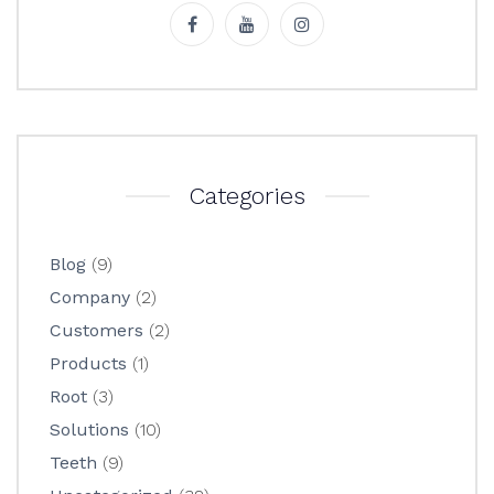
Categories
Blog
(9)
Company
(2)
Customers
(2)
Products
(1)
Root
(3)
Solutions
(10)
Teeth
(9)