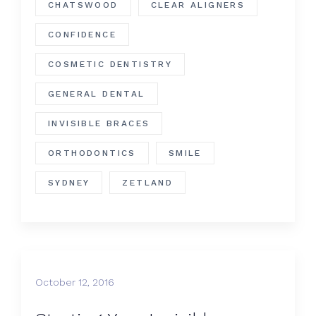
CHATSWOOD
CLEAR ALIGNERS
CONFIDENCE
COSMETIC DENTISTRY
GENERAL DENTAL
INVISIBLE BRACES
ORTHODONTICS
SMILE
SYDNEY
ZETLAND
October 12, 2016