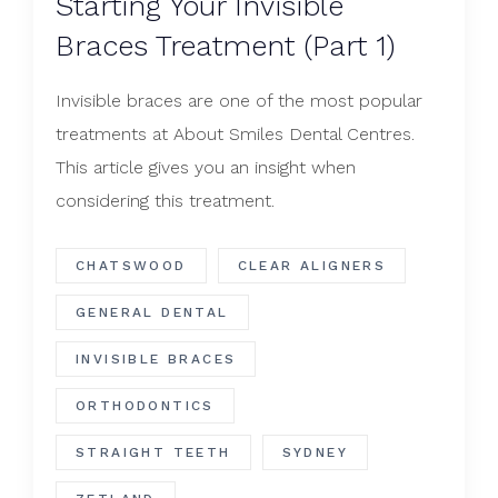
Starting Your Invisible
Braces Treatment (Part 1)
Invisible braces are one of the most popular
treatments at About Smiles Dental Centres.
This article gives you an insight when
considering this treatment.
CHATSWOOD
CLEAR ALIGNERS
GENERAL DENTAL
INVISIBLE BRACES
ORTHODONTICS
STRAIGHT TEETH
SYDNEY