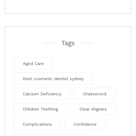
Tags
Aged Care
Best cosmetic dentist sydney
Calcium Deficiency
Chatswood
Children Teething
Clear Aligners
Complications
Confidence