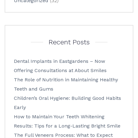
Uncategorized
(32)
Recent Posts
Dental Implants in Eastgardens – Now
Offering Consultations at About Smiles
The Role of Nutrition in Maintaining Healthy
Teeth and Gums
Children’s Oral Hygiene: Building Good Habits
Early
How to Maintain Your Teeth Whitening
Results: Tips for a Long-Lasting Bright Smile
The Full Veneers Process: What to Expect