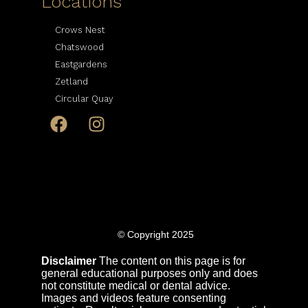
Locations
Crows Nest
Chatswood
Eastgardens
Zetland
Circular Quay
© Copyright 2025
Disclaimer
The content on this page is for
general educational purposes only and does
not constitute medical or dental advice.
Images and videos feature consenting