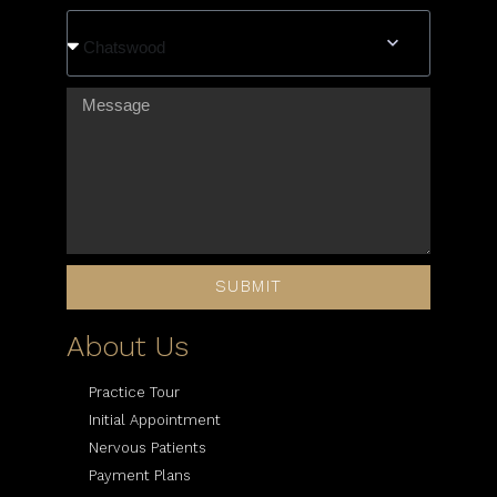
Chatswood
SUBMIT
About Us
Practice Tour
Initial Appointment
Nervous Patients
Payment Plans