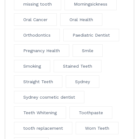
missing tooth
Morningsickness
Oral Cancer
Oral Health
Orthodontics
Paediatric Dentist
Pregnancy Health
Smile
Smoking
Stained Teeth
Straight Teeth
Sydney
Sydney cosmetic dentist
Teeth Whitening
Toothpaste
tooth replacement
Worn Teeth