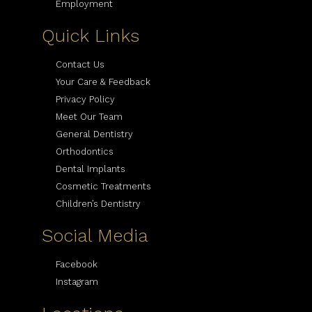
Employment
Quick Links
Contact Us
Your Care & Feedback
Privacy Policy
Meet Our Team
General Dentistry
Orthodontics
Dental Implants
Cosmetic Treatments
Children’s Dentistry
Social Media
Facebook
Instagram