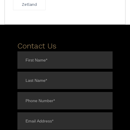
Zetland
Contact Us