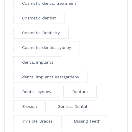
Cosmetic dental treatment
Cosmetic dentist
Cosmetic Dentistry
Cosmetic dentist sydney
dental implants
dental implants eastgardens
Dentist sydney
Denture
Erosion
General Dental
Invisible Braces
Missing Teeth