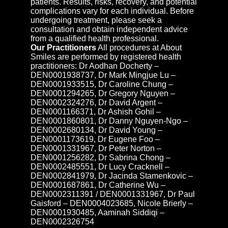
patients. Results, risks, recovery, and potential
complications vary for each individual. Before
undergoing treatment, please seek a
consultation and obtain independent advice
from a qualified health professional.
Our Practitioners
All procedures at About
Smiles are performed by registered health
practitioners: Dr Aodhan Docherty –
DEN0001938737, Dr Mark Mingjue Lu –
DEN0001933515, Dr Caroline Chung –
DEN0001294265, Dr Gregory Nguyen –
DEN0002324276, Dr David Argent –
DEN0001166371, Dr Ashish Gohil –
DEN0001860801, Dr Danny Nguyen-Ngo –
DEN0002680134, Dr David Young –
DEN0001173619, Dr Eugene Foo –
DEN0001331967, Dr Peter Norton –
DEN0001256282, Dr Sabrina Chong –
DEN0002485551, Dr Lucy Cracknell –
DEN0002841979, Dr Jacinda Stamenkovic –
DEN0001687861, Dr Catherine Wu –
DEN0002311391 / DEN0001331967, Dr Paul
Gaisford – DEN0004023685, Nicole Brierly –
DEN0001930485, Aaminah Siddiqi –
DEN0002326754