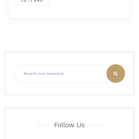
ZETLAND
Follow Us