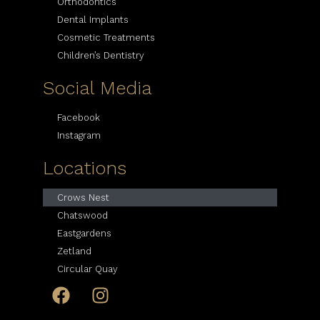
Orthodontics
Dental Implants
Cosmetic Treatments
Children’s Dentistry
Social Media
Facebook
Instagram
Locations
Crows Nest
Chatswood
Eastgardens
Zetland
Circular Quay