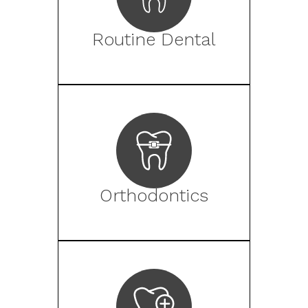
Routine Dental
Orthodontics