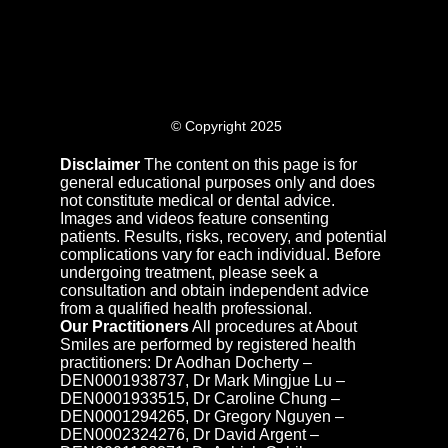
© Copyright 2025
Disclaimer
The content on this page is for
general educational purposes only and does
not constitute medical or dental advice.
Images and videos feature consenting
patients. Results, risks, recovery, and potential
complications vary for each individual. Before
undergoing treatment, please seek a
consultation and obtain independent advice
from a qualified health professional.
Our Practitioners
All procedures at About
Smiles are performed by registered health
practitioners: Dr Aodhan Docherty –
DEN0001938737, Dr Mark Mingjue Lu –
DEN0001933515, Dr Caroline Chung –
DEN0001294265, Dr Gregory Nguyen –
DEN0002324276, Dr David Argent –