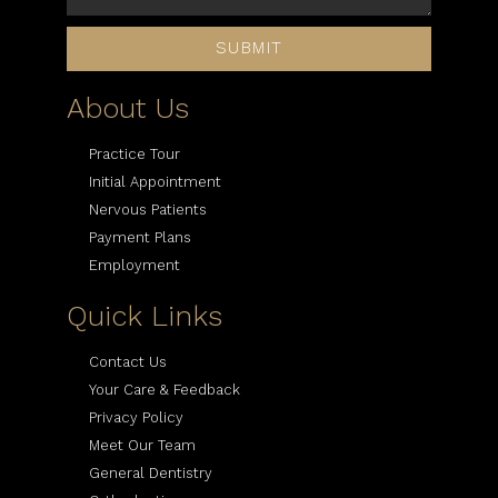
SUBMIT
About Us
Practice Tour
Initial Appointment
Nervous Patients
Payment Plans
Employment
Quick Links
Contact Us
Your Care & Feedback
Privacy Policy
Meet Our Team
General Dentistry