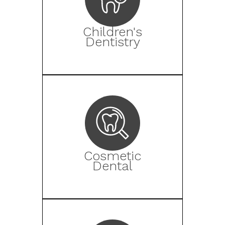
Children's
Dentistry
Cosmetic
Dental