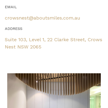
EMAIL
crowsnest@aboutsmiles.com.au
ADDRESS
Suite 103, Level 1, 22 Clarke Street, Crows
Nest NSW 2065