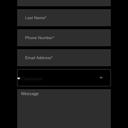
Chatswood