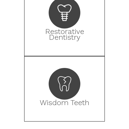
Restorative
Dentistry
Wisdom Teeth