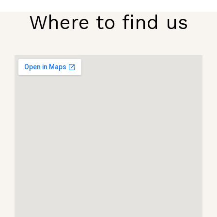
Where to find us