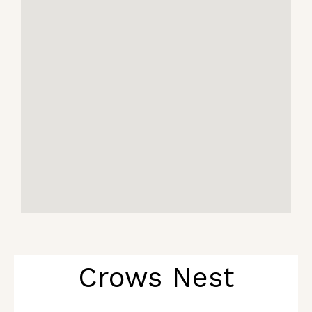
Crows Nest