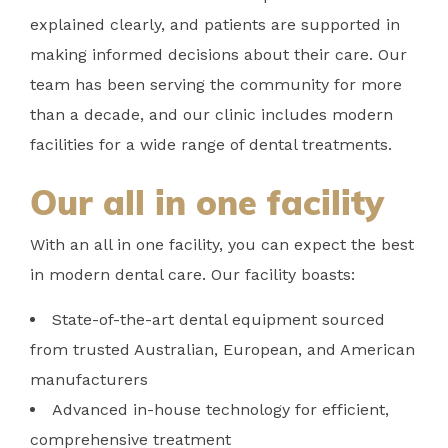
explained clearly, and patients are supported in
making informed decisions about their care. Our
team has been serving the community for more
than a decade, and our clinic includes modern
facilities for a wide range of dental treatments.
Our all in one facility
With an all in one facility, you can expect the best
in modern dental care. Our facility boasts:
State-of-the-art dental equipment sourced
from trusted Australian, European, and American
manufacturers
Advanced in-house technology for efficient,
comprehensive treatment