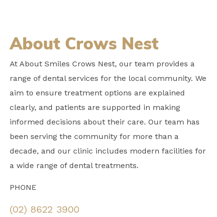
About Crows Nest
At About Smiles Crows Nest, our team provides a
range of dental services for the local community. We
aim to ensure treatment options are explained
clearly, and patients are supported in making
informed decisions about their care. Our team has
been serving the community for more than a
decade, and our clinic includes modern facilities for
a wide range of dental treatments.
PHONE
(02) 8622 3900