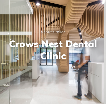
About Smiles
Crows Nest Dental
Clinic