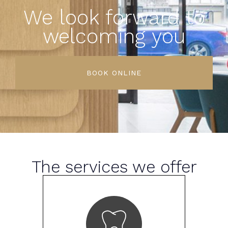
We look forward to
welcoming you
BOOK ONLINE
The services we offer