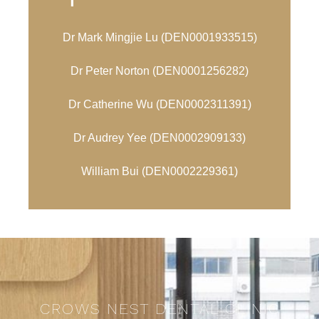
Dr Mark Mingjie Lu (
DEN0001933515)
Dr Peter Norton (
DEN0001256282)
Dr Catherine Wu (
DEN0002311391)
Dr Audrey Yee (DEN0002909133)
William Bui (
DEN0002229361)
CROWS NEST DENTAL CLINIC