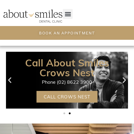
BOOK AN APPOINTMENT
Call About Smiles
Crows Nest
Phone (02) 8622 3900
CALL CROWS NEST