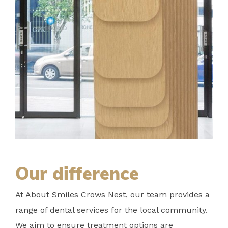
Our difference
At About Smiles Crows Nest, our team provides a
range of dental services for the local community.
We aim to ensure treatment options are