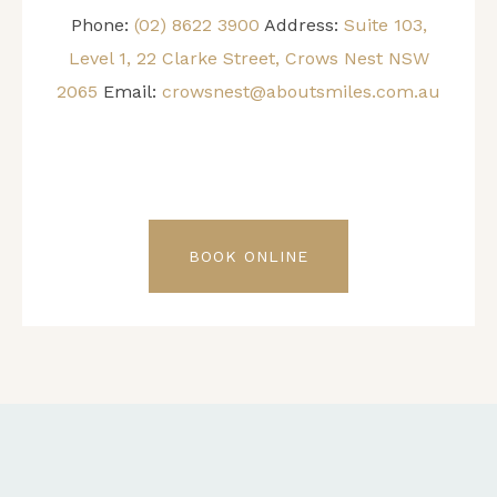
Phone:
(02) 8622 3900
Address:
Suite 103,
Level 1, 22 Clarke Street, Crows Nest NSW
2065
Email:
crowsnest@aboutsmiles.com.au
BOOK ONLINE