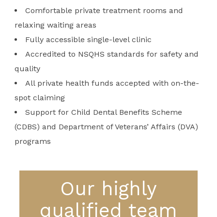
Comfortable private treatment rooms and
relaxing waiting areas
Fully accessible single-level clinic
Accredited to NSQHS standards for safety and
quality
All private health funds accepted with on-the-
spot claiming
Support for Child Dental Benefits Scheme
(CDBS) and Department of Veterans’ Affairs (DVA)
programs
Our highly
qualified team