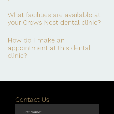
What facilities are available at
your Crows Nest dental clinic?
How do I make an
appointment at this dental
clinic?
Contact Us