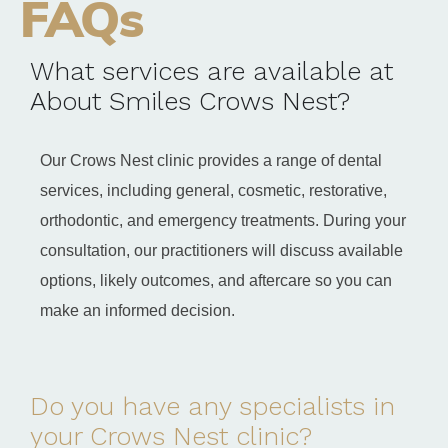
FAQs
What services are available at
About Smiles Crows Nest?
Our Crows Nest clinic provides a range of dental
services, including general, cosmetic, restorative,
orthodontic, and emergency treatments. During your
consultation, our practitioners will discuss available
options, likely outcomes, and aftercare so you can
make an informed decision.
Do you have any specialists in
your Crows Nest clinic?