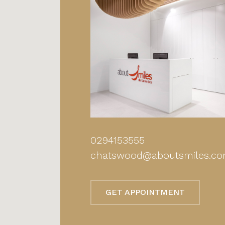
0294153555
chatswood@aboutsmiles.co
GET APPOINTMENT