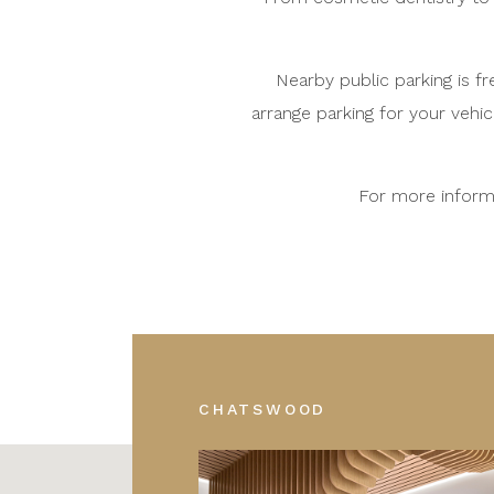
Nearby public parking is f
arrange parking for your vehic
For more informa
CHATSWOOD