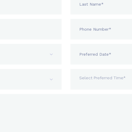
Select Preferred Time*