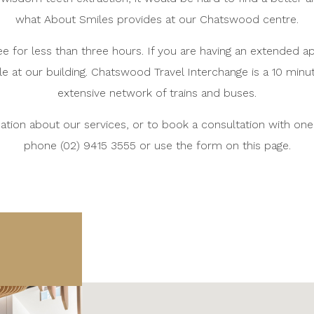
what About Smiles provides at our Chatswood centre.
ree for less than three hours. If you are having an extended 
le at our building. Chatswood Travel Interchange is a 10 minu
extensive network of trains and buses.
tion about our services, or to book a consultation with one o
phone (02) 9415 3555 or use the form on this page.