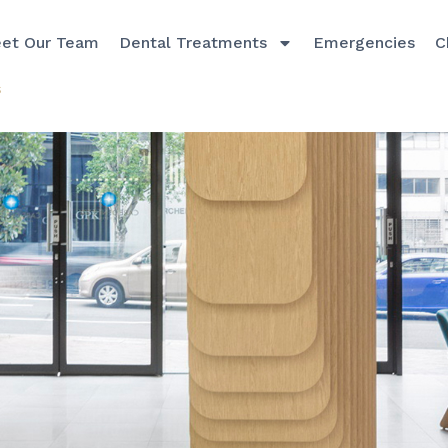
et Our Team
Dental Treatments
Emergencies
C
s