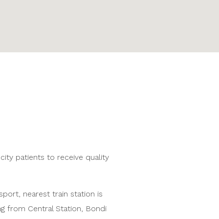
city patients to receive quality
port, nearest train station is
g from Central Station, Bondi