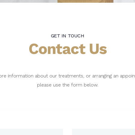
GET IN TOUCH
Contact Us
re information about our treatments, or arranging an appoi
please use the form below.