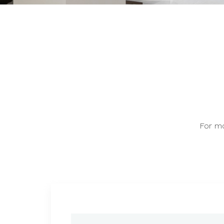
For mo