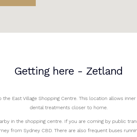
Getting here - Zetland
 the East Village Shopping Centre. This location allows inner 
dental treatments closer to home.
earby in the shopping centre. If you are coming by public trans
rney from Sydney CBD. There are also frequent buses runnin