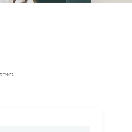
ntment,