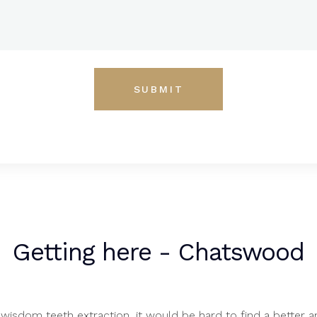
Getting here - Chatswood
wisdom teeth extraction, it would be hard to find a better a