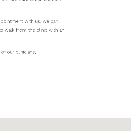
appointment with us, we can
te walk from the clinic with an
f our clinicians,