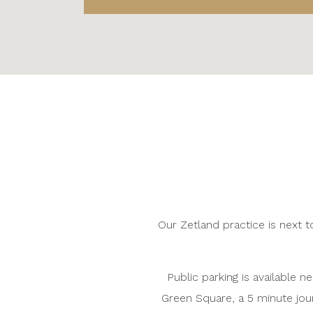
Our Zetland practice is next to
Public parking is available n
Green Square, a 5 minute jou