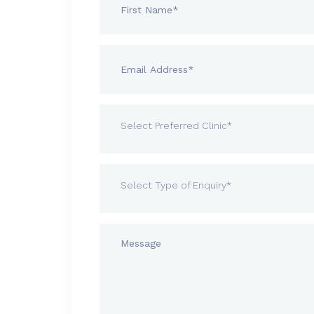
Select Preferred Clinic*
Select Type of Enquiry*