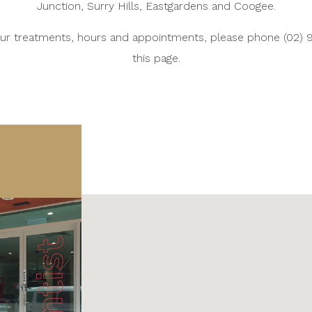
Junction, Surry Hills, Eastgardens and Coogee.
 our treatments, hours and appointments, please phone (02) 
this page.