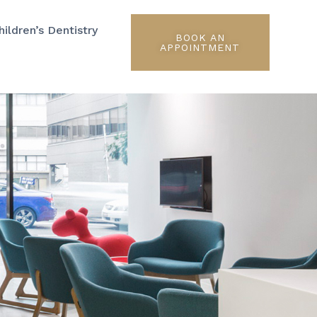
hildren’s Dentistry
BOOK AN
APPOINTMENT