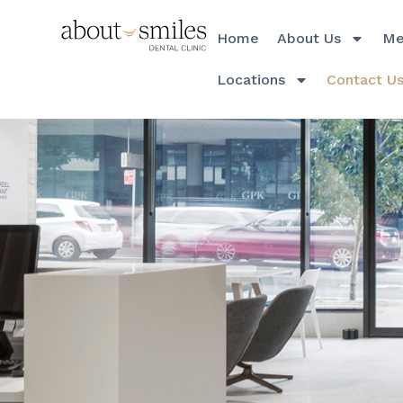
Home
About Us
Me
Locations
Contact U