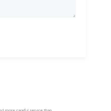
nd more careful service than