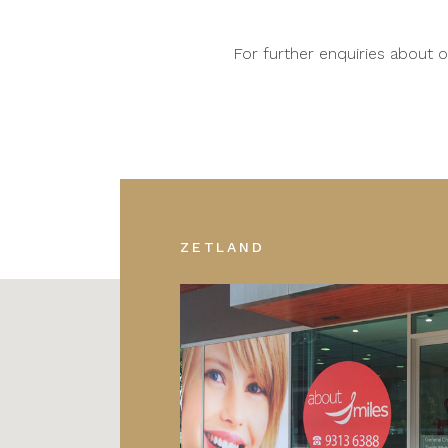
For further enquiries about
ZETLAND