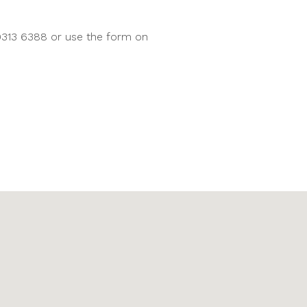
9313 6388 or use the form on