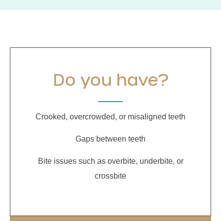
Do you have?
Crooked, overcrowded, or misaligned teeth
Gaps between teeth
Bite issues such as overbite, underbite, or
crossbite