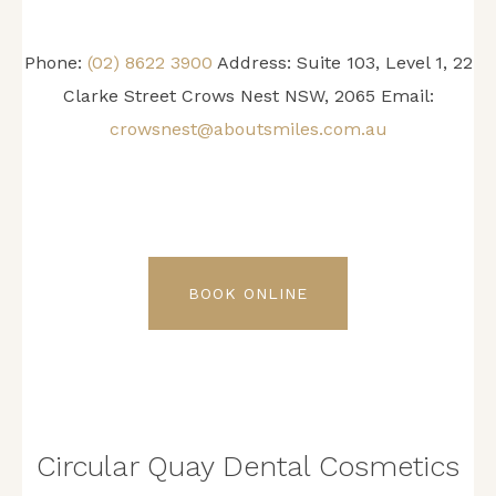
Phone:
(02) 8622 3900
Address: Suite 103, Level 1, 22
Clarke Street Crows Nest NSW, 2065 Email:
crowsnest@aboutsmiles.com.au
BOOK ONLINE
Circular Quay Dental Cosmetics