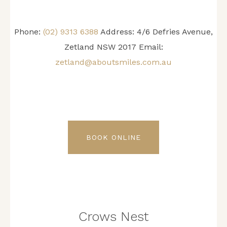
Phone:
(02) 9313 6388
Address: 4/6 Defries Avenue,
Zetland NSW 2017 Email:
zetland@aboutsmiles.com.au
BOOK ONLINE
Crows Nest