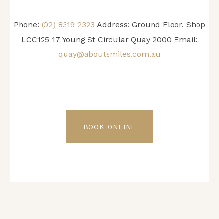
Phone:
(02) 8319 2323
Address: Ground Floor, Shop
LCC125 17 Young St Circular Quay 2000 Email:
quay@aboutsmiles.com.au
BOOK ONLINE