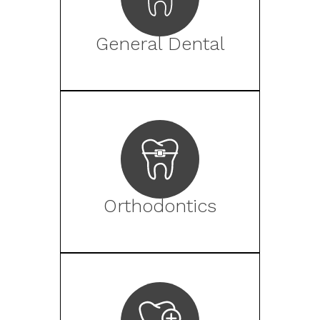
General Dental
Orthodontics