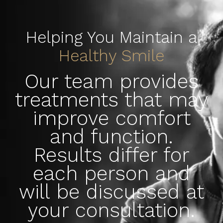
Helping You Maintain a
Healthy Smile
Our team provides
treatments that may
improve comfort
and function.
Results differ for
each person and
will be discussed at
your consultation.