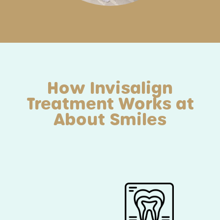
How Invisalign
Treatment Works at
About Smiles