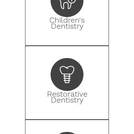
Children's
Dentistry
Restorative
Dentistry