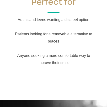
Perfect for
Adults and teens wanting a discreet option
Patients looking for a removable alternative to
braces
Anyone seeking a more comfortable way to
improve their smile