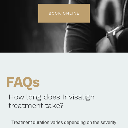
BOOK ONLINE
FAQs
How long does Invisalign
treatment take?
Treatment duration varies depending on the severity