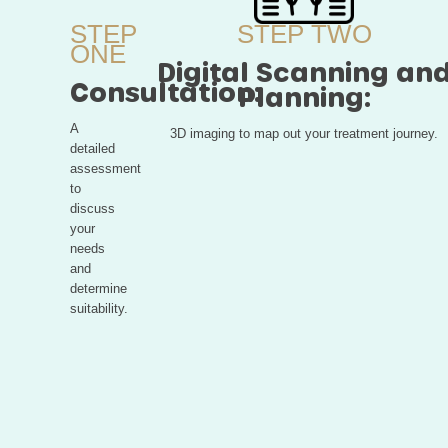
STEP
STEP TWO
ONE
Digital Scanning an
Consultation:
Planning:
A
3D imaging to map out your treatment journey.
detailed
assessment
to
discuss
your
needs
and
determine
suitability.