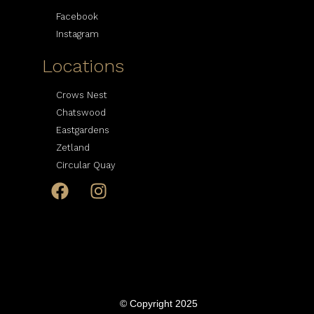
Facebook
Instagram
Locations
Crows Nest
Chatswood
Eastgardens
Zetland
Circular Quay
© Copyright 2025