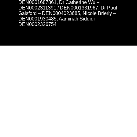
DEN0001687861, Dr Catherine Wu –
DEN0002311391 / DEN0001331967, Dr Paul
Gaisford – DEN0004023685, Nicole Brierly –
DEN0001930485, Aaminah Siddiqi –
DEN0002326754