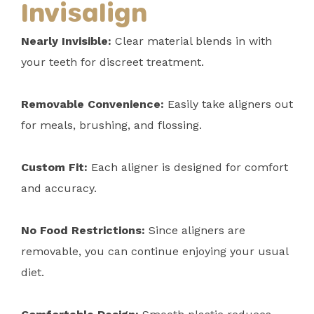
Invisalign
Nearly Invisible:
Clear material blends in with
your teeth for discreet treatment.
Removable Convenience:
Easily take aligners out
for meals, brushing, and flossing.
Custom Fit:
Each aligner is designed for comfort
and accuracy.
No Food Restrictions:
Since aligners are
removable, you can continue enjoying your usual
diet.