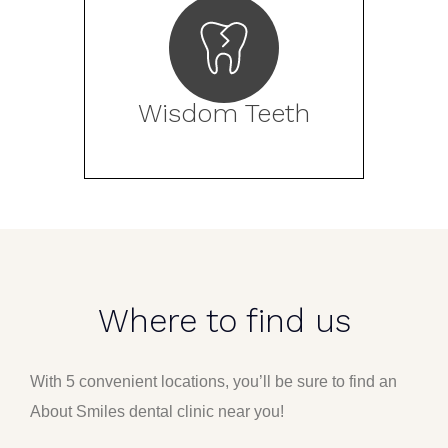
Wisdom Teeth
Where to find us
With 5 convenient locations, you’ll be sure to find an
About Smiles dental clinic near you!