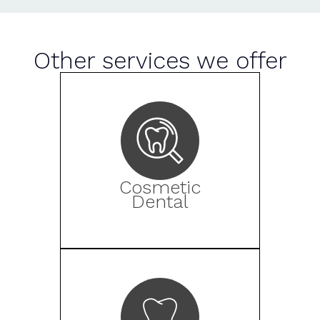
Other services we offer
Cosmetic
Dental