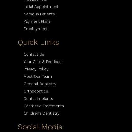
Initial Appointment
Nervous Patients
Payment Plans
Employment
Quick Links
Contact Us
Your Care & Feedback
Privacy Policy
Meet Our Team
General Dentistry
Orthodontics
Dental Implants
Cosmetic Treatments
Children’s Dentistry
Social Media