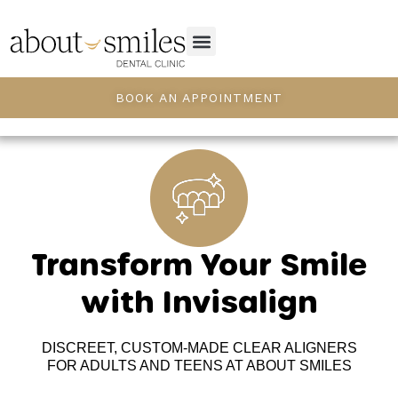
BOOK AN APPOINTMENT
Transform Your Smile
with Invisalign
DISCREET, CUSTOM-MADE CLEAR ALIGNERS
FOR ADULTS AND TEENS AT ABOUT SMILES