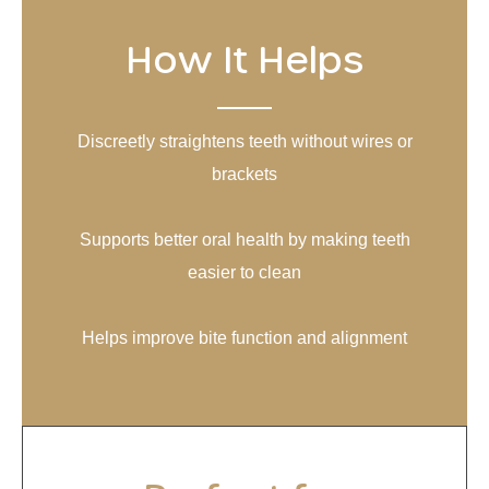
How It Helps
Discreetly straightens teeth without wires or
brackets
Supports better oral health by making teeth
easier to clean
Helps improve bite function and alignment