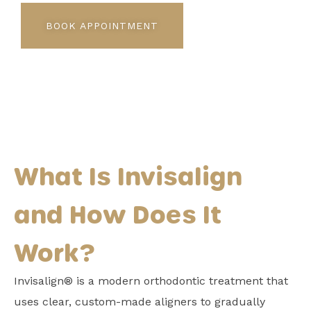
BOOK APPOINTMENT
What Is Invisalign
and How Does It
Work?
Invisalign® is a modern orthodontic treatment that
uses clear, custom-made aligners to gradually