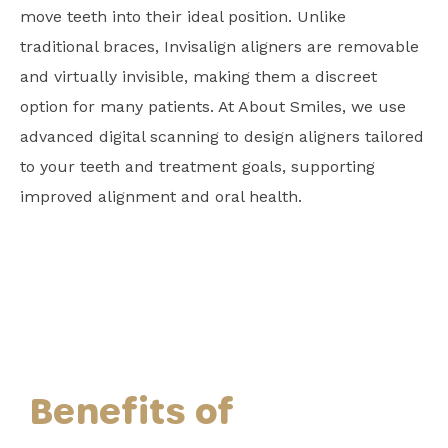
move teeth into their ideal position. Unlike
traditional braces, Invisalign aligners are removable
and virtually invisible, making them a discreet
option for many patients. At About Smiles, we use
advanced digital scanning to design aligners tailored
to your teeth and treatment goals, supporting
improved alignment and oral health.
Benefits of