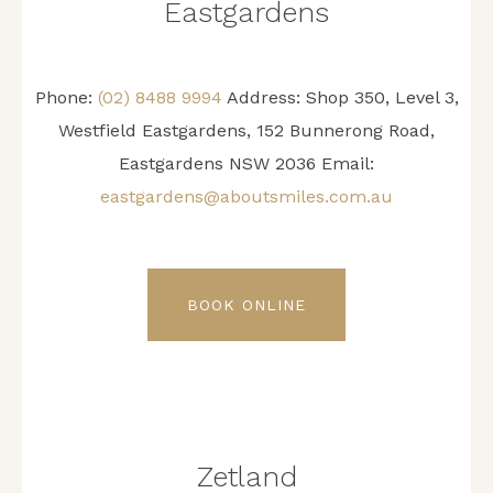
Eastgardens
Phone:
(02) 8488 9994
Address:
Shop 350, Level 3,
Westfield Eastgardens, 152 Bunnerong Road,
Eastgardens NSW 2036
Email:
eastgardens@aboutsmiles.com.au
BOOK ONLINE
Zetland