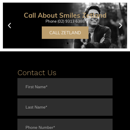
Call About Smiles Zetland
Phone (02) 9313 6388
CALL ZETLAND
Contact Us