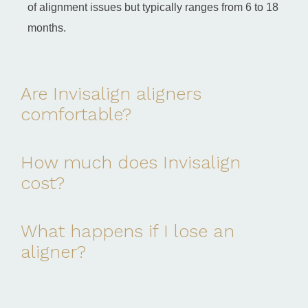
of alignment issues but typically ranges from 6 to 18
months.
Are Invisalign aligners
comfortable?
How much does Invisalign
cost?
What happens if I lose an
aligner?