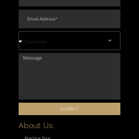
Chatswood
SUBMIT
About Us
Practice Tour