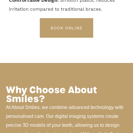
Comfortable Design:
Smooth plastic reduces
irritation compared to traditional braces.
BOOK ONLINE
Why Choose About
Smiles?
At About Smiles, we combine advanced technology with
personalised care. Our digital imaging systems create
precise 3D models of your teeth, allowing us to design