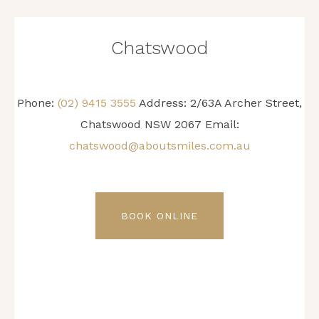
Chatswood
Phone:
(02) 9415 3555
Address: 2/63A Archer Street,
Chatswood NSW 2067 Email:
chatswood@aboutsmiles.com.au
BOOK ONLINE