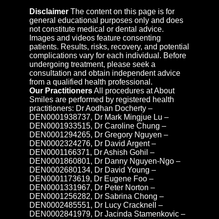
Disclaimer
The content on this page is for
general educational purposes only and does
not constitute medical or dental advice.
Images and videos feature consenting
patients. Results, risks, recovery, and potential
complications vary for each individual. Before
undergoing treatment, please seek a
consultation and obtain independent advice
from a qualified health professional.
Our Practitioners
All procedures at About
Smiles are performed by registered health
practitioners: Dr Aodhan Docherty –
DEN0001938737, Dr Mark Mingjue Lu –
DEN0001933515, Dr Caroline Chung –
DEN0001294265, Dr Gregory Nguyen –
DEN0002324276, Dr David Argent –
DEN0001166371, Dr Ashish Gohil –
DEN0001860801, Dr Danny Nguyen-Ngo –
DEN0002680134, Dr David Young –
DEN0001173619, Dr Eugene Foo –
DEN0001331967, Dr Peter Norton –
DEN0001256282, Dr Sabrina Chong –
DEN0002485551, Dr Lucy Cracknell –
DEN0002841979, Dr Jacinda Stamenkovic –