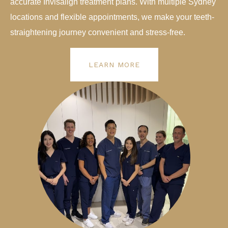
accurate Invisalign treatment plans. With multiple Sydney
locations and flexible appointments, we make your teeth-
straightening journey convenient and stress-free.
LEARN MORE