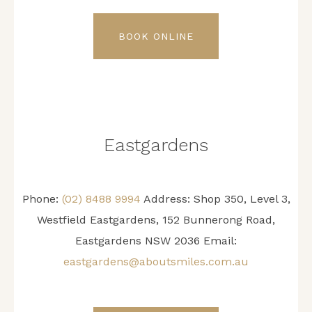
BOOK ONLINE
Eastgardens
Phone:
(02) 8488 9994
Address:
Shop 350, Level 3,
Westfield Eastgardens, 152 Bunnerong Road,
Eastgardens NSW 2036
Email:
eastgardens@aboutsmiles.com.au