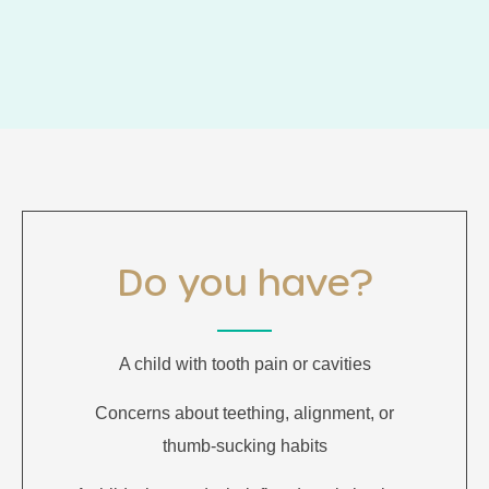
Do you have?
A child with tooth pain or cavities
Concerns about teething, alignment, or
thumb-sucking habits