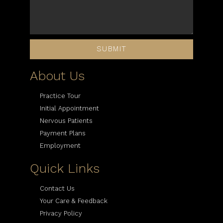
SUBMIT
About Us
Practice Tour
Initial Appointment
Nervous Patients
Payment Plans
Employment
Quick Links
Contact Us
Your Care & Feedback
Privacy Policy