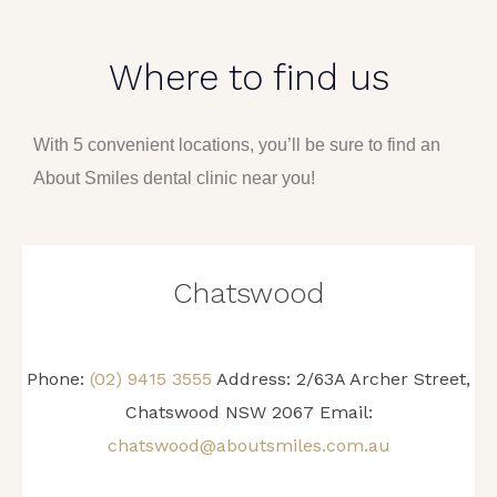
Where to find us
With 5 convenient locations, you’ll be sure to find an
About Smiles dental clinic near you!
Chatswood
Phone:
(02) 9415 3555
Address: 2/63A Archer Street,
Chatswood NSW 2067 Email:
chatswood@aboutsmiles.com.au