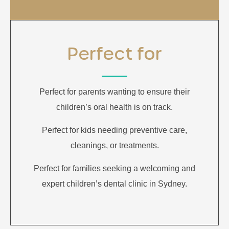
Perfect for
Perfect for parents wanting to ensure their
children’s oral health is on track.
Perfect for kids needing preventive care,
cleanings, or treatments.
Perfect for families seeking a welcoming and
expert children’s dental clinic in Sydney.