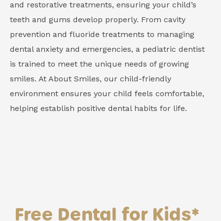
and restorative treatments, ensuring your child’s
teeth and gums develop properly. From cavity
prevention and fluoride treatments to managing
dental anxiety and emergencies, a pediatric dentist
is trained to meet the unique needs of growing
smiles. At About Smiles, our child-friendly
environment ensures your child feels comfortable,
helping establish positive dental habits for life.
Free Dental for Kids*