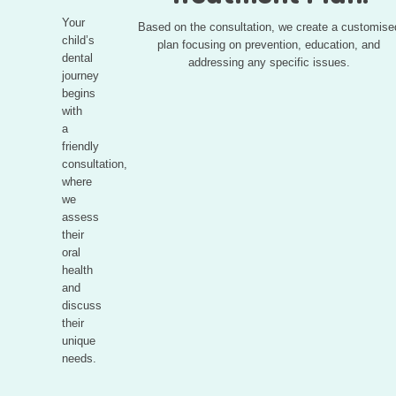
Your
Based on the consultation, we create a customise
child’s
plan focusing on prevention, education, and
dental
addressing any specific issues.
journey
begins
with
a
friendly
consultation,
where
we
assess
their
oral
health
and
discuss
their
unique
needs.