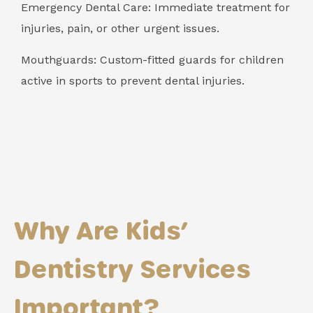
Emergency Dental Care: Immediate treatment for
injuries, pain, or other urgent issues.
Mouthguards: Custom-fitted guards for children
active in sports to prevent dental injuries.
Why Are Kids’
Dentistry Services
Important?