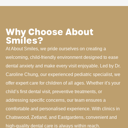
Why Choose About
Smiles?
At About Smiles, we pride ourselves on creating a
welcoming, child-friendly environment designed to ease
dental anxiety and make every visit enjoyable. Led by Dr.
Caroline Chung, our experienced pediatric specialist, we
offer expert care for children of all ages. Whether it’s your
child’s first dental visit, preventive treatments, or
addressing specific concerns, our team ensures a
comfortable and personalised experience. With clinics in
Chatswood, Zetland, and Eastgardens, convenient and
high-quality dental care is always within reach.