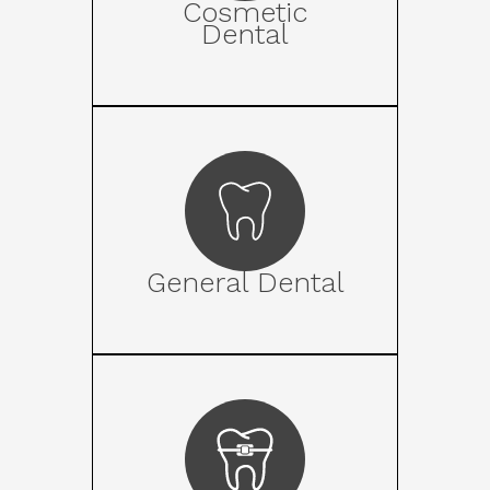
Cosmetic
Dental
General Dental