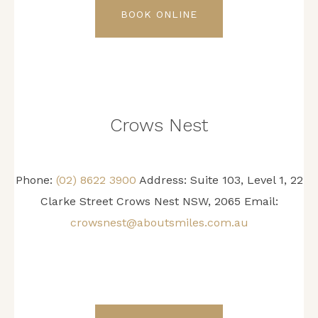
BOOK ONLINE
Crows Nest
Phone:
(02) 8622 3900
Address: Suite 103, Level 1, 22
Clarke Street Crows Nest NSW, 2065 Email:
crowsnest@aboutsmiles.com.au