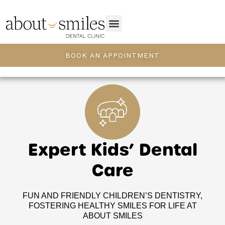
BOOK AN APPOINTMENT
Expert Kids’ Dental
Care
FUN AND FRIENDLY CHILDREN’S DENTISTRY,
FOSTERING HEALTHY SMILES FOR LIFE AT
ABOUT SMILES