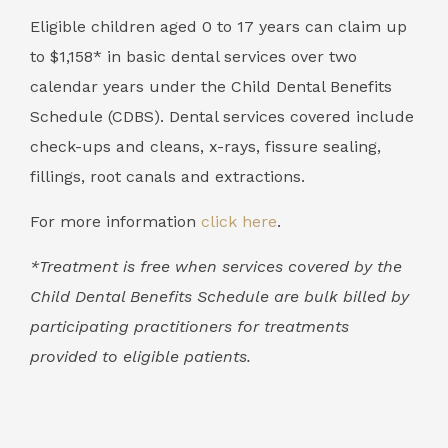
Eligible children aged 0 to 17 years can claim up
to $1,158* in basic dental services over two
calendar years under the Child Dental Benefits
Schedule (CDBS). Dental services covered include
check-ups and cleans, x-rays, fissure sealing,
fillings, root canals and extractions.
For more information
click here
.
*Treatment is free when services covered by the
Child Dental Benefits Schedule are bulk billed by
participating practitioners for treatments
provided to eligible patients.