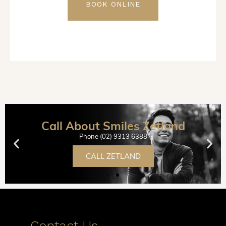
BOOK ONLINE
Call About Smiles Zetland
Phone (02) 9313 6388
CALL ZETLAND
Contact Us