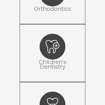
Orthodontics
Children's
Dentistry