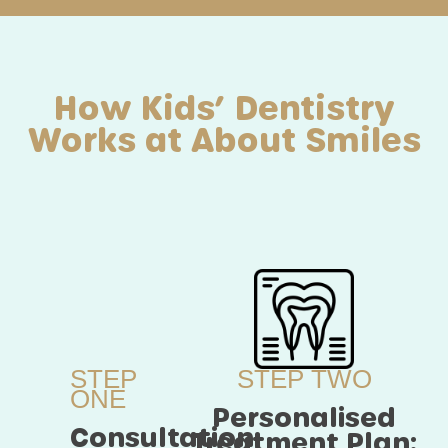
How Kids’ Dentistry
Works at About Smiles
STEP
STEP TWO
ONE
Personalised
Consultation:
Treatment Plan: