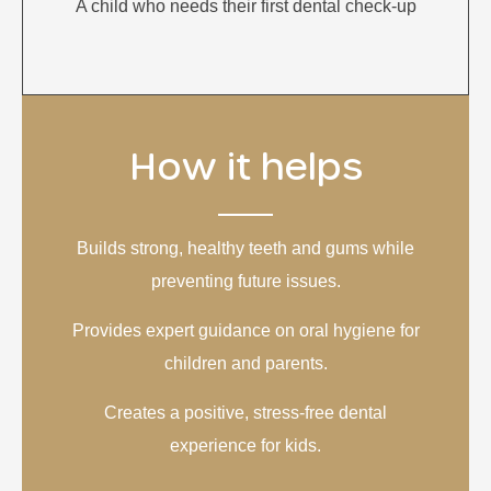
A child who needs their first dental check-up
How it helps
Builds strong, healthy teeth and gums while
preventing future issues.
Provides expert guidance on oral hygiene for
children and parents.
Creates a positive, stress-free dental
experience for kids.