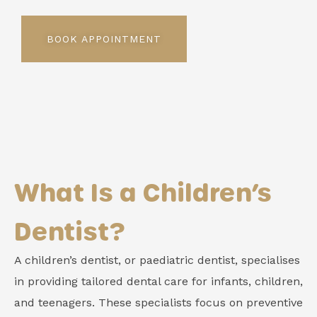
BOOK APPOINTMENT
What Is a Children’s
Dentist?
A children’s dentist, or paediatric dentist, specialises
in providing tailored dental care for infants, children,
and teenagers. These specialists focus on preventive