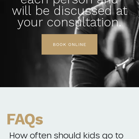
will be discussed at
your consultation.
BOOK ONLINE
FAQs
How often should kids go to