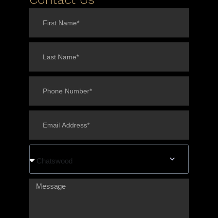
Chatswood