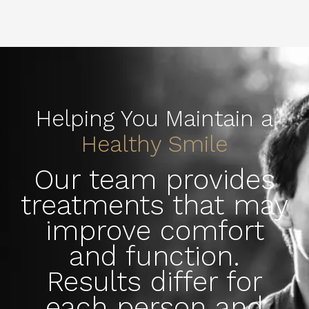
Helping You Maintain a
Healthy Smile
Our team provides
treatments that may
improve comfort
and function.
Results differ for
each person and