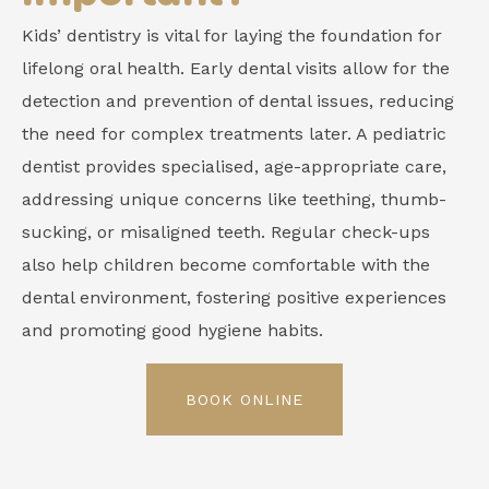
Kids’ dentistry is vital for laying the foundation for
lifelong oral health. Early dental visits allow for the
detection and prevention of dental issues, reducing
the need for complex treatments later. A pediatric
dentist provides specialised, age-appropriate care,
addressing unique concerns like teething, thumb-
sucking, or misaligned teeth. Regular check-ups
also help children become comfortable with the
dental environment, fostering positive experiences
and promoting good hygiene habits.
BOOK ONLINE