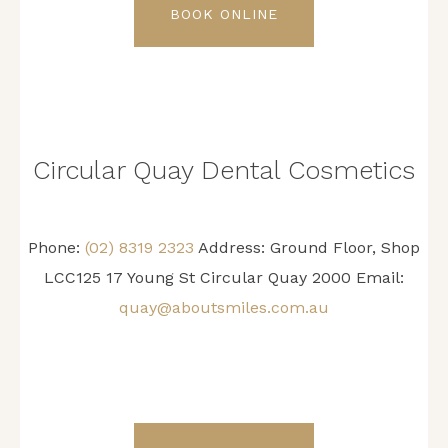
BOOK ONLINE
Circular Quay Dental Cosmetics
Phone:
(02) 8319 2323
Address: Ground Floor, Shop
LCC125 17 Young St Circular Quay 2000 Email:
quay@aboutsmiles.com.au