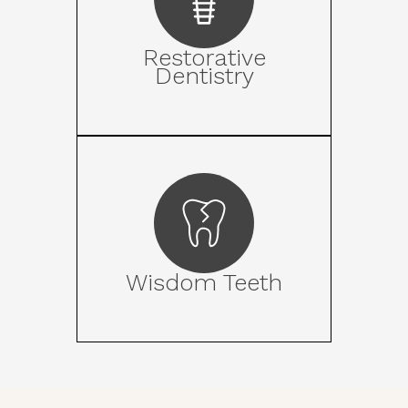
Restorative
Dentistry
Wisdom Teeth