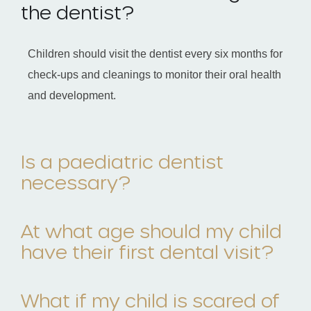
the dentist?
Children should visit the dentist every six months for
check-ups and cleanings to monitor their oral health
and development.
Is a paediatric dentist
necessary?
At what age should my child
have their first dental visit?
What if my child is scared of