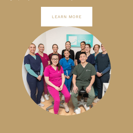
LEARN MORE