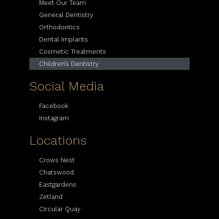
Meet Our Team
General Dentistry
Orthodontics
Dental Implants
Cosmetic Treatments
Children’s Dentistry
Social Media
Facebook
Instagram
Locations
Crows Nest
Chatswood
Eastgardens
Zetland
Circular Quay