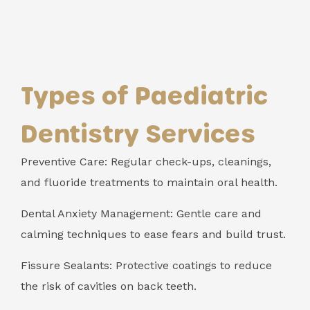
Types of Paediatric
Dentistry Services
Preventive Care: Regular check-ups, cleanings,
and fluoride treatments to maintain oral health.
Dental Anxiety Management: Gentle care and
calming techniques to ease fears and build trust.
Fissure Sealants: Protective coatings to reduce
the risk of cavities on back teeth.