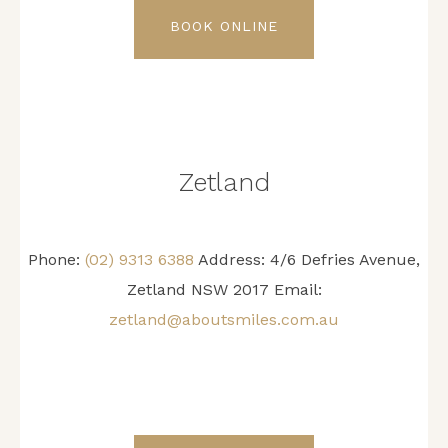
BOOK ONLINE
Zetland
Phone:
(02) 9313 6388
Address: 4/6 Defries Avenue,
Zetland NSW 2017 Email:
zetland@aboutsmiles.com.au