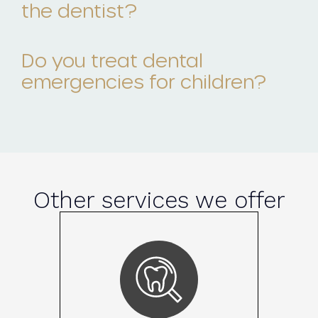
the dentist?
Do you treat dental
emergencies for children?
Other services we offer