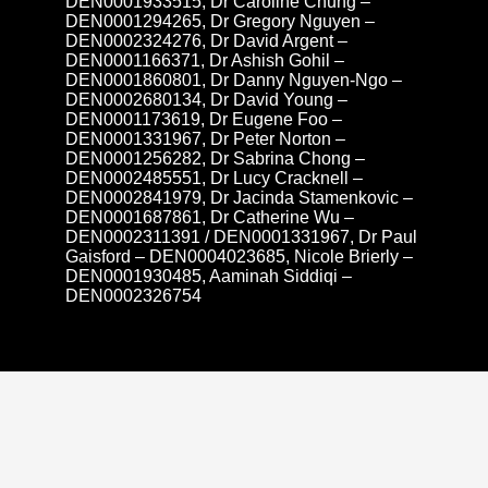
DEN0001933515, Dr Caroline Chung –
DEN0001294265, Dr Gregory Nguyen –
DEN0002324276, Dr David Argent –
DEN0001166371, Dr Ashish Gohil –
DEN0001860801, Dr Danny Nguyen-Ngo –
DEN0002680134, Dr David Young –
DEN0001173619, Dr Eugene Foo –
DEN0001331967, Dr Peter Norton –
DEN0001256282, Dr Sabrina Chong –
DEN0002485551, Dr Lucy Cracknell –
DEN0002841979, Dr Jacinda Stamenkovic –
DEN0001687861, Dr Catherine Wu –
DEN0002311391 / DEN0001331967, Dr Paul
Gaisford – DEN0004023685, Nicole Brierly –
DEN0001930485, Aaminah Siddiqi –
DEN0002326754