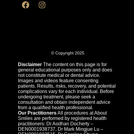
© Copyright 2025
Disclaimer
The content on this page is for
general educational purposes only and does
not constitute medical or dental advice.
Images and videos feature consenting
patients. Results, risks, recovery, and potential
complications vary for each individual. Before
undergoing treatment, please seek a
consultation and obtain independent advice
from a qualified health professional.
Our Practitioners
All procedures at About
Smiles are performed by registered health
practitioners: Dr Aodhan Docherty –
DEN0001938737, Dr Mark Mingjue Lu –