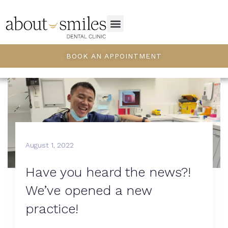
BOOK AN APPOINTMENT
August 1, 2022
Have you heard the news?!
We’ve opened a new
practice!