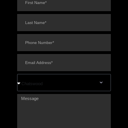
Chatswood