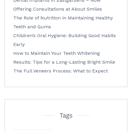
Dental Implants in Eastgardens – Now
Offering Consultations at About Smiles
The Role of Nutrition in Maintaining Healthy
Teeth and Gums
Children’s Oral Hygiene: Building Good Habits
Early
How to Maintain Your Teeth Whitening
Results: Tips for a Long-Lasting Bright Smile
The Full Veneers Process: What to Expect
Tags