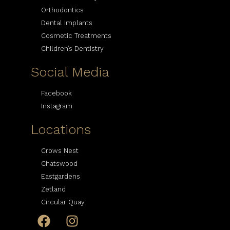
Orthodontics
Dental Implants
Cosmetic Treatments
Children’s Dentistry
Social Media
Facebook
Instagram
Locations
Crows Nest
Chatswood
Eastgardens
Zetland
Circular Quay