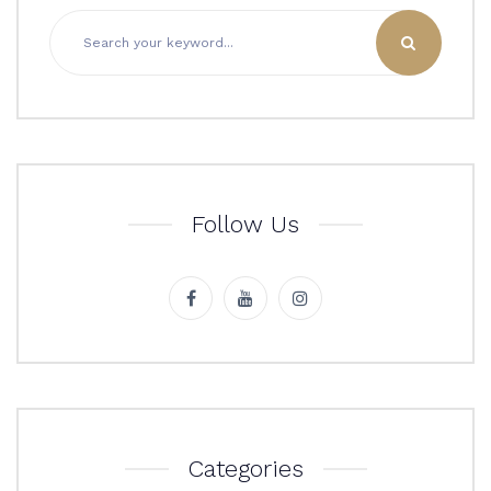
Follow Us
Categories