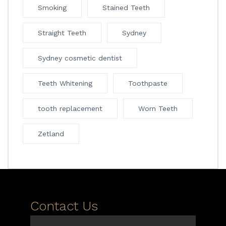
Smoking
Stained Teeth
Straight Teeth
Sydney
Sydney cosmetic dentist
Teeth Whitening
Toothpaste
tooth replacement
Worn Teeth
Zetland
Contact Us