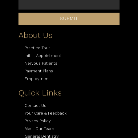
SUBMIT
About Us
Practice Tour
Initial Appointment
Nervous Patients
Payment Plans
Employment
Quick Links
Contact Us
Your Care & Feedback
Privacy Policy
Meet Our Team
General Dentistry