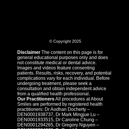
© Copyright 2025
Disclaimer
The content on this page is for
general educational purposes only and does
not constitute medical or dental advice.
Images and videos feature consenting
patients. Results, risks, recovery, and potential
complications vary for each individual. Before
undergoing treatment, please seek a
consultation and obtain independent advice
from a qualified health professional.
Our Practitioners
All procedures at About
Smiles are performed by registered health
practitioners: Dr Aodhan Docherty –
DEN0001938737, Dr Mark Mingjue Lu –
DEN0001933515, Dr Caroline Chung –
DEN0001294265, Dr Gregory Nguyen –