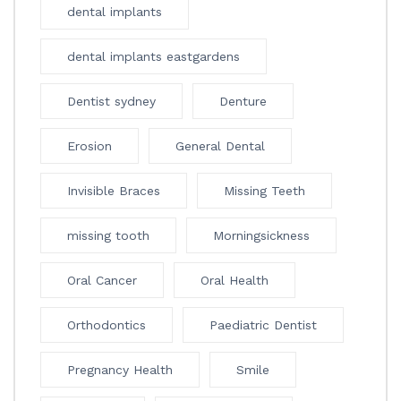
dental implants
dental implants eastgardens
Dentist sydney
Denture
Erosion
General Dental
Invisible Braces
Missing Teeth
missing tooth
Morningsickness
Oral Cancer
Oral Health
Orthodontics
Paediatric Dentist
Pregnancy Health
Smile