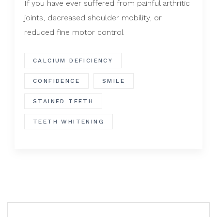
If you have ever suffered from painful arthritic
joints, decreased shoulder mobility, or
reduced fine motor control
CALCIUM DEFICIENCY
CONFIDENCE
SMILE
STAINED TEETH
TEETH WHITENING