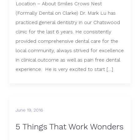
Location – About Smiles Crows Nest
(Formally Dental on Clarke) Dr. Mark Lu has
practiced general dentistry in our Chatswood
clinic for the last 6 years. He consistently
provided comprehensive dental care for the
local community, always strived for excellence
in clinical outcome as well as pain free dental
experience. He is very excited to start […]
June 19, 2016
5 Things That Work Wonders