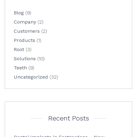
Blog
(9)
Company
(2)
Customers
(2)
Products
(1)
Root
(3)
Solutions
(10)
Teeth
(9)
Uncategorized
(32)
Recent Posts