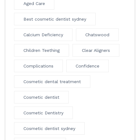
Aged Care
Best cosmetic dentist sydney
Calcium Deficiency
Chatswood
Children Teething
Clear Aligners
Complications
Confidence
Cosmetic dental treatment
Cosmetic dentist
Cosmetic Dentistry
Cosmetic dentist sydney