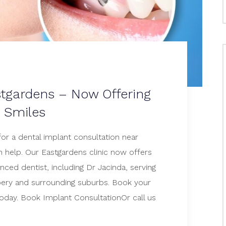
stgardens – Now Offering
t Smiles
for a dental implant consultation near
 help. Our Eastgardens clinic now offers
nced dentist, including Dr Jacinda, serving
ery and surrounding suburbs. Book your
today. Book Implant ConsultationOr call us