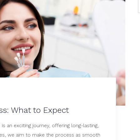
ss: What to Expect
s an exciting journey, offering long-lasting,
iles, we aim to make the process as smooth