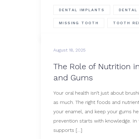
DENTAL IMPLANTS
DENTAL
MISSING TOOTH
TOOTH RE
August 18, 2025
The Role of Nutrition i
and Gums
Your oral health isn’t just about brus
as much. The right foods and nutrien
your enamel, and keep your gums heal
prevention starts with knowledge. In t
supports […]