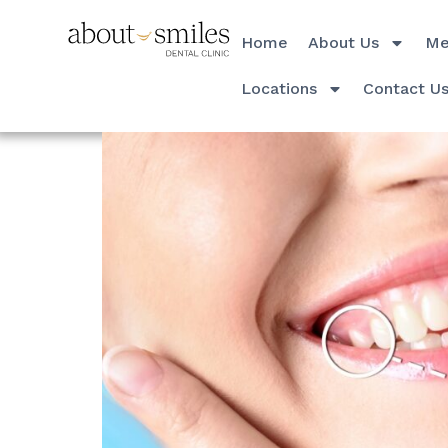
Home
About Us
Me
Locations
Contact U