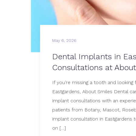
May 6, 2026
Dental Implants in Ea
Consultations at Abou
If you’re missing a tooth and looking 
Eastgardens, About Smiles Dental can
implant consultations with an experie
patients from Botany, Mascot, Roseb
implant consultation in Eastgardens 
on […]