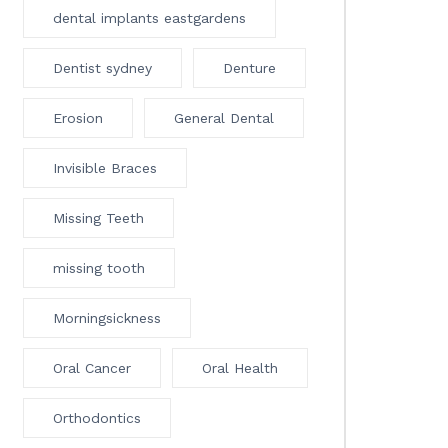
dental implants eastgardens
Dentist sydney
Denture
Erosion
General Dental
Invisible Braces
Missing Teeth
missing tooth
Morningsickness
Oral Cancer
Oral Health
Orthodontics