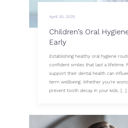
April 30, 2025
Children’s Oral Hygien
Early
Establishing healthy oral hygiene routi
confident smiles that last a lifetime.
support their dental health can influ
term wellbeing. Whether you’re wond
prevent tooth decay in your kids, […]