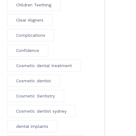
Children Teething
Clear Aligners
Complications
Confidence
Cosmetic dental treatment
Cosmetic dentist
Cosmetic Dentistry
Cosmetic dentist sydney
dental implants