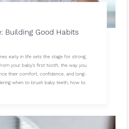
e: Building Good Habits
nes early in life sets the stage for strong,
 From your baby’s first tooth, the way you
ence their comfort, confidence, and long-
ering when to brush baby teeth, how to