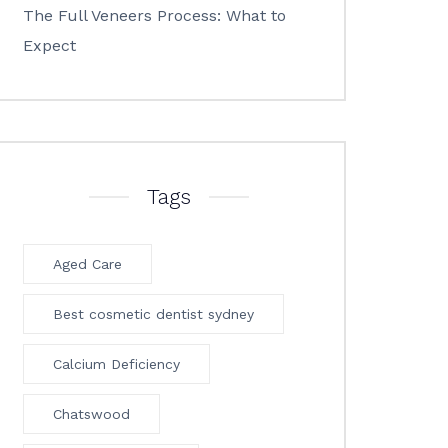
The Full Veneers Process: What to
Expect
Tags
Aged Care
Best cosmetic dentist sydney
Calcium Deficiency
Chatswood