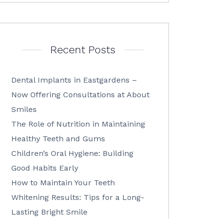
Recent Posts
Dental Implants in Eastgardens –
Now Offering Consultations at About
Smiles
The Role of Nutrition in Maintaining
Healthy Teeth and Gums
Children’s Oral Hygiene: Building
Good Habits Early
How to Maintain Your Teeth
Whitening Results: Tips for a Long-
Lasting Bright Smile