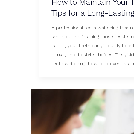
How to Maintain Your T
Tips for a Long-Lastin
A professional teeth whitening treatm
smile, but maintaining those results r
habits, your teeth can gradually lose
drinks, and lifestyle choices. This gu
teeth whitening, how to prevent staini