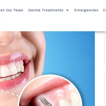
et Our Team
Dental Treatments
Emergencies
C
s