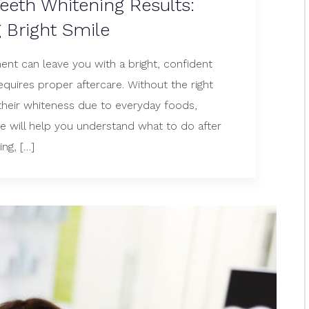
eeth Whitening Results:
g Bright Smile
ent can leave you with a bright, confident
equires proper aftercare. Without the right
 their whiteness due to everyday foods,
ide will help you understand what to do after
ng, […]