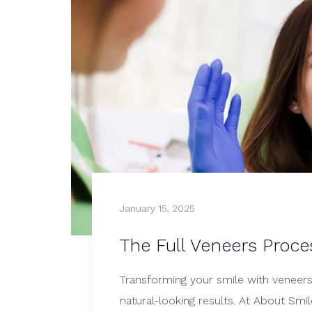
January 15, 2025
The Full Veneers Proce
Transforming your smile with veneers i
natural-looking results. At About Sm