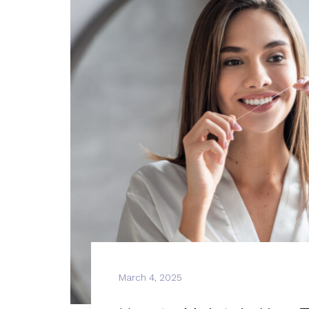
March 4, 2025