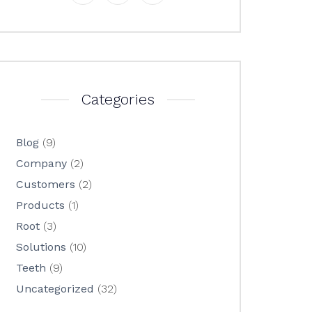
Categories
Blog
(9)
Company
(2)
Customers
(2)
Products
(1)
Root
(3)
Solutions
(10)
Teeth
(9)
Uncategorized
(32)