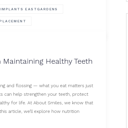
 IMPLANTS EASTGARDENS
PLACEMENT
n Maintaining Healthy Teeth
hing and flossing — what you eat matters just
ts can help strengthen your teeth, protect
thy for life. At About Smiles, we know that
his article, we’ll explore how nutrition