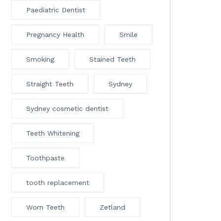
Paediatric Dentist
Pregnancy Health
Smile
Smoking
Stained Teeth
Straight Teeth
Sydney
Sydney cosmetic dentist
Teeth Whitening
Toothpaste
tooth replacement
Worn Teeth
Zetland