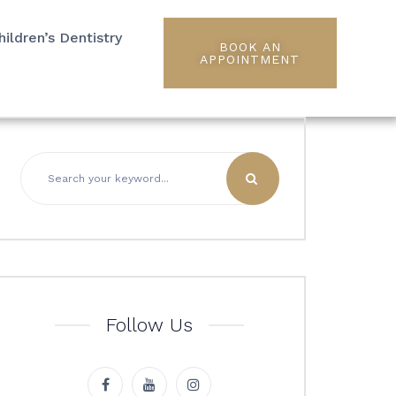
hildren’s Dentistry
BOOK AN
APPOINTMENT
Follow Us