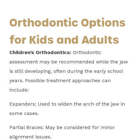
Orthodontic Options
for Kids and Adults
Children’s Orthodontics:
Orthodontic
assessment may be recommended while the jaw
is still developing, often during the early school
years. Possible treatment approaches can
include:
Expanders: Used to widen the arch of the jaw in
some cases.
Partial Braces: May be considered for minor
alignment issues.