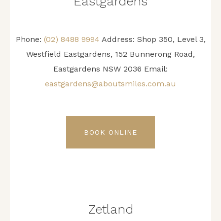
Eastgardens
Phone:
(02) 8488 9994
Address:
Shop 350, Level 3,
Westfield Eastgardens, 152 Bunnerong Road,
Eastgardens NSW 2036
Email:
eastgardens@aboutsmiles.com.au
BOOK ONLINE
Zetland