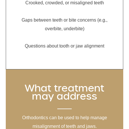
Crooked, crowded, or misaligned teeth
Gaps between teeth or bite concerns (e.g.,
overbite, underbite)
Questions about tooth or jaw alignment
What treatment
may address
Orthodontics can be used to help manage
misalignment of teeth and jaws.