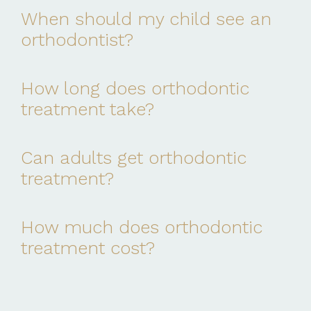
When should my child see an
orthodontist?
How long does orthodontic
treatment take?
Can adults get orthodontic
treatment?
How much does orthodontic
treatment cost?