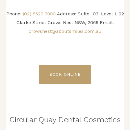
Phone:
(02) 8622 3900
Address: Suite 103, Level 1, 22
Clarke Street Crows Nest NSW, 2065 Email:
crowsnest@aboutsmiles.com.au
BOOK ONLINE
Circular Quay Dental Cosmetics