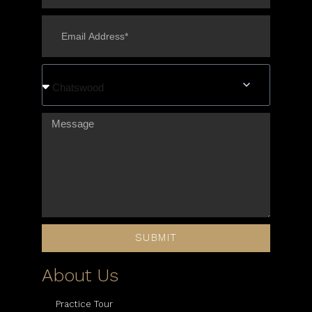
Chatswood
SUBMIT
About Us
Practice Tour