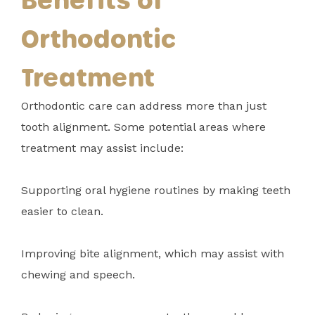
Orthodontic
Treatment
Orthodontic care can address more than just
tooth alignment. Some potential areas where
treatment may assist include:
Supporting oral hygiene routines by making teeth
easier to clean.
Improving bite alignment, which may assist with
chewing and speech.