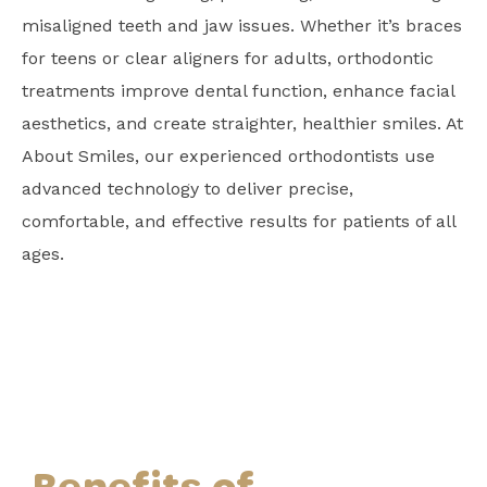
misaligned teeth and jaw issues. Whether it’s braces
for teens or clear aligners for adults, orthodontic
treatments improve dental function, enhance facial
aesthetics, and create straighter, healthier smiles. At
About Smiles, our experienced orthodontists use
advanced technology to deliver precise,
comfortable, and effective results for patients of all
ages.
Benefits of