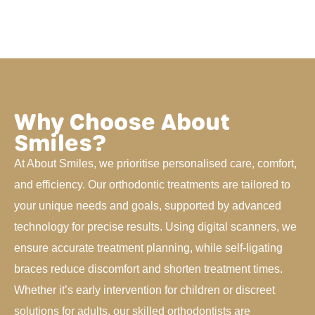
Why Choose About
Smiles?
At About Smiles, we prioritise personalised care, comfort,
and efficiency. Our orthodontic treatments are tailored to
your unique needs and goals, supported by advanced
technology for precise results. Using digital scanners, we
ensure accurate treatment planning, while self-ligating
braces reduce discomfort and shorten treatment times.
Whether it’s early intervention for children or discreet
solutions for adults, our skilled orthodontists are