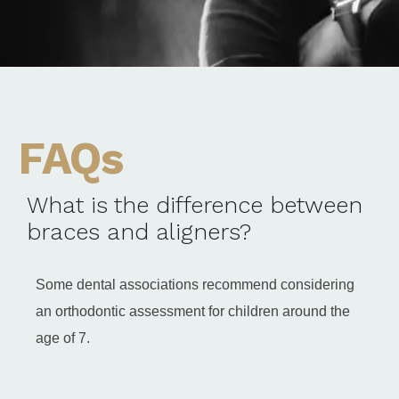
FAQs
What is the difference between
braces and aligners?
Some dental associations recommend considering
an orthodontic assessment for children around the
age of 7.