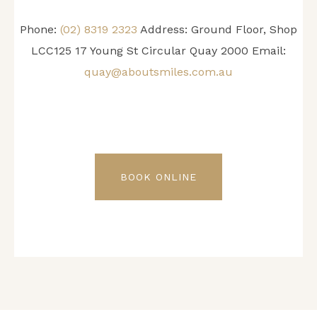
Phone:
(02) 8319 2323
Address: Ground Floor, Shop
LCC125 17 Young St Circular Quay 2000 Email:
quay@aboutsmiles.com.au
BOOK ONLINE