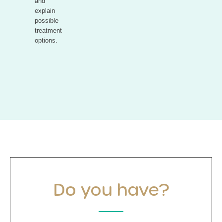
and
explain
possible
treatment
options.
Do you have?