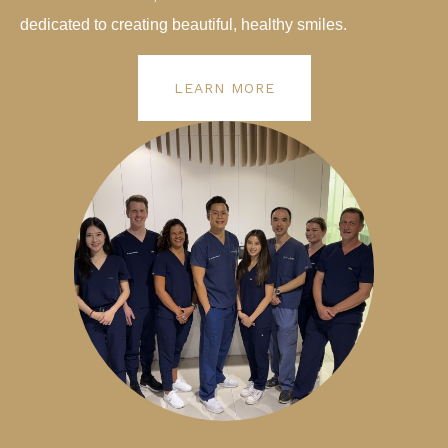
dedicated to creating beautiful, healthy smiles.
LEARN MORE