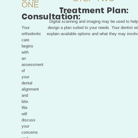
ONE
Treatment Plan:
Consultation:
Digital scanning and imaging may be used to help
Your
design a plan suited to your needs. Your dentist wil
orthodontic
explain available options and what they may involv
care
begins
with
an
assessment
of
your
dental
alignment
and
bite.
We
will
discuss
your
concerns