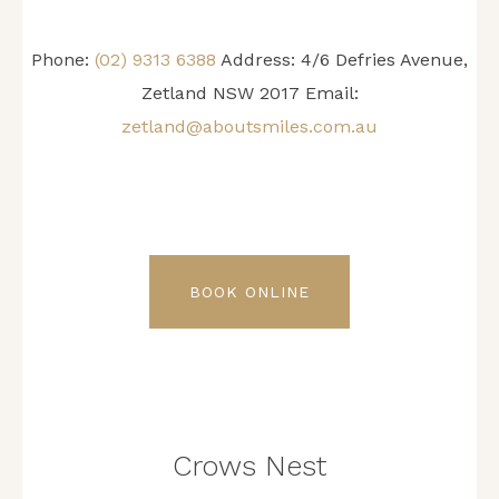
Phone:
(02) 9313 6388
Address: 4/6 Defries Avenue,
Zetland NSW 2017 Email:
zetland@aboutsmiles.com.au
BOOK ONLINE
Crows Nest