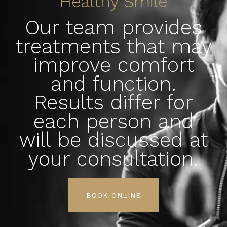
Healthy Smile
Our team provides
treatments that may
improve comfort
and function.
Results differ for
each person and
will be discussed at
your consultation.
BOOK ONLINE