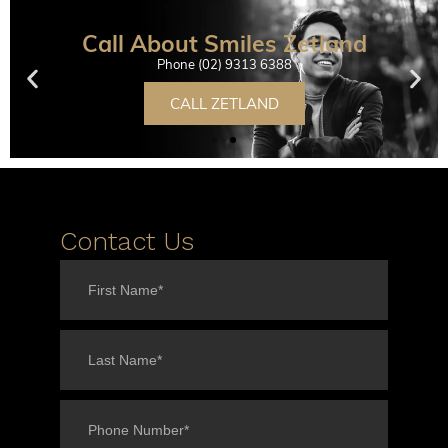
Call About Smiles Zetland
Phone (02) 9313 6388
CALL ZETLAND
Contact Us