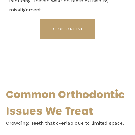
Reducing uneven wear on teeth caused by
misalignment.
BOOK ONLINE
Common Orthodontic
Issues We Treat
Crowding: Teeth that overlap due to limited space.