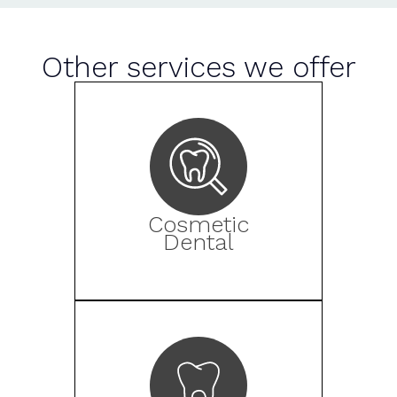
Other services we offer
Cosmetic
Dental