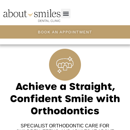
BOOK AN APPOINTMENT
Achieve a Straight,
Confident Smile with
Orthodontics
SPECIALIST ORTHODONTIC CARE FOR