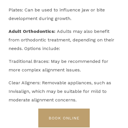
Plates: Can be used to influence jaw or bite
development during growth.
Adult Orthodontics:
Adults may also benefit
from orthodontic treatment, depending on their
needs. Options include:
Traditional Braces: May be recommended for
more complex alignment issues.
Clear Aligners: Removable appliances, such as
Invisalign, which may be suitable for mild to
moderate alignment concerns.
BOOK ONLINE