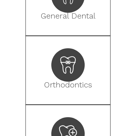
General Dental
Orthodontics