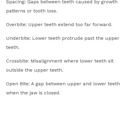
Spacing: Gaps between teeth caused by growth
patterns or tooth loss.
Overbite: Upper teeth extend too far forward.
Underbite: Lower teeth protrude past the upper
teeth.
Crossbite: Misalignment where lower teeth sit
outside the upper teeth.
Open Bite: A gap between upper and lower teeth
when the jaw is closed.