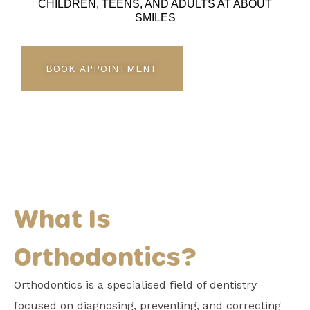
CHILDREN, TEENS, AND ADULTS AT ABOUT
SMILES
BOOK APPOINTMENT
What Is
Orthodontics?
Orthodontics is a specialised field of dentistry
focused on diagnosing, preventing, and correcting