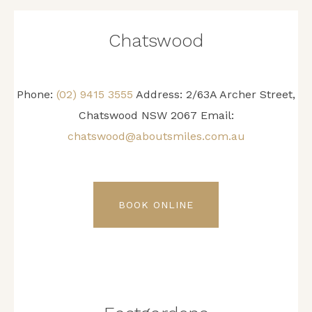
Chatswood
Phone:
(02) 9415 3555
Address: 2/63A Archer Street,
Chatswood NSW 2067 Email:
chatswood@aboutsmiles.com.au
BOOK ONLINE