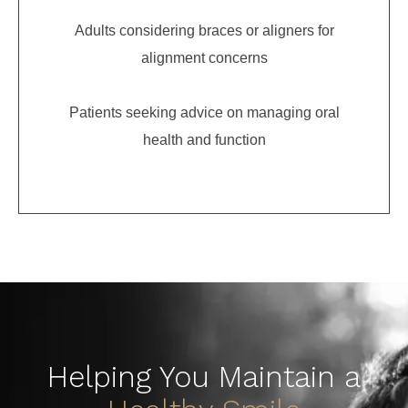
Adults considering braces or aligners for
alignment concerns
Patients seeking advice on managing oral
health and function
Helping You Maintain a