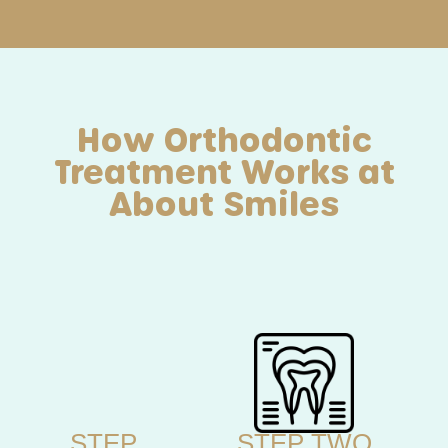
How Orthodontic
Treatment Works at
About Smiles
STEP
STEP TWO