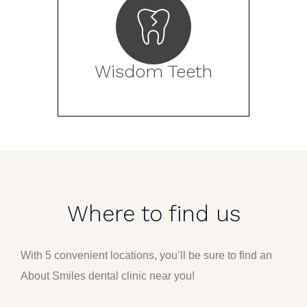
Wisdom Teeth
Where to find us
With 5 convenient locations, you’ll be sure to find an
About Smiles dental clinic near you!