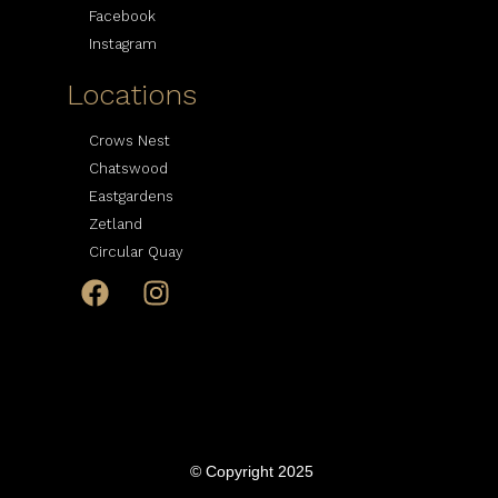
Facebook
Instagram
Locations
Crows Nest
Chatswood
Eastgardens
Zetland
Circular Quay
© Copyright 2025