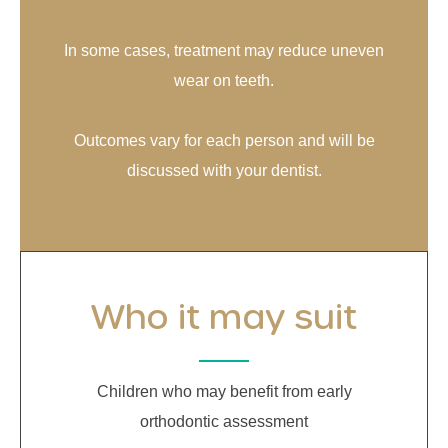
In some cases, treatment may reduce uneven
wear on teeth.
Outcomes vary for each person and will be
discussed with your dentist.
Who it may suit
Children who may benefit from early
orthodontic assessment