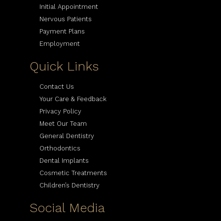
Initial Appointment
Nervous Patients
Payment Plans
Employment
Quick Links
Contact Us
Your Care & Feedback
Privacy Policy
Meet Our Team
General Dentistry
Orthodontics
Dental Implants
Cosmetic Treatments
Children’s Dentistry
Social Media