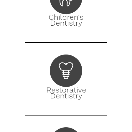
Children's
Dentistry
Restorative
Dentistry