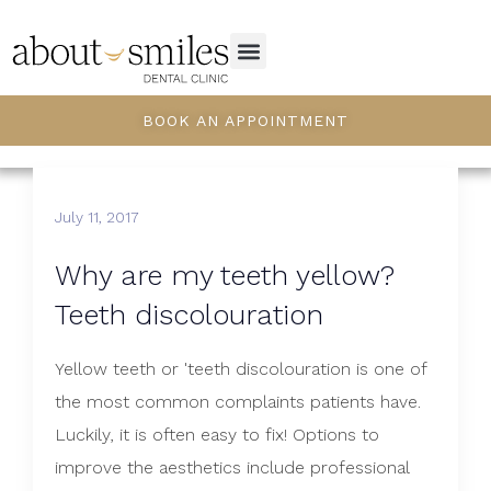
BOOK AN APPOINTMENT
July 11, 2017
Why are my teeth yellow?
Teeth discolouration
Yellow teeth or 'teeth discolouration is one of
the most common complaints patients have.
Luckily, it is often easy to fix! Options to
improve the aesthetics include professional