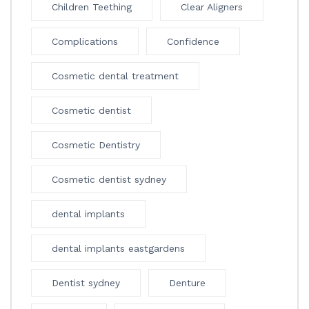
Children Teething
Clear Aligners
Complications
Confidence
Cosmetic dental treatment
Cosmetic dentist
Cosmetic Dentistry
Cosmetic dentist sydney
dental implants
dental implants eastgardens
Dentist sydney
Denture