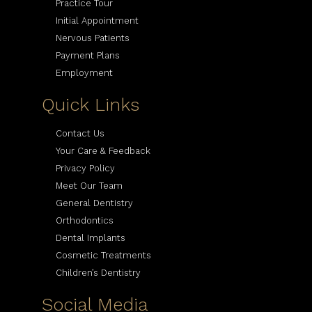
Practice Tour
Initial Appointment
Nervous Patients
Payment Plans
Employment
Quick Links
Contact Us
Your Care & Feedback
Privacy Policy
Meet Our Team
General Dentistry
Orthodontics
Dental Implants
Cosmetic Treatments
Children’s Dentistry
Social Media