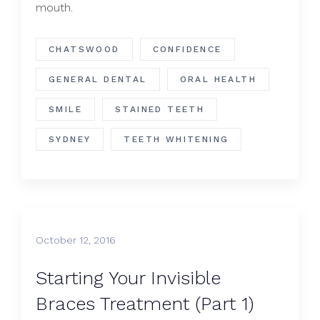
mouth.
CHATSWOOD
CONFIDENCE
GENERAL DENTAL
ORAL HEALTH
SMILE
STAINED TEETH
SYDNEY
TEETH WHITENING
October 12, 2016
Starting Your Invisible
Braces Treatment (Part 1)