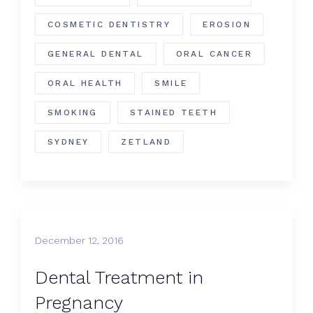
COSMETIC DENTISTRY
EROSION
GENERAL DENTAL
ORAL CANCER
ORAL HEALTH
SMILE
SMOKING
STAINED TEETH
SYDNEY
ZETLAND
December 12, 2016
​Dental Treatment in
Pregnancy