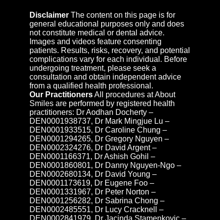
Disclaimer
The content on this page is for
general educational purposes only and does
not constitute medical or dental advice.
Images and videos feature consenting
patients. Results, risks, recovery, and potential
complications vary for each individual. Before
undergoing treatment, please seek a
consultation and obtain independent advice
from a qualified health professional.
Our Practitioners
All procedures at About
Smiles are performed by registered health
practitioners: Dr Aodhan Docherty –
DEN0001938737, Dr Mark Mingjue Lu –
DEN0001933515, Dr Caroline Chung –
DEN0001294265, Dr Gregory Nguyen –
DEN0002324276, Dr David Argent –
DEN0001166371, Dr Ashish Gohil –
DEN0001860801, Dr Danny Nguyen-Ngo –
DEN0002680134, Dr David Young –
DEN0001173619, Dr Eugene Foo –
DEN0001331967, Dr Peter Norton –
DEN0001256282, Dr Sabrina Chong –
DEN0002485551, Dr Lucy Cracknell –
DEN0002841979, Dr Jacinda Stamenkovic –