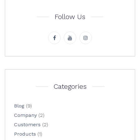
Follow Us
Categories
Blog
(9)
Company
(2)
Customers
(2)
Products
(1)