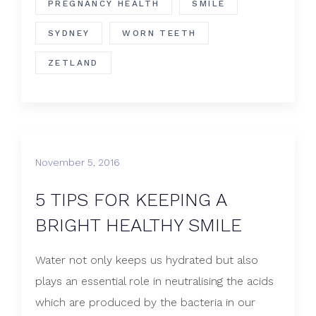
PREGNANCY HEALTH
SMILE
SYDNEY
WORN TEETH
ZETLAND
November 5, 2016
5 TIPS FOR KEEPING A
BRIGHT HEALTHY SMILE
Water not only keeps us hydrated but also
plays an essential role in neutralising the acids
which are produced by the bacteria in our