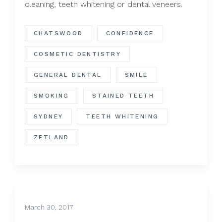
cleaning, teeth whitening or dental veneers.
CHATSWOOD
CONFIDENCE
COSMETIC DENTISTRY
GENERAL DENTAL
SMILE
SMOKING
STAINED TEETH
SYDNEY
TEETH WHITENING
ZETLAND
March 30, 2017