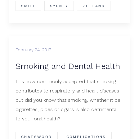
SMILE
SYDNEY
ZETLAND
February 24, 2017
Smoking and Dental Health
It is now commonly accepted that smoking
contributes to respiratory and heart diseases
but did you know that smoking, whether it be
cigarettes, pipes or cigars is also detrimental
to your oral health?
CHATSWOOD
COMPLICATIONS