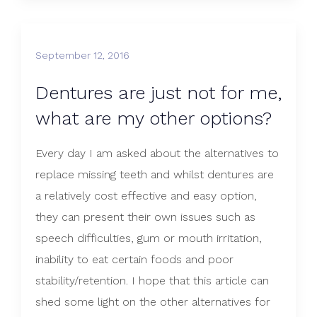
September 12, 2016
Dentures are just not for me,
what are my other options?
Every day I am asked about the alternatives to
replace missing teeth and whilst dentures are
a relatively cost effective and easy option,
they can present their own issues such as
speech difficulties, gum or mouth irritation,
inability to eat certain foods and poor
stability/retention. I hope that this article can
shed some light on the other alternatives for