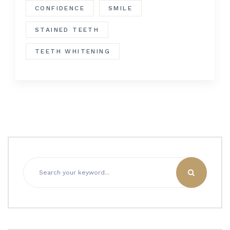
CONFIDENCE
SMILE
STAINED TEETH
TEETH WHITENING