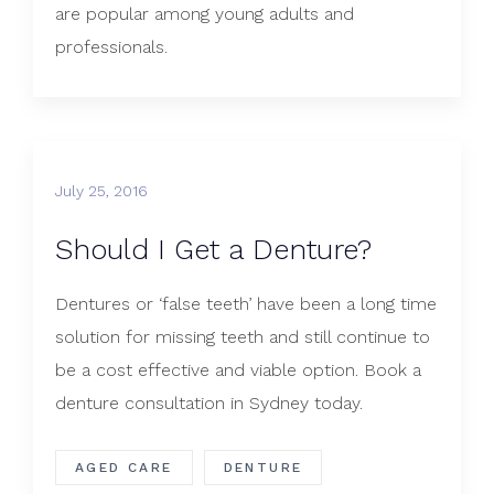
are popular among young adults and
professionals.
July 25, 2016
Should I Get a Denture?
​Dentures or ‘false teeth’ have been a long time
solution for missing teeth and still continue to
be a cost effective and viable option. Book a
denture consultation in Sydney today.
AGED CARE
DENTURE