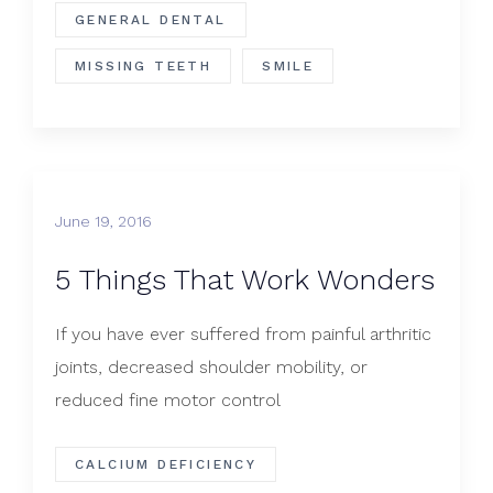
GENERAL DENTAL
MISSING TEETH
SMILE
June 19, 2016
5 Things That Work Wonders
If you have ever suffered from painful arthritic
joints, decreased shoulder mobility, or
reduced fine motor control
CALCIUM DEFICIENCY