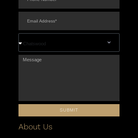
Chatswood
SUBMIT
About Us