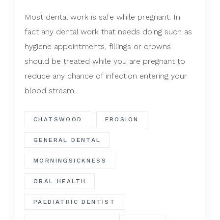
Most dental work is safe while pregnant. In
fact any dental work that needs doing such as
hygiene appointments, fillings or crowns
should be treated while you are pregnant to
reduce any chance of infection entering your
blood stream.
CHATSWOOD
EROSION
GENERAL DENTAL
MORNINGSICKNESS
ORAL HEALTH
PAEDIATRIC DENTIST