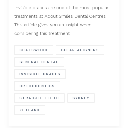
Invisible braces are one of the most popular
treatments at About Smiles Dental Centres.
This article gives you an insight when
considering this treatment.
CHATSWOOD
CLEAR ALIGNERS
GENERAL DENTAL
INVISIBLE BRACES
ORTHODONTICS
STRAIGHT TEETH
SYDNEY
ZETLAND