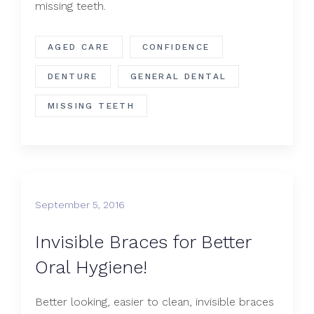
missing teeth.
AGED CARE
CONFIDENCE
DENTURE
GENERAL DENTAL
MISSING TEETH
September 5, 2016
Invisible Braces for Better
Oral Hygiene!
Better looking, easier to clean, invisible braces