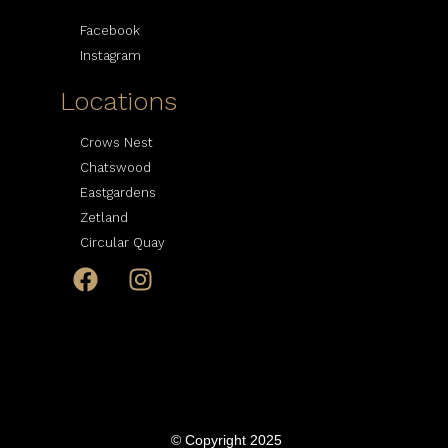
Facebook
Instagram
Locations
Crows Nest
Chatswood
Eastgardens
Zetland
Circular Quay
© Copyright 2025