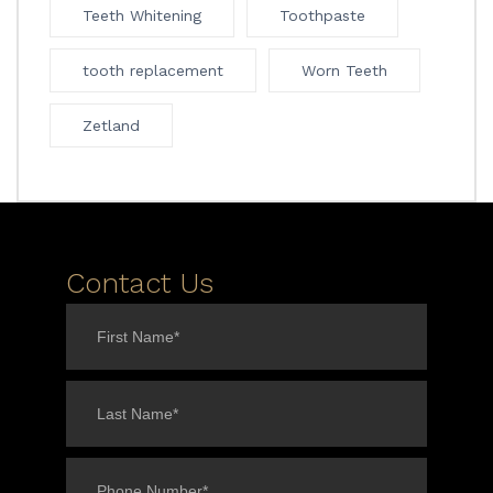
Teeth Whitening
Toothpaste
tooth replacement
Worn Teeth
Zetland
Contact Us