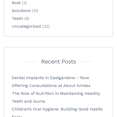
Root
(3)
Solutions
(10)
Teeth
(9)
Uncategorized
(32)
Recent Posts
Dental Implants in Eastgardens – Now
Offering Consultations at About Smiles
The Role of Nutrition in Maintaining Healthy
Teeth and Gums
Children’s Oral Hygiene: Building Good Habits
Early