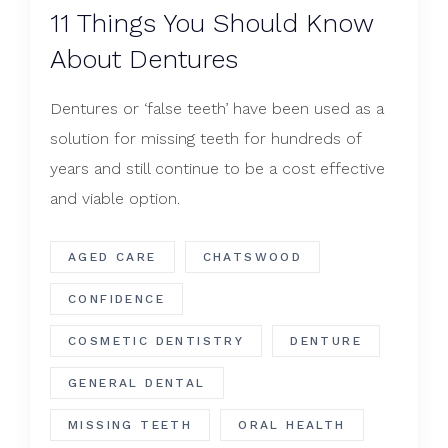
​11 Things You Should Know
About Dentures
Dentures or ‘false teeth’ have been used as a
solution for missing teeth for hundreds of
years and still continue to be a cost effective
and viable option.
AGED CARE
CHATSWOOD
CONFIDENCE
COSMETIC DENTISTRY
DENTURE
GENERAL DENTAL
MISSING TEETH
ORAL HEALTH