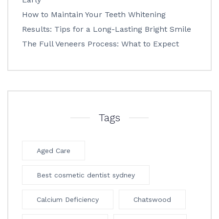
How to Maintain Your Teeth Whitening
Results: Tips for a Long-Lasting Bright Smile
The Full Veneers Process: What to Expect
Tags
Aged Care
Best cosmetic dentist sydney
Calcium Deficiency
Chatswood