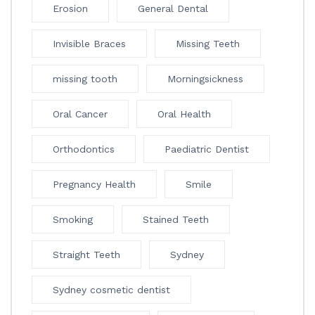
Erosion
General Dental
Invisible Braces
Missing Teeth
missing tooth
Morningsickness
Oral Cancer
Oral Health
Orthodontics
Paediatric Dentist
Pregnancy Health
Smile
Smoking
Stained Teeth
Straight Teeth
Sydney
Sydney cosmetic dentist