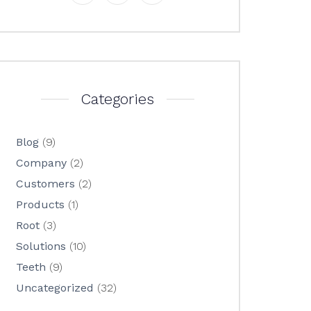
Categories
Blog
(9)
Company
(2)
Customers
(2)
Products
(1)
Root
(3)
Solutions
(10)
Teeth
(9)
Uncategorized
(32)