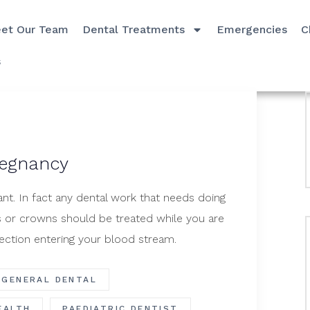
et Our Team
Dental Treatments
Emergencies
C
s
regnancy
nt. In fact any dental work that needs doing
gs or crowns should be treated while you are
ection entering your blood stream.
GENERAL DENTAL
EALTH
PAEDIATRIC DENTIST