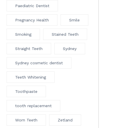
Paediatric Dentist
Pregnancy Health
Smile
Smoking
Stained Teeth
Straight Teeth
Sydney
Sydney cosmetic dentist
Teeth Whitening
Toothpaste
tooth replacement
Worn Teeth
Zetland