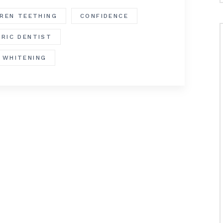
DREN TEETHING
CONFIDENCE
TRIC DENTIST
 WHITENING