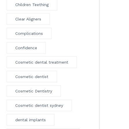
Children Teething
Clear Aligners
Complications
Confidence
Cosmetic dental treatment
Cosmetic dentist
Cosmetic Dentistry
Cosmetic dentist sydney
dental implants