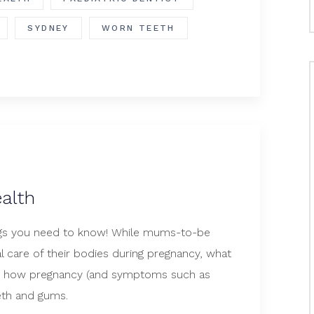
SYDNEY
WORN TEETH
alth
ings you need to know! While mums-to-be
l care of their bodies during pregnancy, what
s how pregnancy (and symptoms such as
eeth and gums.