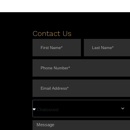
Contact Us
Chatswood