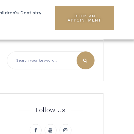
hildren’s Dentistry
BOOK AN
APPOINTMENT
Follow Us