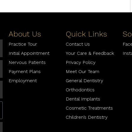
About Us
Quick Links
So
Practice Tour
Contact Us
Fac
Initial Appointment
Your Care & Feedback
Ins
Nervous Patients
Privacy Policy
Payment Plans
Meet Our Team
Employment
General Dentistry
Orthodontics
Dental Implants
Cosmetic Treatments
Children’s Dentistry