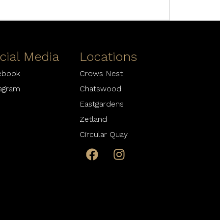
cial Media
Locations
ebook
Crows Nest
tagram
Chatswood
Eastgardens
Zetland
Circular Quay