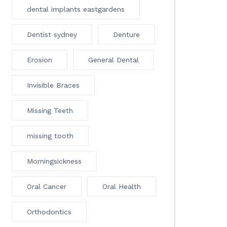
dental implants eastgardens
Dentist sydney
Denture
Erosion
General Dental
Invisible Braces
Missing Teeth
missing tooth
Morningsickness
Oral Cancer
Oral Health
Orthodontics