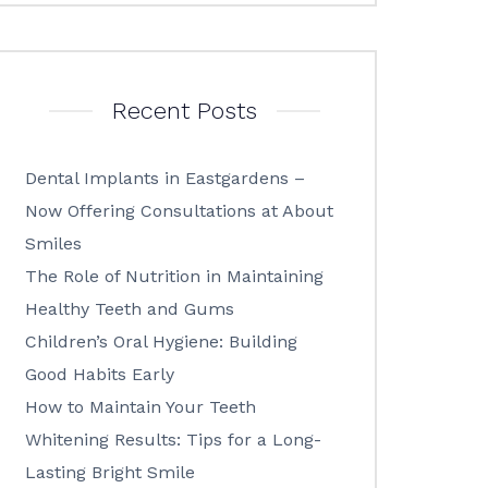
Recent Posts
Dental Implants in Eastgardens –
Now Offering Consultations at About
Smiles
The Role of Nutrition in Maintaining
Healthy Teeth and Gums
Children’s Oral Hygiene: Building
Good Habits Early
How to Maintain Your Teeth
Whitening Results: Tips for a Long-
Lasting Bright Smile