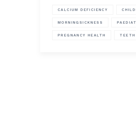
CALCIUM DEFICIENCY
CHIL
MORNINGSICKNESS
PAEDIA
PREGNANCY HEALTH
TEETH