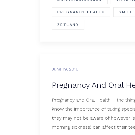
PREGNANCY HEALTH
SMILE
ZETLAND
June 19, 2016
Pregnancy And Oral He
Pregnancy and Oral Health – the th
know the importance of taking specia
they may not be aware of however i
morning sickness) can affect their t