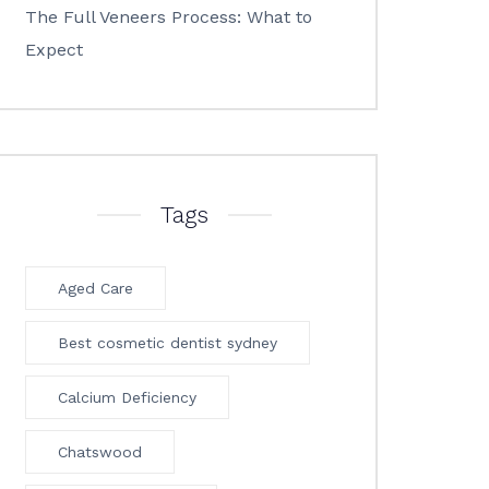
The Full Veneers Process: What to
Expect
Tags
Aged Care
Best cosmetic dentist sydney
Calcium Deficiency
Chatswood