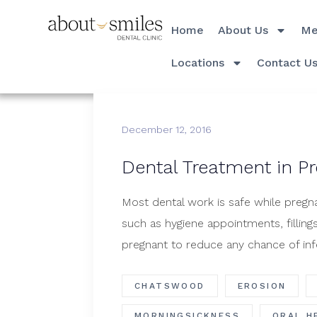
Home
About Us
Me
Locations
Contact U
December 12, 2016
​Dental Treatment in P
Most dental work is safe while pregna
such as hygiene appointments, fillin
pregnant to reduce any chance of inf
CHATSWOOD
EROSION
MORNINGSICKNESS
ORAL H