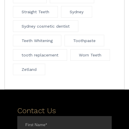
Straight Teeth
Sydney
Sydney cosmetic dentist
Teeth Whitening
Toothpaste
tooth replacement
Worn Teeth
Zetland
Contact Us