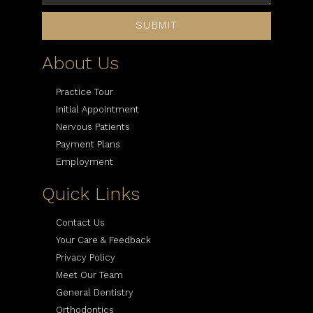
SUBMIT
About Us
Practice Tour
Initial Appointment
Nervous Patients
Payment Plans
Employment
Quick Links
Contact Us
Your Care & Feedback
Privacy Policy
Meet Our Team
General Dentistry
Orthodontics