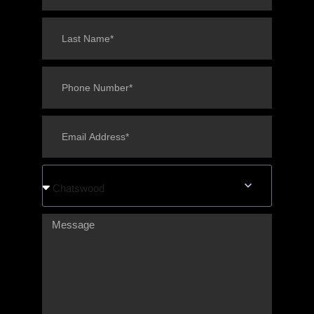
Chatswood