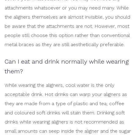
attachments whatsoever or you may need many. While
the aligners themselves are almost invisible, you should
be aware that the attachments are not. However, most
people still choose this option rather than conventional
metal braces as they are still aesthetically preferable.
Can I eat and drink normally while wearing
them?
While wearing the aligners, cool water is the only
acceptable drink. Hot drinks can warp your aligners as
they are made from a type of plastic and tea, coffee
and coloured soft drinks will stain them. Drinking soft
drinks while wearing aligners is not recommended as
small amounts can seep inside the aligner and the sugar