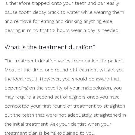
is therefore trapped onto your teeth and can easily
cause tooth decay. Stick to water while wearing them
and remove for eating and drinking anything else,
bearing in mind that 22 hours wear a day is needed!
What is the treatment duration?
The treatment duration varies from patient to patient.
Most of the time, one round of treatment will get you
the ideal result. However, you should be aware that,
depending on the severity of your malocclusion, you
may require a second set of aligners once you have
completed your first round of treatment to straighten
out the teeth that were not adequately straightened in
the initial treatment. Ask your dentist when your
treatment plan is being explained to you.