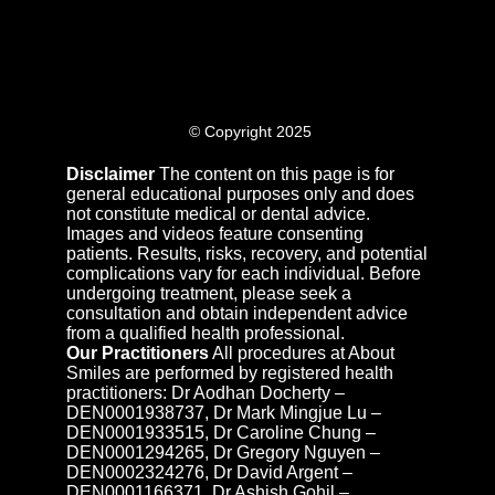
© Copyright 2025
Disclaimer
The content on this page is for
general educational purposes only and does
not constitute medical or dental advice.
Images and videos feature consenting
patients. Results, risks, recovery, and potential
complications vary for each individual. Before
undergoing treatment, please seek a
consultation and obtain independent advice
from a qualified health professional.
Our Practitioners
All procedures at About
Smiles are performed by registered health
practitioners: Dr Aodhan Docherty –
DEN0001938737, Dr Mark Mingjue Lu –
DEN0001933515, Dr Caroline Chung –
DEN0001294265, Dr Gregory Nguyen –
DEN0002324276, Dr David Argent –
DEN0001166371, Dr Ashish Gohil –