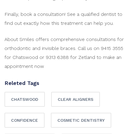
Finally, book a consultation! See a qualified dentist to
find out exactly how this treatment can help you.
About Smiles offers comprehensive consultations for
orthodontic and invisible braces. Call us on 9415 3555
for Chatswood or 9313 6388 for Zetland to make an
appointment now
Releted Tags
CHATSWOOD
CLEAR ALIGNERS
CONFIDENCE
COSMETIC DENTISTRY