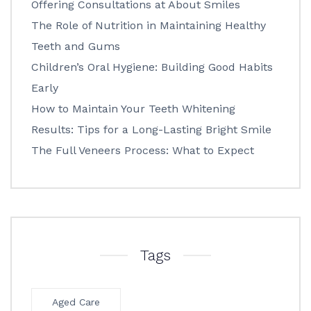
Offering Consultations at About Smiles
The Role of Nutrition in Maintaining Healthy
Teeth and Gums
Children’s Oral Hygiene: Building Good Habits
Early
How to Maintain Your Teeth Whitening
Results: Tips for a Long-Lasting Bright Smile
The Full Veneers Process: What to Expect
Tags
Aged Care