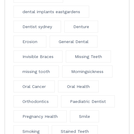
dental implants eastgardens
Dentist sydney
Denture
Erosion
General Dental
Invisible Braces
Missing Teeth
missing tooth
Morningsickness
Oral Cancer
Oral Health
Orthodontics
Paediatric Dentist
Pregnancy Health
Smile
Smoking
Stained Teeth