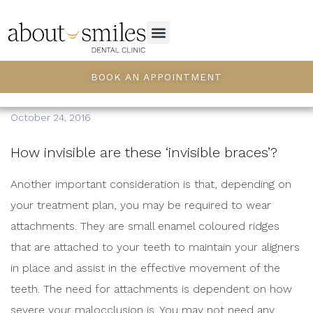
BOOK AN APPOINTMENT
October 24, 2016
How invisible are these ‘invisible braces’?
Another important consideration is that, depending on
your treatment plan, you may be required to wear
attachments. They are small enamel coloured ridges
that are attached to your teeth to maintain your aligners
in place and assist in the effective movement of the
teeth. The need for attachments is dependent on how
severe your malocclusion is. You may not need any