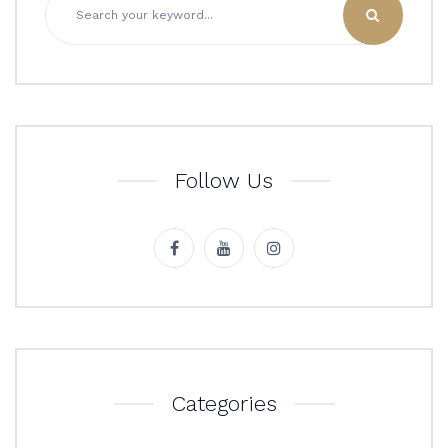
Follow Us
Categories