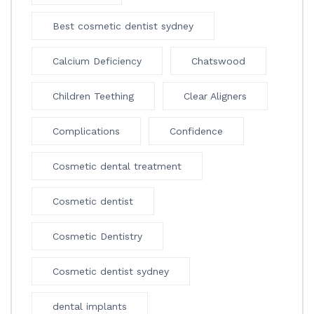
Best cosmetic dentist sydney
Calcium Deficiency
Chatswood
Children Teething
Clear Aligners
Complications
Confidence
Cosmetic dental treatment
Cosmetic dentist
Cosmetic Dentistry
Cosmetic dentist sydney
dental implants