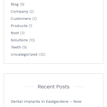
Blog
(9)
Company
(2)
Customers
(2)
Products
(1)
Root
(3)
Solutions
(10)
Teeth
(9)
Uncategorized
(32)
Recent Posts
Dental Implants in Eastgardens – Now