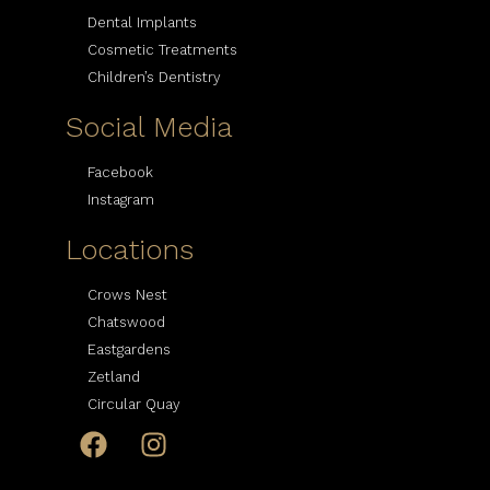
Dental Implants
Cosmetic Treatments
Children’s Dentistry
Social Media
Facebook
Instagram
Locations
Crows Nest
Chatswood
Eastgardens
Zetland
Circular Quay