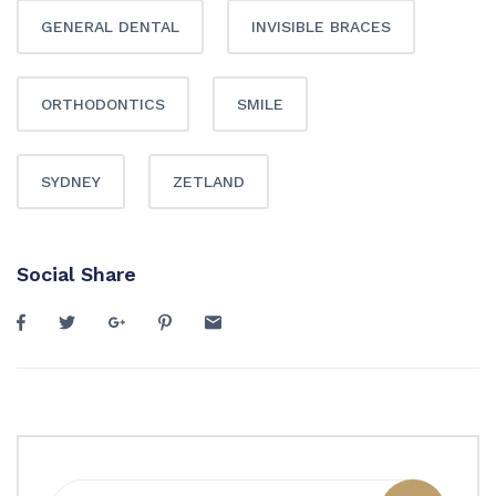
GENERAL DENTAL
INVISIBLE BRACES
ORTHODONTICS
SMILE
SYDNEY
ZETLAND
Social Share