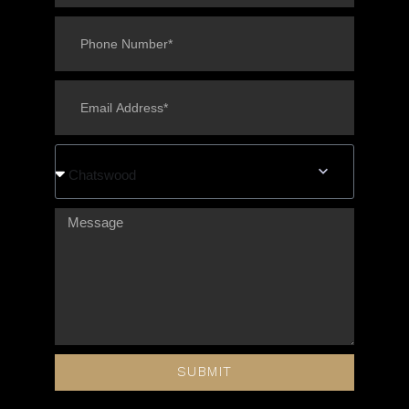
Chatswood
SUBMIT