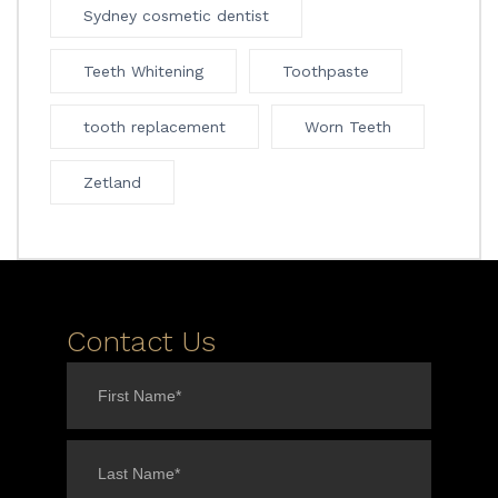
Sydney cosmetic dentist
Teeth Whitening
Toothpaste
tooth replacement
Worn Teeth
Zetland
Contact Us