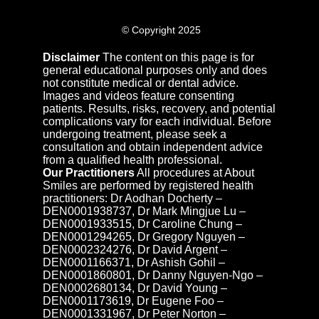
© Copyright 2025
Disclaimer
The content on this page is for
general educational purposes only and does
not constitute medical or dental advice.
Images and videos feature consenting
patients. Results, risks, recovery, and potential
complications vary for each individual. Before
undergoing treatment, please seek a
consultation and obtain independent advice
from a qualified health professional.
Our Practitioners
All procedures at About
Smiles are performed by registered health
practitioners: Dr Aodhan Docherty –
DEN0001938737, Dr Mark Mingjue Lu –
DEN0001933515, Dr Caroline Chung –
DEN0001294265, Dr Gregory Nguyen –
DEN0002324276, Dr David Argent –
DEN0001166371, Dr Ashish Gohil –
DEN0001860801, Dr Danny Nguyen-Ngo –
DEN0002680134, Dr David Young –
DEN0001173619, Dr Eugene Foo –
DEN0001331967, Dr Peter Norton –