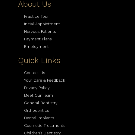
About Us
Practice Tour
Initial Appointment
Nervous Patients
Payment Plans
Employment
Quick Links
Contact Us
Your Care & Feedback
Privacy Policy
Meet Our Team
General Dentistry
Orthodontics
Dental Implants
Cosmetic Treatments
Children’s Dentistry