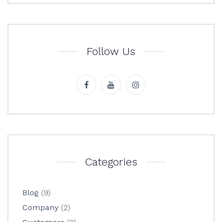
Follow Us
Categories
Blog
(9)
Company
(2)