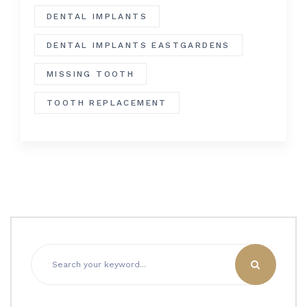
DENTAL IMPLANTS
DENTAL IMPLANTS EASTGARDENS
MISSING TOOTH
TOOTH REPLACEMENT