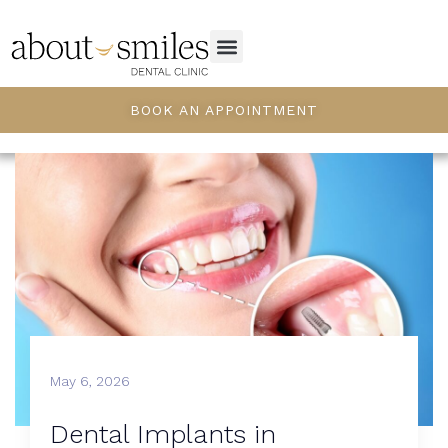
BOOK AN APPOINTMENT
May 6, 2026
Dental Implants in