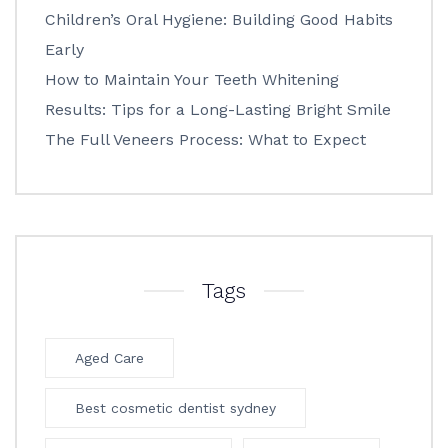
Children’s Oral Hygiene: Building Good Habits
Early
How to Maintain Your Teeth Whitening
Results: Tips for a Long-Lasting Bright Smile
The Full Veneers Process: What to Expect
Tags
Aged Care
Best cosmetic dentist sydney