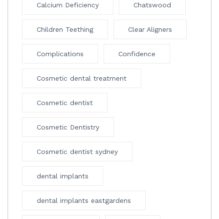
Calcium Deficiency
Chatswood
Children Teething
Clear Aligners
Complications
Confidence
Cosmetic dental treatment
Cosmetic dentist
Cosmetic Dentistry
Cosmetic dentist sydney
dental implants
dental implants eastgardens