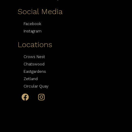
Social Media
Facebook
Instagram
Locations
Crows Nest
Chatswood
Eastgardens
Zetland
Circular Quay