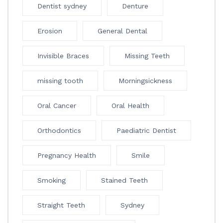
Dentist sydney
Denture
Erosion
General Dental
Invisible Braces
Missing Teeth
missing tooth
Morningsickness
Oral Cancer
Oral Health
Orthodontics
Paediatric Dentist
Pregnancy Health
Smile
Smoking
Stained Teeth
Straight Teeth
Sydney