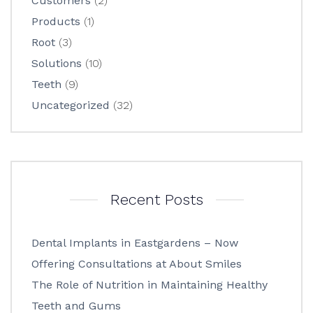
Customers
(2)
Products
(1)
Root
(3)
Solutions
(10)
Teeth
(9)
Uncategorized
(32)
Recent Posts
Dental Implants in Eastgardens – Now
Offering Consultations at About Smiles
The Role of Nutrition in Maintaining Healthy
Teeth and Gums