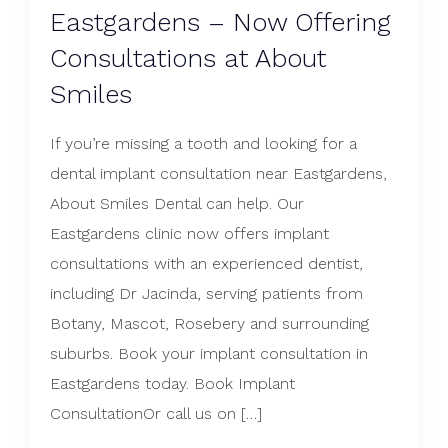
Eastgardens – Now Offering
Consultations at About
Smiles
If you’re missing a tooth and looking for a
dental implant consultation near Eastgardens,
About Smiles Dental can help. Our
Eastgardens clinic now offers implant
consultations with an experienced dentist,
including Dr Jacinda, serving patients from
Botany, Mascot, Rosebery and surrounding
suburbs. Book your implant consultation in
Eastgardens today. Book Implant
ConsultationOr call us on […]