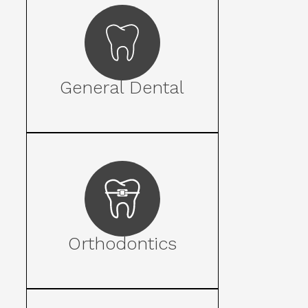
General Dental
Orthodontics