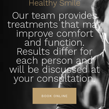
Healthy Smile
Our team provides
treatments that may
improve comfort
and function.
Results differ for
each person and
will be discussed at
your consultation.
BOOK ONLINE