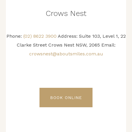
Crows Nest
Phone:
(02) 8622 3900
Address: Suite 103, Level 1, 22
Clarke Street Crows Nest NSW, 2065 Email:
crowsnest@aboutsmiles.com.au
BOOK ONLINE