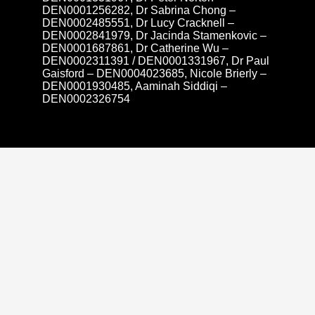
DEN0001256282, Dr Sabrina Chong –
DEN0002485551, Dr Lucy Cracknell –
DEN0002841979, Dr Jacinda Stamenkovic –
DEN0001687861, Dr Catherine Wu –
DEN0002311391 / DEN0001331967, Dr Paul
Gaisford – DEN0004023685, Nicole Brierly –
DEN0001930485, Aaminah Siddiqi –
DEN0002326754