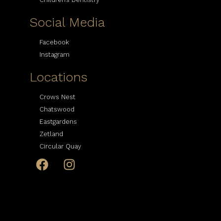
Social Media
Facebook
Instagram
Locations
Crows Nest
Chatswood
Eastgardens
Zetland
Circular Quay