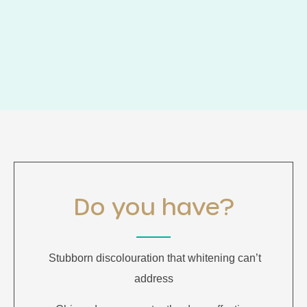
Do you have?
Stubborn discolouration that whitening can’t
address