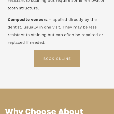
resistant to staining but require some removal of
tooth structure.
Composite veneers
– applied directly by the
dentist, usually in one visit. They may be less
resistant to staining but can often be repaired or
replaced if needed.
BOOK ONLINE
Why Choose About