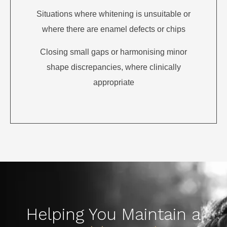
Situations where whitening is unsuitable or
where there are enamel defects or chips
Closing small gaps or harmonising minor
shape discrepancies, where clinically
appropriate
Helping You Maintain a