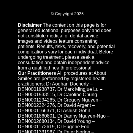
© Copyright 2025
Disclaimer
The content on this page is for
general educational purposes only and does
not constitute medical or dental advice.
Images and videos feature consenting
patients. Results, risks, recovery, and potential
complications vary for each individual. Before
undergoing treatment, please seek a
consultation and obtain independent advice
from a qualified health professional.
Our Practitioners
All procedures at About
Smiles are performed by registered health
practitioners: Dr Aodhan Docherty –
DEN0001938737, Dr Mark Mingjue Lu –
DEN0001933515, Dr Caroline Chung –
DEN0001294265, Dr Gregory Nguyen –
DEN0002324276, Dr David Argent –
DEN0001166371, Dr Ashish Gohil –
DEN0001860801, Dr Danny Nguyen-Ngo –
DEN0002680134, Dr David Young –
DEN0001173619, Dr Eugene Foo –
DEN0001331967, Dr Peter Norton –