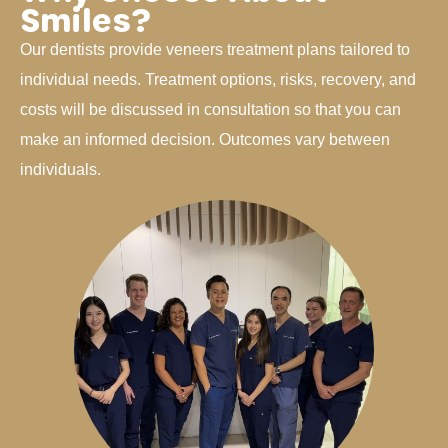
Smiles?
Our dentists provide veneers treatment plans tailored to
individual needs. Treatment options, risks, recovery, and
costs will be discussed in consultation so that you can
make an informed decision. Outcomes vary between
individuals.