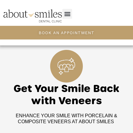
BOOK AN APPOINTMENT
Get Your Smile Back
with Veneers
ENHANCE YOUR SMILE WITH PORCELAIN &
COMPOSITE VENEERS AT ABOUT SMILES