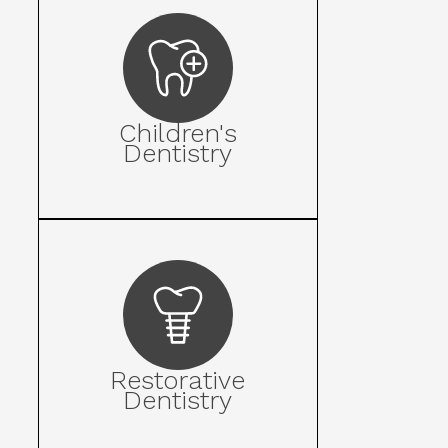
Children's
Dentistry
Restorative
Dentistry