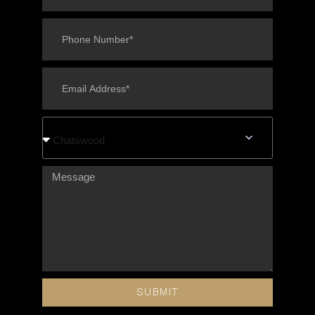
Chatswood
SUBMIT