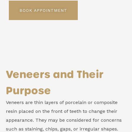
BOOK APPOINTMENT
Veneers and Their
Purpose
Veneers are thin layers of porcelain or composite
resin placed on the front of teeth to change their
appearance. They may be considered for concerns
such as staining, chips, gaps, or irregular shapes.