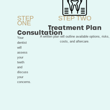
STEP
STEP TWO
ONE
Treatment Plan
Consultation
A written plan will outline available options, risks,
Your
costs, and aftercare.
dentist
will
assess
your
teeth
and
discuss
your
concerns.