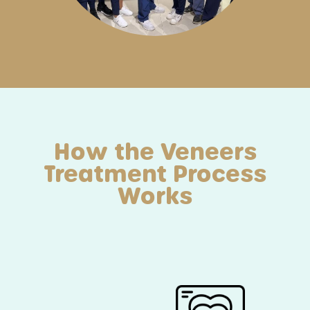
How the Veneers
Treatment Process
Works