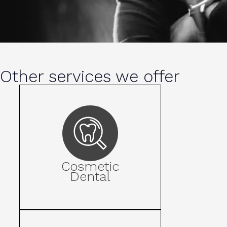
Other services we offer
Cosmetic
Dental