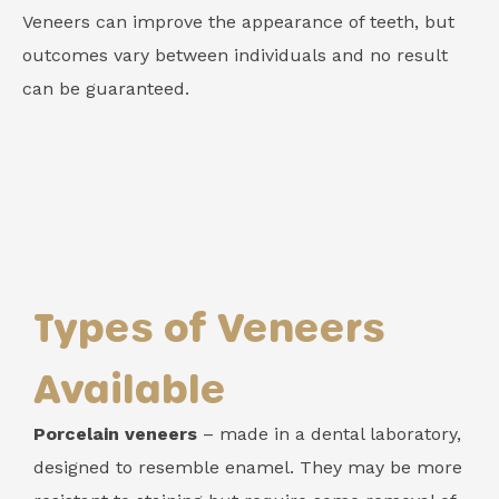
Veneers can improve the appearance of teeth, but
outcomes vary between individuals and no result
can be guaranteed.
Types of Veneers
Available
Porcelain veneers
– made in a dental laboratory,
designed to resemble enamel. They may be more