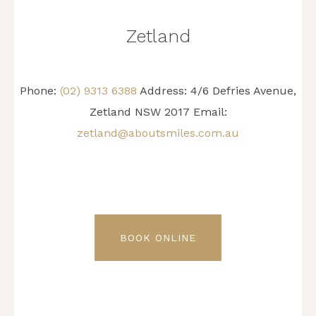
Zetland
Phone:
(02) 9313 6388
Address: 4/6 Defries Avenue,
Zetland NSW 2017 Email:
zetland@aboutsmiles.com.au
BOOK ONLINE