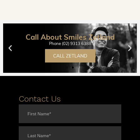
Call About Smiles Zetland
Phone (02) 9313 6388
CALL ZETLAND
Contact Us