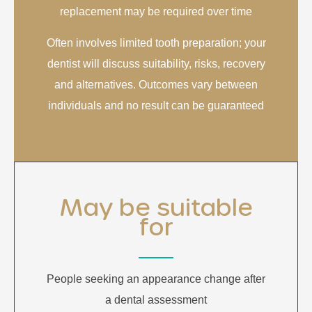
replacement may be required over time
Often involves limited tooth preparation; your
dentist will discuss suitability, risks, recovery
and alternatives. Outcomes vary between
individuals and no result can be guaranteed
May be suitable
for
People seeking an appearance change after
a dental assessment