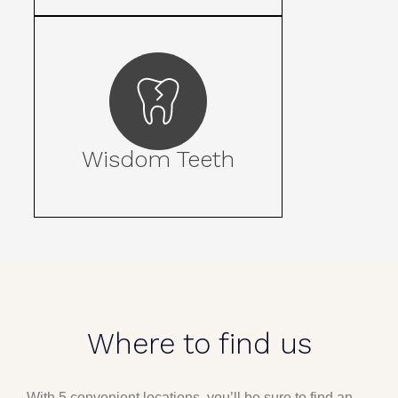
Wisdom Teeth
Where to find us
With 5 convenient locations, you’ll be sure to find an