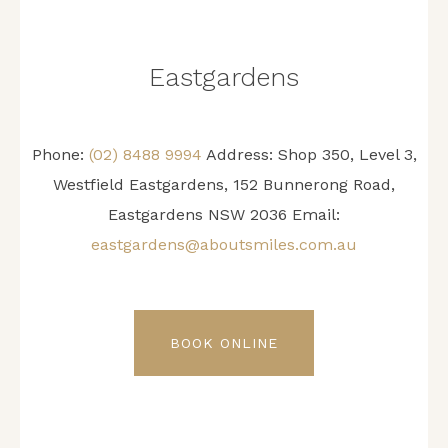
Eastgardens
Phone:
(02) 8488 9994
Address:
Shop 350, Level 3,
Westfield Eastgardens, 152 Bunnerong Road,
Eastgardens NSW 2036
Email:
eastgardens@aboutsmiles.com.au
BOOK ONLINE