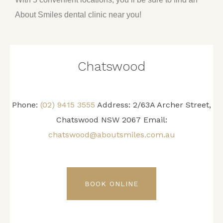
About Smiles dental clinic near you!
Chatswood
Phone:
(02) 9415 3555
Address: 2/63A Archer Street,
Chatswood NSW 2067 Email:
chatswood@aboutsmiles.com.au
BOOK ONLINE