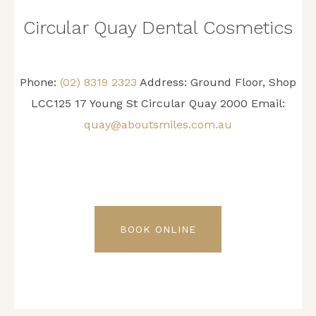
Circular Quay Dental Cosmetics
Phone:
(02) 8319 2323
Address: Ground Floor, Shop
LCC125 17 Young St Circular Quay 2000 Email:
quay@aboutsmiles.com.au
BOOK ONLINE