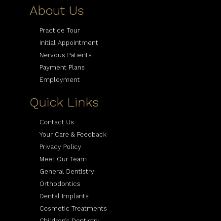
About Us
Practice Tour
Initial Appointment
Nervous Patients
Payment Plans
Employment
Quick Links
Contact Us
Your Care & Feedback
Privacy Policy
Meet Our Team
General Dentistry
Orthodontics
Dental Implants
Cosmetic Treatments
Children’s Dentistry