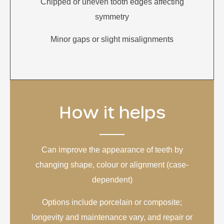
Chipped or uneven tooth edges affecting
symmetry
Minor gaps or slight misalignments
How it helps
Can improve the appearance of teeth by
changing shape, colour or alignment (case-
dependent)
Options include porcelain or composite;
longevity and maintenance vary, and repair or