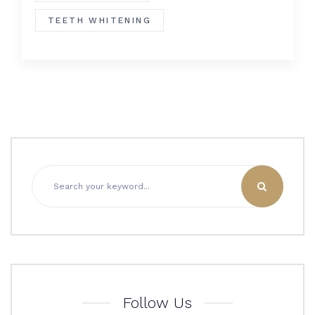
TEETH WHITENING
Follow Us