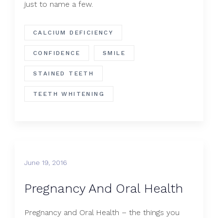
just to name a few.
CALCIUM DEFICIENCY
CONFIDENCE
SMILE
STAINED TEETH
TEETH WHITENING
June 19, 2016
Pregnancy And Oral Health
Pregnancy and Oral Health – the things you