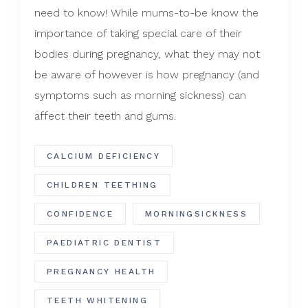
need to know! While mums-to-be know the
importance of taking special care of their
bodies during pregnancy, what they may not
be aware of however is how pregnancy (and
symptoms such as morning sickness) can
affect their teeth and gums.
CALCIUM DEFICIENCY
CHILDREN TEETHING
CONFIDENCE
MORNINGSICKNESS
PAEDIATRIC DENTIST
PREGNANCY HEALTH
TEETH WHITENING