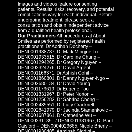
Images and videos feature consenting
patients. Results, risks, recovery, and potential
complications vary for each individual. Before
undergoing treatment, please seek a
consultation and obtain independent advice
from a qualified health professional.
Our Practitioners
All procedures at About
Smiles are performed by registered health
practitioners: Dr Aodhan Docherty –
DEN0001938737, Dr Mark Mingjue Lu –
DEN0001933515, Dr Caroline Chung –
DEN0001294265, Dr Gregory Nguyen –
DEN0002324276, Dr David Argent –
DEN0001166371, Dr Ashish Gohil –
DEN0001860801, Dr Danny Nguyen-Ngo –
DEN0002680134, Dr David Young –
DEN0001173619, Dr Eugene Foo –
DEN0001331967, Dr Peter Norton –
DEN0001256282, Dr Sabrina Chong –
DEN0002485551, Dr Lucy Cracknell –
DEN0002841979, Dr Jacinda Stamenkovic –
DEN0001687861, Dr Catherine Wu –
DEN0002311391 / DEN0001331967, Dr Paul
Gaisford – DEN0004023685, Nicole Brierly –
DEN0001930485, Aaminah Siddiqi –