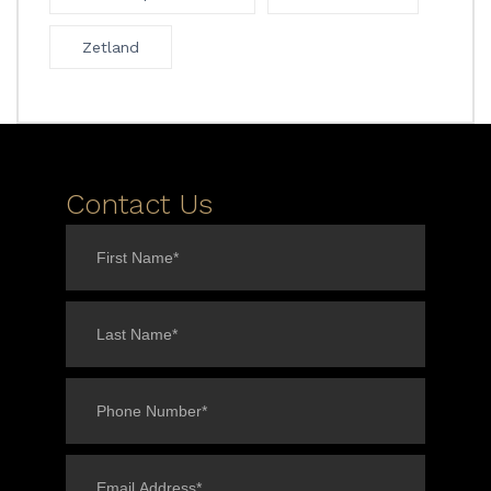
Zetland
Contact Us