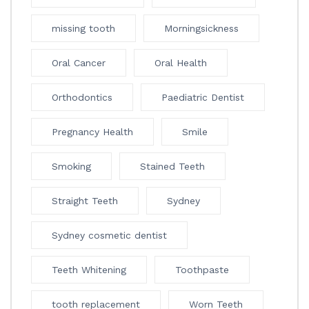
missing tooth
Morningsickness
Oral Cancer
Oral Health
Orthodontics
Paediatric Dentist
Pregnancy Health
Smile
Smoking
Stained Teeth
Straight Teeth
Sydney
Sydney cosmetic dentist
Teeth Whitening
Toothpaste
tooth replacement
Worn Teeth