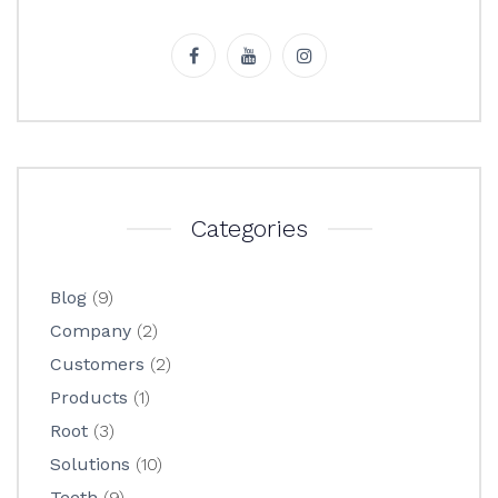
Categories
Blog
(9)
Company
(2)
Customers
(2)
Products
(1)
Root
(3)
Solutions
(10)
Teeth
(9)