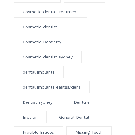
Cosmetic dental treatment
Cosmetic dentist
Cosmetic Dentistry
Cosmetic dentist sydney
dental implants
dental implants eastgardens
Dentist sydney
Denture
Erosion
General Dental
Invisible Braces
Missing Teeth