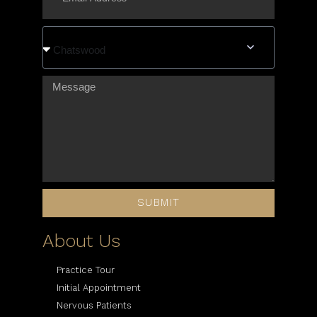
Chatswood
SUBMIT
About Us
Practice Tour
Initial Appointment
Nervous Patients