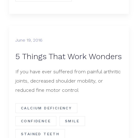
June 19, 2016
5 Things That Work Wonders
If you have ever suffered from painful arthritic
joints, decreased shoulder mobility, or
reduced fine motor control
CALCIUM DEFICIENCY
CONFIDENCE
SMILE
STAINED TEETH