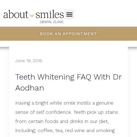
BOOK AN APPOINTMENT
June 19, 2016
Teeth Whitening FAQ With Dr
Aodhan
Having a bright white smile instills a genuine
sense of self confidence. Teeth pick up stains
from certain foods and drinks in our diet,
including; coffee, tea, red wine and smoking