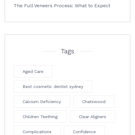
The Full Veneers Process: What to Expect
Tags
Aged Care
Best cosmetic dentist sydney
Calcium Deficiency
Chatswood
Children Teething
Clear Aligners
Complications
Confidence