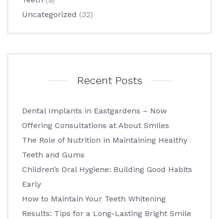
Uncategorized
(32)
Recent Posts
Dental Implants in Eastgardens – Now
Offering Consultations at About Smiles
The Role of Nutrition in Maintaining Healthy
Teeth and Gums
Children’s Oral Hygiene: Building Good Habits
Early
How to Maintain Your Teeth Whitening
Results: Tips for a Long-Lasting Bright Smile