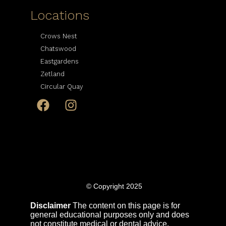
Locations
Crows Nest
Chatswood
Eastgardens
Zetland
Circular Quay
© Copyright 2025
Disclaimer
The content on this page is for
general educational purposes only and does
not constitute medical or dental advice.