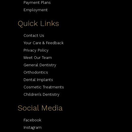
Payment Plans
Employment
Quick Links
Contact Us
Your Care & Feedback
Privacy Policy
Meet Our Team
General Dentistry
Orthodontics
Dental Implants
Cosmetic Treatments
Children’s Dentistry
Social Media
Facebook
Instagram