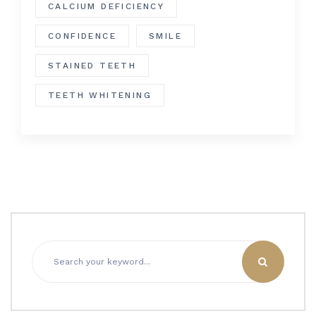
CALCIUM DEFICIENCY
CONFIDENCE
SMILE
STAINED TEETH
TEETH WHITENING