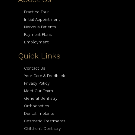
Practice Tour
Initial Appointment
Nervous Patients
Payment Plans
Employment
Quick Links
Contact Us
Your Care & Feedback
Privacy Policy
Meet Our Team
General Dentistry
Orthodontics
Dental Implants
Cosmetic Treatments
Children’s Dentistry