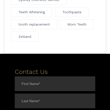
Teeth Whitening
Toothpaste
tooth replacement
Worn Teeth
Zetland
Contact Us