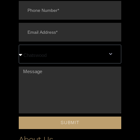
Chatswood
SUBMIT
About Us