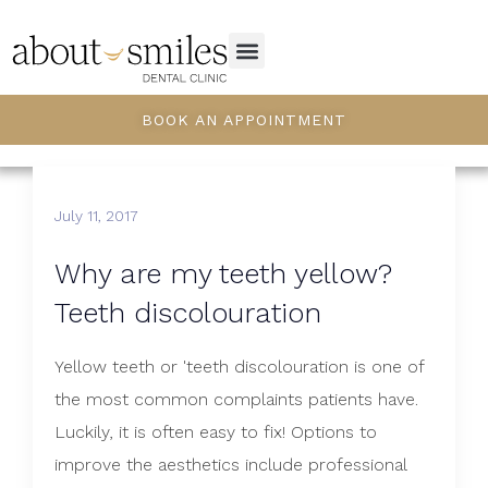
BOOK AN APPOINTMENT
July 11, 2017
Why are my teeth yellow?
Teeth discolouration
Yellow teeth or 'teeth discolouration is one of
the most common complaints patients have.
Luckily, it is often easy to fix! Options to
improve the aesthetics include professional