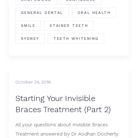
GENERAL DENTAL
ORAL HEALTH
SMILE
STAINED TEETH
SYDNEY
TEETH WHITENING
October 24, 2016
Starting Your Invisible
Braces Treatment (Part 2)
All your questions about Invisible Braces
Treatment answered by Dr Aodhan Docherty