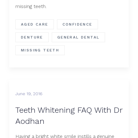
missing teeth.
AGED CARE
CONFIDENCE
DENTURE
GENERAL DENTAL
MISSING TEETH
June 19, 2016
Teeth Whitening FAQ With Dr
Aodhan
Having a bright white smile instills a genuine