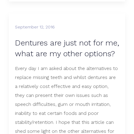
September 12, 2016
Dentures are just not for me,
what are my other options?
Every day I am asked about the alternatives to
replace missing teeth and whilst dentures are
a relatively cost effective and easy option,
they can present their own issues such as
speech difficulties, gum or mouth irritation,
inability to eat certain foods and poor
stability/retention. I hope that this article can
shed some light on the other alternatives for