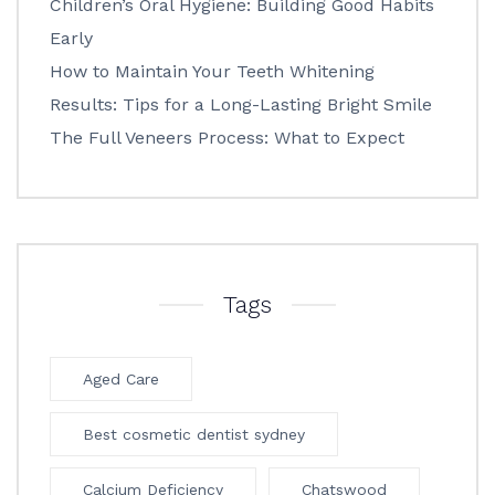
Children’s Oral Hygiene: Building Good Habits
Early
How to Maintain Your Teeth Whitening
Results: Tips for a Long-Lasting Bright Smile
The Full Veneers Process: What to Expect
Tags
Aged Care
Best cosmetic dentist sydney
Calcium Deficiency
Chatswood