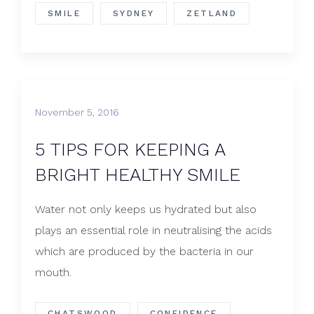
SMILE
SYDNEY
ZETLAND
November 5, 2016
5 TIPS FOR KEEPING A
BRIGHT HEALTHY SMILE
Water not only keeps us hydrated but also
plays an essential role in neutralising the acids
which are produced by the bacteria in our
mouth.
CHATSWOOD
CONFIDENCE