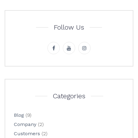
Follow Us
Categories
Blog
(9)
Company
(2)
Customers
(2)