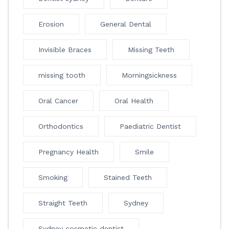
Erosion
General Dental
Invisible Braces
Missing Teeth
missing tooth
Morningsickness
Oral Cancer
Oral Health
Orthodontics
Paediatric Dentist
Pregnancy Health
Smile
Smoking
Stained Teeth
Straight Teeth
Sydney
Sydney cosmetic dentist