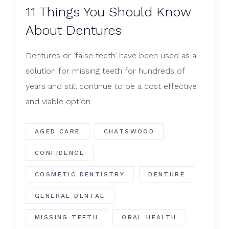
​11 Things You Should Know
About Dentures
Dentures or ‘false teeth’ have been used as a
solution for missing teeth for hundreds of
years and still continue to be a cost effective
and viable option.
AGED CARE
CHATSWOOD
CONFIDENCE
COSMETIC DENTISTRY
DENTURE
GENERAL DENTAL
MISSING TEETH
ORAL HEALTH