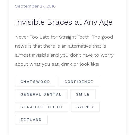
September 27, 2016
​Invisible Braces at Any Age
Never Too Late for Straight Teeth! The good
news is that there is an alternative that is
almost invisible and you don’t have to worry
about what you eat, drink or look like!
CHATSWOOD
CONFIDENCE
GENERAL DENTAL
SMILE
STRAIGHT TEETH
SYDNEY
ZETLAND