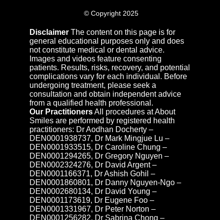
© Copyright 2025
Disclaimer
The content on this page is for
general educational purposes only and does
not constitute medical or dental advice.
Images and videos feature consenting
patients. Results, risks, recovery, and potential
complications vary for each individual. Before
undergoing treatment, please seek a
consultation and obtain independent advice
from a qualified health professional.
Our Practitioners
All procedures at About
Smiles are performed by registered health
practitioners: Dr Aodhan Docherty –
DEN0001938737, Dr Mark Mingjue Lu –
DEN0001933515, Dr Caroline Chung –
DEN0001294265, Dr Gregory Nguyen –
DEN0002324276, Dr David Argent –
DEN0001166371, Dr Ashish Gohil –
DEN0001860801, Dr Danny Nguyen-Ngo –
DEN0002680134, Dr David Young –
DEN0001173619, Dr Eugene Foo –
DEN0001331967, Dr Peter Norton –
DEN0001256282, Dr Sabrina Chong –