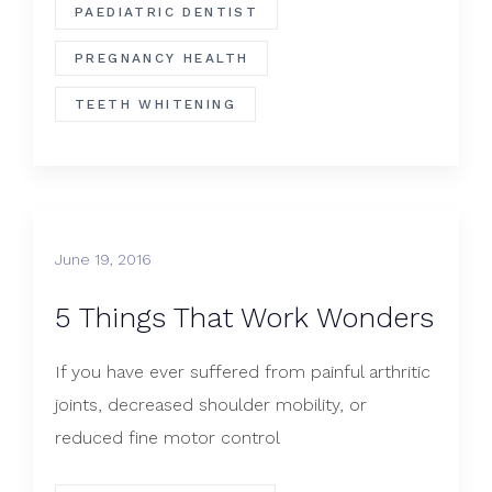
PAEDIATRIC DENTIST
PREGNANCY HEALTH
TEETH WHITENING
June 19, 2016
5 Things That Work Wonders
If you have ever suffered from painful arthritic
joints, decreased shoulder mobility, or
reduced fine motor control