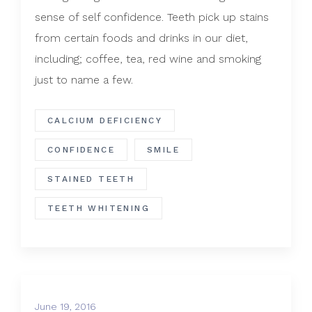
sense of self confidence. Teeth pick up stains
from certain foods and drinks in our diet,
including; coffee, tea, red wine and smoking
just to name a few.
CALCIUM DEFICIENCY
CONFIDENCE
SMILE
STAINED TEETH
TEETH WHITENING
June 19, 2016