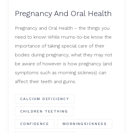
Pregnancy And Oral Health
Pregnancy and Oral Health – the things you
need to know! While mums-to-be know the
importance of taking special care of their
bodies during pregnancy, what they may not
be aware of however is how pregnancy (and
symptoms such as morning sickness) can
affect their teeth and gums.
CALCIUM DEFICIENCY
CHILDREN TEETHING
CONFIDENCE
MORNINGSICKNESS