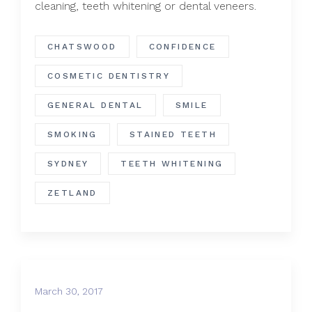
cleaning, teeth whitening or dental veneers.
CHATSWOOD
CONFIDENCE
COSMETIC DENTISTRY
GENERAL DENTAL
SMILE
SMOKING
STAINED TEETH
SYDNEY
TEETH WHITENING
ZETLAND
March 30, 2017