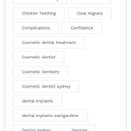
Children Teething
Clear Aligners
Complications
Confidence
Cosmetic dental treatment
Cosmetic dentist
Cosmetic Dentistry
Cosmetic dentist sydney
dental implants
dental implants eastgardens
Dentist sydney
Denture