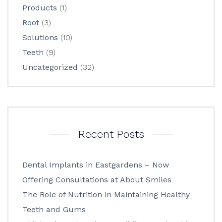
Products
(1)
Root
(3)
Solutions
(10)
Teeth
(9)
Uncategorized
(32)
Recent Posts
Dental Implants in Eastgardens – Now
Offering Consultations at About Smiles
The Role of Nutrition in Maintaining Healthy
Teeth and Gums