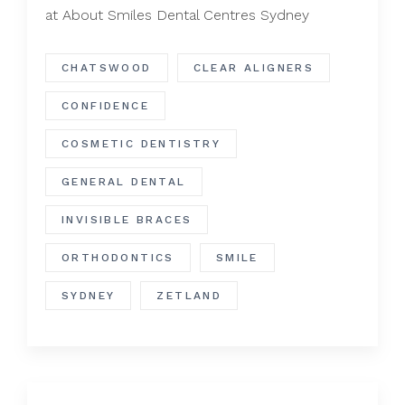
at About Smiles Dental Centres Sydney
CHATSWOOD
CLEAR ALIGNERS
CONFIDENCE
COSMETIC DENTISTRY
GENERAL DENTAL
INVISIBLE BRACES
ORTHODONTICS
SMILE
SYDNEY
ZETLAND