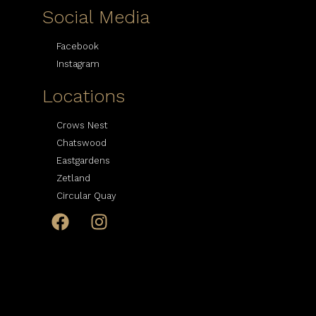
Social Media
Facebook
Instagram
Locations
Crows Nest
Chatswood
Eastgardens
Zetland
Circular Quay