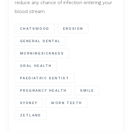
reduce any chance of infection entering your
blood stream.
CHATSWOOD
EROSION
GENERAL DENTAL
MORNINGSICKNESS
ORAL HEALTH
PAEDIATRIC DENTIST
PREGNANCY HEALTH
SMILE
SYDNEY
WORN TEETH
ZETLAND