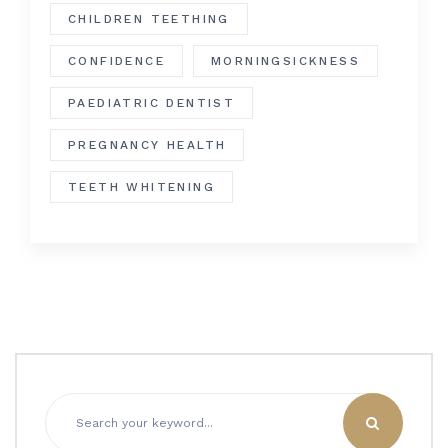
CHILDREN TEETHING
CONFIDENCE
MORNINGSICKNESS
PAEDIATRIC DENTIST
PREGNANCY HEALTH
TEETH WHITENING