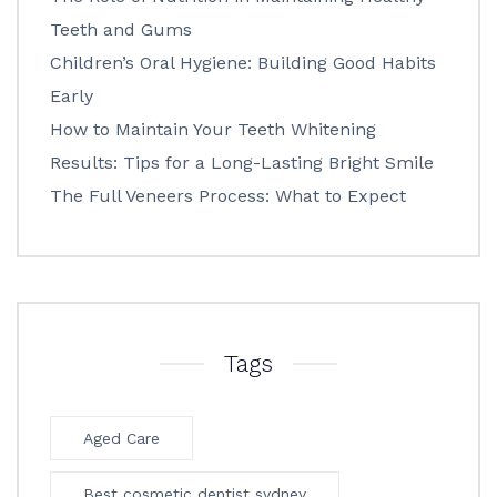
Teeth and Gums
Children’s Oral Hygiene: Building Good Habits
Early
How to Maintain Your Teeth Whitening
Results: Tips for a Long-Lasting Bright Smile
The Full Veneers Process: What to Expect
Tags
Aged Care
Best cosmetic dentist sydney