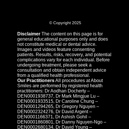
© Copyright 2025
Disclaimer
The content on this page is for
general educational purposes only and does
not constitute medical or dental advice.
Images and videos feature consenting
patients. Results, risks, recovery, and potential
complications vary for each individual. Before
undergoing treatment, please seek a
consultation and obtain independent advice
from a qualified health professional.
Our Practitioners
All procedures at About
Smiles are performed by registered health
practitioners: Dr Aodhan Docherty –
DEN0001938737, Dr Mark Mingjue Lu –
DEN0001933515, Dr Caroline Chung –
DEN0001294265, Dr Gregory Nguyen –
DEN0002324276, Dr David Argent –
DEN0001166371, Dr Ashish Gohil –
DEN0001860801, Dr Danny Nguyen-Ngo –
DEN0002680134, Dr David Young –