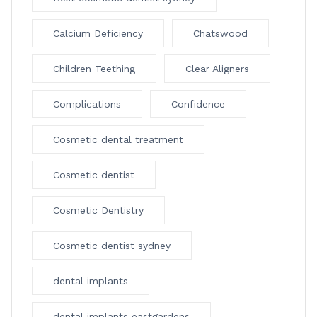
Calcium Deficiency
Chatswood
Children Teething
Clear Aligners
Complications
Confidence
Cosmetic dental treatment
Cosmetic dentist
Cosmetic Dentistry
Cosmetic dentist sydney
dental implants
dental implants eastgardens