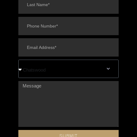
Chatswood
SUBMIT