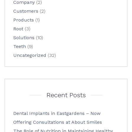
Company
(2)
Customers
(2)
Products
(1)
Root
(3)
Solutions
(10)
Teeth
(9)
Uncategorized
(32)
Recent Posts
Dental Implants in Eastgardens – Now
Offering Consultations at About Smiles
The Role of Nutrition in Maintaining Healthy