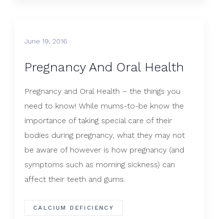
June 19, 2016
Pregnancy And Oral Health
Pregnancy and Oral Health – the things you
need to know! While mums-to-be know the
importance of taking special care of their
bodies during pregnancy, what they may not
be aware of however is how pregnancy (and
symptoms such as morning sickness) can
affect their teeth and gums.
CALCIUM DEFICIENCY