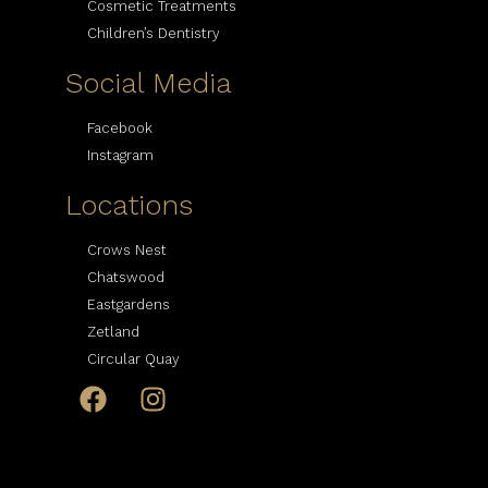
Cosmetic Treatments
Children’s Dentistry
Social Media
Facebook
Instagram
Locations
Crows Nest
Chatswood
Eastgardens
Zetland
Circular Quay