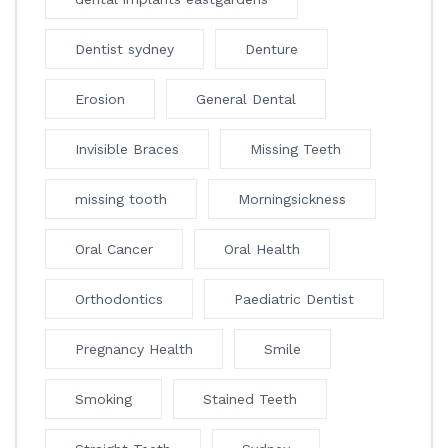
Dentist sydney
Denture
Erosion
General Dental
Invisible Braces
Missing Teeth
missing tooth
Morningsickness
Oral Cancer
Oral Health
Orthodontics
Paediatric Dentist
Pregnancy Health
Smile
Smoking
Stained Teeth