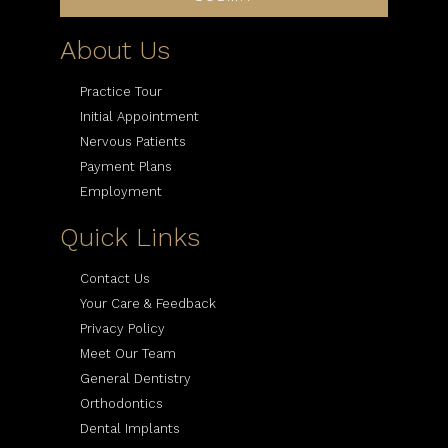
About Us
Practice Tour
Initial Appointment
Nervous Patients
Payment Plans
Employment
Quick Links
Contact Us
Your Care & Feedback
Privacy Policy
Meet Our Team
General Dentistry
Orthodontics
Dental Implants