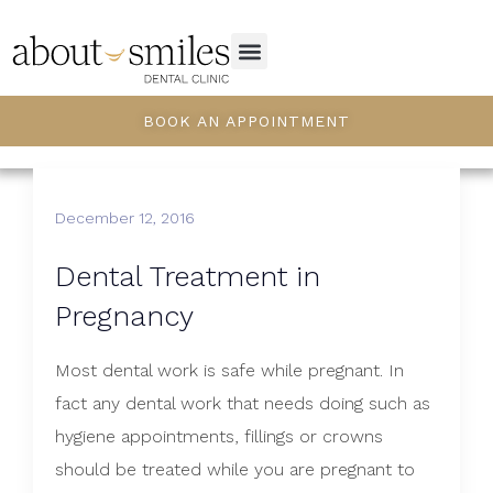
BOOK AN APPOINTMENT
December 12, 2016
​Dental Treatment in
Pregnancy
Most dental work is safe while pregnant. In
fact any dental work that needs doing such as
hygiene appointments, fillings or crowns
should be treated while you are pregnant to