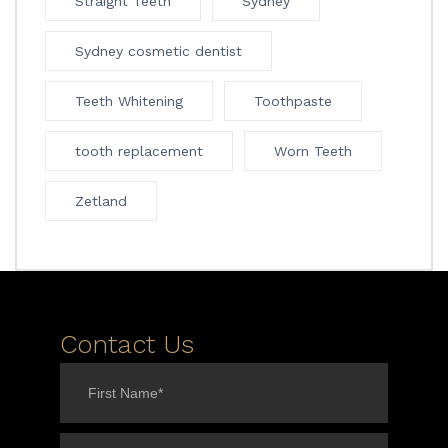
Straight Teeth
Sydney
Sydney cosmetic dentist
Teeth Whitening
Toothpaste
tooth replacement
Worn Teeth
Zetland
Contact Us