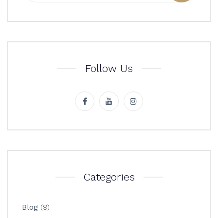
Follow Us
Categories
Blog
(9)