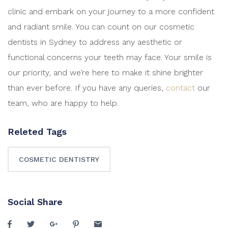
clinic and embark on your journey to a more confident
and radiant smile. You can count on our cosmetic
dentists in Sydney to address any aesthetic or
functional concerns your teeth may face. Your smile is
our priority, and we’re here to make it shine brighter
than ever before. If you have any queries,
contact
our
team, who are happy to help.
Releted Tags
COSMETIC DENTISTRY
Social Share