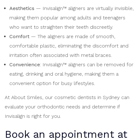
Aesthetics
— Invisalign™ aligners are virtually invisible,
making them popular among adults and teenagers
who want to straighten their teeth discreetly.
Comfort
— The aligners are made of smooth,
comfortable plastic, eliminating the discomfort and
irritation often associated with metal braces.
Convenience
: Invisalign™ aligners can be removed for
eating, drinking and oral hygiene, making them a
convenient option for busy lifestyles.
At About Smiles, our cosmetic dentists in Sydney can
evaluate your orthodontic needs and determine if
Invisalign is right for you.
Book an appointment at