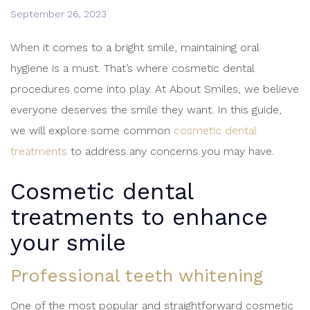
September 26, 2023
When it comes to a bright smile, maintaining oral
hygiene is a must. That’s where cosmetic dental
procedures come into play. At About Smiles, we believe
everyone deserves the smile they want. In this guide,
we will explore some common
cosmetic dental
treatments
to address any concerns you may have.
Cosmetic dental
treatments
to enhance
your smile
Professional teeth whitening
One of the most popular and straightforward cosmetic