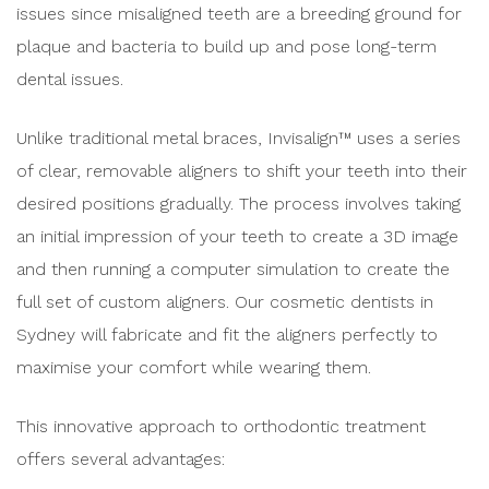
issues since misaligned teeth are a breeding ground for
plaque and bacteria to build up and pose long-term
dental issues.
Unlike traditional metal braces, Invisalign™ uses a series
of clear, removable aligners to shift your teeth into their
desired positions gradually. The process involves taking
an initial impression of your teeth to create a 3D image
and then running a computer simulation to create the
full set of custom aligners. Our cosmetic dentists in
Sydney will fabricate and fit the aligners perfectly to
maximise your comfort while wearing them.
This innovative approach to orthodontic treatment
offers several advantages: