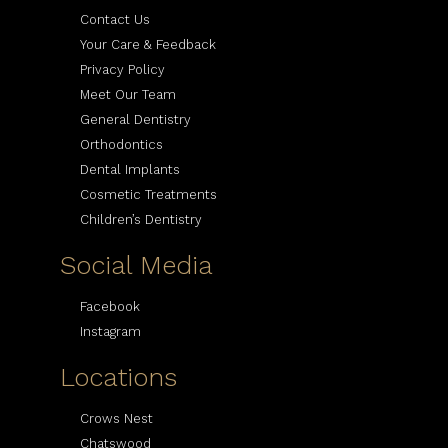
Contact Us
Your Care & Feedback
Privacy Policy
Meet Our Team
General Dentistry
Orthodontics
Dental Implants
Cosmetic Treatments
Children’s Dentistry
Social Media
Facebook
Instagram
Locations
Crows Nest
Chatswood