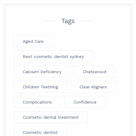
Tags
Aged Care
Best cosmetic dentist sydney
Calcium Deficiency
Chatswood
Children Teething
Clear Aligners
Complications
Confidence
Cosmetic dental treatment
Cosmetic dentist