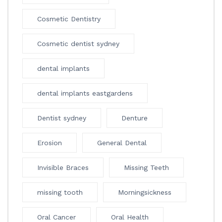
Cosmetic Dentistry
Cosmetic dentist sydney
dental implants
dental implants eastgardens
Dentist sydney
Denture
Erosion
General Dental
Invisible Braces
Missing Teeth
missing tooth
Morningsickness
Oral Cancer
Oral Health