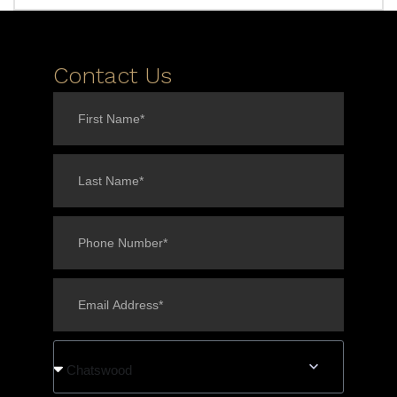
Contact Us
Chatswood