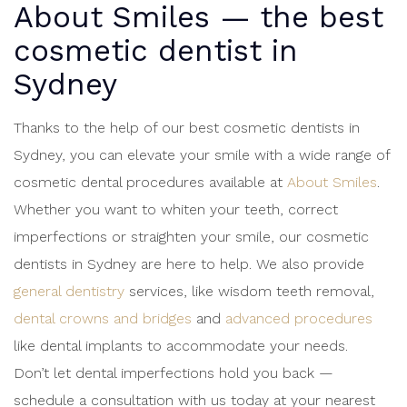
About Smiles — the
best
cosmetic dentist in
Sydney
Thanks to the help of our best cosmetic dentists in
Sydney, you can elevate your smile with a wide range of
cosmetic dental procedures available at
About Smiles
.
Whether you want to whiten your teeth, correct
imperfections or straighten your smile, our cosmetic
dentists in Sydney are here to help. We also provide
general dentistry
services, like wisdom teeth removal,
dental crowns and bridges
and
advanced procedures
like dental implants to accommodate your needs.
Don’t let dental imperfections hold you back —
schedule a consultation with us today at your nearest