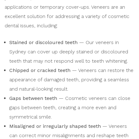
applications or temporary cover-ups. Veneers are an
excellent solution for addressing a variety of cosmetic
dental issues, including:
Stained or discoloured teeth
— Our veneers in
Sydney can cover up deeply stained or discoloured
teeth that may not respond well to teeth whitening.
Chipped or cracked teeth
— Veneers can restore the
appearance of damaged teeth, providing a seamless
and natural-looking result.
Gaps between teeth
— Cosmetic veneers can close
gaps between teeth, creating a more even and
symmetrical smile.
Misaligned or irregularly shaped teeth
— Veneers
can correct minor misalignments and reshape teeth