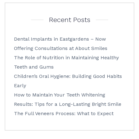
Recent Posts
Dental Implants in Eastgardens – Now
Offering Consultations at About Smiles
The Role of Nutrition in Maintaining Healthy
Teeth and Gums
Children’s Oral Hygiene: Building Good Habits
Early
How to Maintain Your Teeth Whitening
Results: Tips for a Long-Lasting Bright Smile
The Full Veneers Process: What to Expect