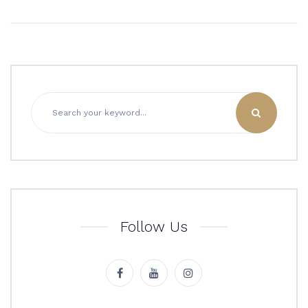
Follow Us