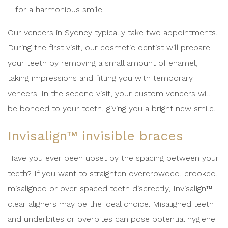
for a harmonious smile.
Our veneers in Sydney typically take two appointments.
During the first visit, our cosmetic dentist will prepare
your teeth by removing a small amount of enamel,
taking impressions and fitting you with temporary
veneers. In the second visit, your custom veneers will
be bonded to your teeth, giving you a bright new smile.
Invisalign™ invisible braces
Have you ever been upset by the spacing between your
teeth? If you want to straighten overcrowded, crooked,
misaligned or over-spaced teeth discreetly, Invisalign™
clear aligners may be the ideal choice. Misaligned teeth
and underbites or overbites can pose potential hygiene