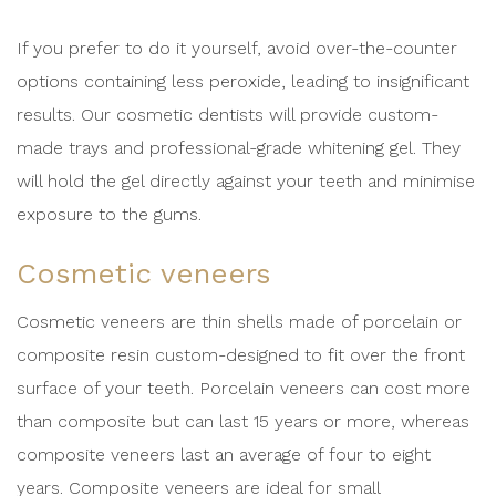
If you prefer to do it yourself, avoid over-the-counter
options containing less peroxide, leading to insignificant
results. Our cosmetic dentists will provide custom-
made trays and professional-grade whitening gel. They
will hold the gel directly against your teeth and minimise
exposure to the gums.
Cosmetic veneers
Cosmetic veneers are thin shells made of porcelain or
composite resin custom-designed to fit over the front
surface of your teeth. Porcelain veneers can cost more
than composite but can last 15 years or more, whereas
composite veneers last an average of four to eight
years. Composite veneers are ideal for small