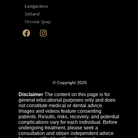
Eastgardens
Zetland
Circular Quay
© Copyright 2025
Disclaimer
The content on this page is for
general educational purposes only and does
not constitute medical or dental advice.
Images and videos feature consenting
patients. Results, risks, recovery, and potential
complications vary for each individual. Before
undergoing treatment, please seek a
consultation and obtain independent advice