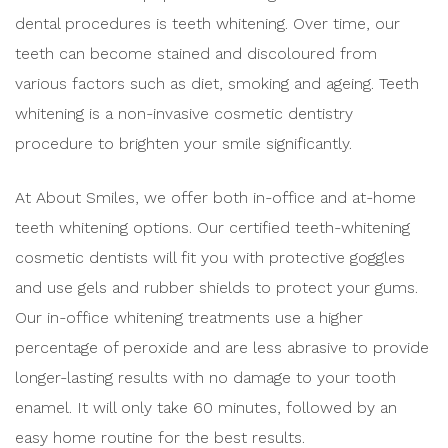
dental procedures is teeth whitening. Over time, our
teeth can become stained and discoloured from
various factors such as diet, smoking and ageing. Teeth
whitening is a non-invasive cosmetic dentistry
procedure to brighten your smile significantly.
At About Smiles, we offer both in-office and at-home
teeth whitening options. Our certified teeth-whitening
cosmetic dentists will fit you with protective goggles
and use gels and rubber shields to protect your gums.
Our in-office whitening treatments use a higher
percentage of peroxide and are less abrasive to provide
longer-lasting results with no damage to your tooth
enamel. It will only take 60 minutes, followed by an
easy home routine for the best results.