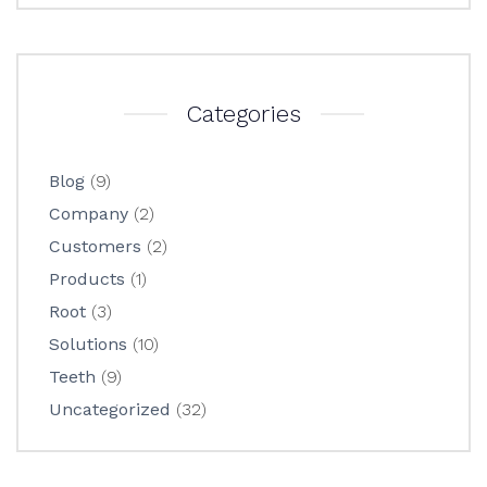
Categories
Blog
(9)
Company
(2)
Customers
(2)
Products
(1)
Root
(3)
Solutions
(10)
Teeth
(9)
Uncategorized
(32)