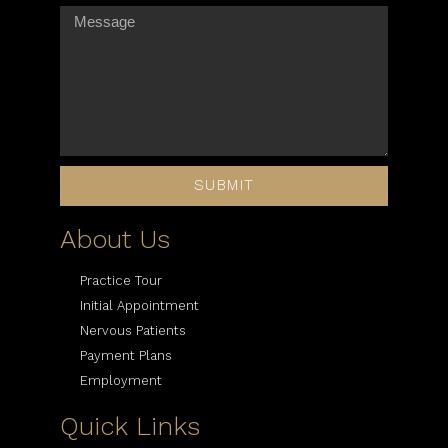
SUBMIT
About Us
Practice Tour
Initial Appointment
Nervous Patients
Payment Plans
Employment
Quick Links