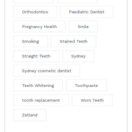
Orthodontics
Paediatric Dentist
Pregnancy Health
Smile
Smoking
Stained Teeth
Straight Teeth
Sydney
Sydney cosmetic dentist
Teeth Whitening
Toothpaste
tooth replacement
Worn Teeth
Zetland