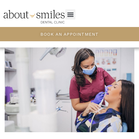
BOOK AN APPOINTMENT