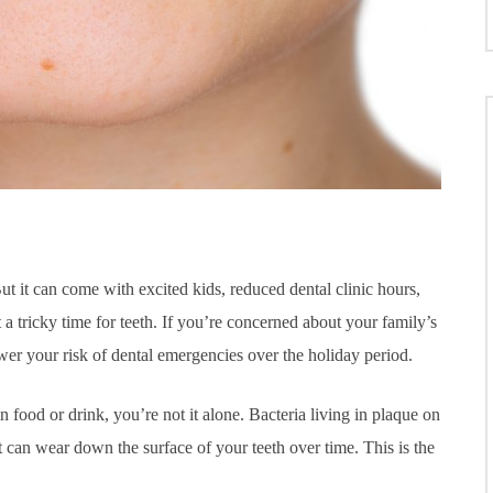
ut it can come with excited kids, reduced dental clinic hours,
 a tricky time for teeth. If you’re concerned about your family’s
lower your risk of dental emergencies over the holiday period.
ood or drink, you’re not it alone. Bacteria living in plaque on
t can wear down the surface of your teeth over time. This is the