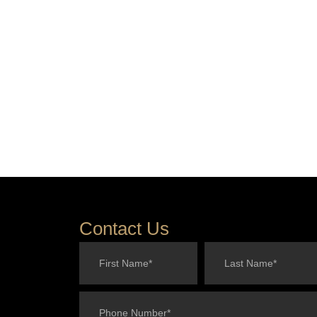
Contact Us