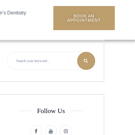
n’s Dentistry
BOOK AN
APPOINTMENT
Follow Us