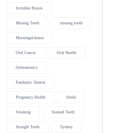
Invisible Braces
Missing Teeth
missing tooth
Morningsickness
Oral Cancer
Oral Health
Orthodontics
Paediatric Dentist
Pregnancy Health
Smile
Smoking
Stained Teeth
Straight Teeth
Sydney