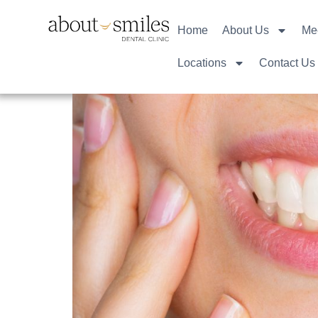
Home
About Us
Me
Locations
Contact Us