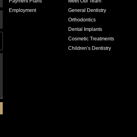
Payment Plans
Meet Our Team
Employment
General Dentistry
Orthodontics
Dental Implants
Cosmetic Treatments
Children’s Dentistry