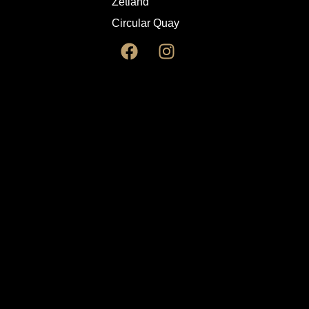
Zetland
Circular Quay