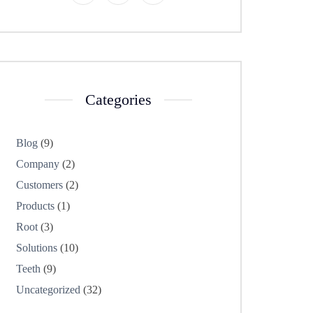
Categories
Blog
(9)
Company
(2)
Customers
(2)
Products
(1)
Root
(3)
Solutions
(10)
Teeth
(9)
Uncategorized
(32)