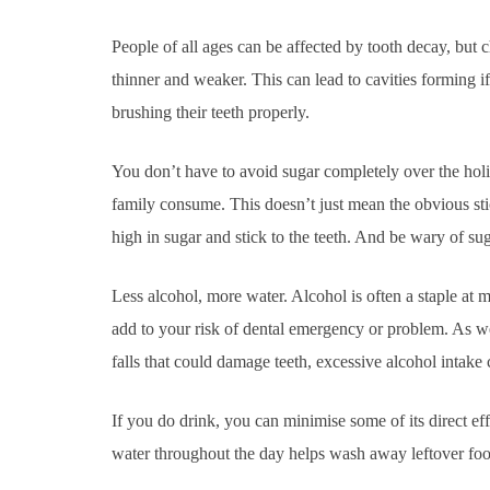
People of all ages can be affected by tooth decay, but ch
thinner and weaker. This can lead to cavities forming 
brushing their teeth properly.
You don’t have to avoid sugar completely over the holi
family consume. This doesn’t just mean the obvious stick
high in sugar and stick to the teeth. And be wary of sug
Less alcohol, more water. Alcohol is often a staple at 
add to your risk of dental emergency or problem. As well
falls that could damage teeth, excessive alcohol intake 
If you do drink, you can minimise some of its direct ef
water throughout the day helps wash away leftover food