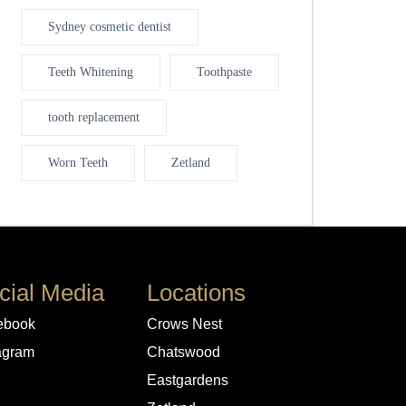
Sydney cosmetic dentist
Teeth Whitening
Toothpaste
tooth replacement
Worn Teeth
Zetland
cial Media
Locations
ebook
Crows Nest
agram
Chatswood
Eastgardens