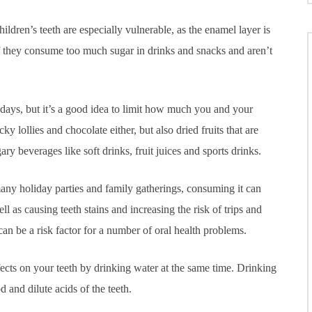
ildren’s teeth are especially vulnerable, as the enamel layer is
if they consume too much sugar in drinks and snacks and aren’t
days, but it’s a good idea to limit how much you and your
y lollies and chocolate either, but also dried fruits that are
ary beverages like soft drinks, fruit juices and sports drinks.
many holiday parties and family gatherings, consuming it can
 as causing teeth stains and increasing the risk of trips and
can be a risk factor for a number of oral health problems.
fects on your teeth by drinking water at the same time. Drinking
 and dilute acids of the teeth.