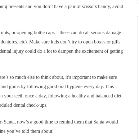
ng presents and you don’t have a pair of scissors handy, avoid
nuts, or opening bottle caps – these can do all serious damage
entures, etc). Make sure kids don’t try to open boxes or gifts
 dental injury could do a lot to dampen the excitement of getting
re’s so much else to think about, it’s important to make sure
h and gums by following good oral hygiene every day. This
n your teeth once a day, following a healthy and balanced diet,
heduled dental check-ups.
from Santa, now’s a good time to remind them that Santa would
tine you’ve told them about!