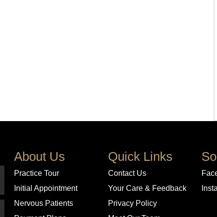
About Us
Quick Links
So
Practice Tour
Contact Us
Fac
Initial Appointment
Your Care & Feedback
Inst
Nervous Patients
Privacy Policy