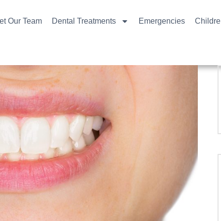
et Our Team
Dental Treatments
Emergencies
Childre