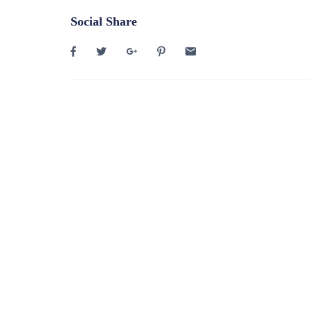
Social Share