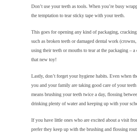
Don’t use your teeth as tools. When you’re busy wrappi
the temptation to tear sticky tape with your teeth.
This goes for opening any kind of packaging, cracking 
such as broken teeth or damaged dental work (crowns, d
using their teeth or mouths to tear at the packaging – a
that new toy!
Lastly, don’t forget your hygiene habits. Even when the
you and your family are taking good care of your teet
means brushing your teeth twice a day, flossing betwee
drinking plenty of water and keeping up with your sc
If you have little ones who are excited about a visit 
prefer they keep up with the brushing and flossing rou