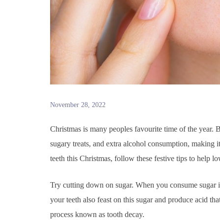
November 28, 2022
Christmas is many peoples favourite time of the year. B
sugary treats, and extra alcohol consumption, making it
teeth this Christmas, follow these festive tips to help 
Try cutting down on sugar. When you consume sugar in f
your teeth also feast on this sugar and produce acid tha
process known as tooth decay.