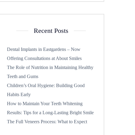
Recent Posts
Dental Implants in Eastgardens – Now
Offering Consultations at About Smiles
The Role of Nutrition in Maintaining Healthy
Teeth and Gums
Children’s Oral Hygiene: Building Good
Habits Early
How to Maintain Your Teeth Whitening
Results: Tips for a Long-Lasting Bright Smile
The Full Veneers Process: What to Expect