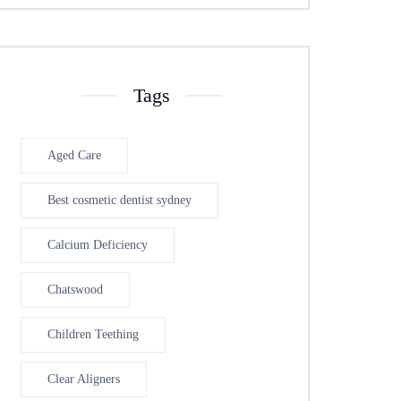
Tags
Aged Care
Best cosmetic dentist sydney
Calcium Deficiency
Chatswood
Children Teething
Clear Aligners