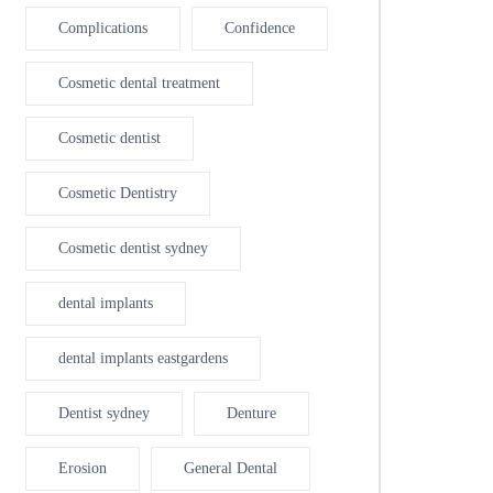
Complications
Confidence
Cosmetic dental treatment
Cosmetic dentist
Cosmetic Dentistry
Cosmetic dentist sydney
dental implants
dental implants eastgardens
Dentist sydney
Denture
Erosion
General Dental