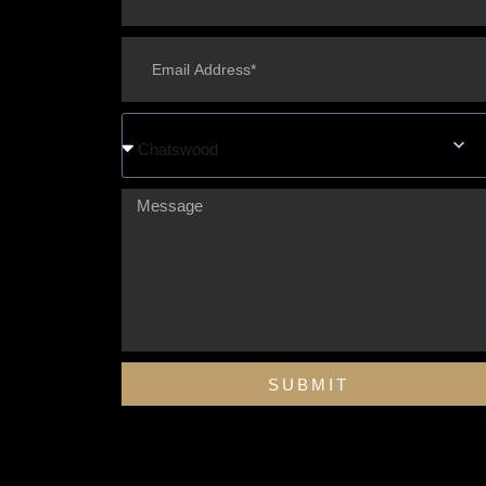
Chatswood
SUBMIT