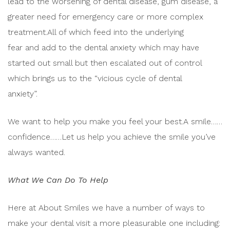
lead to the worsening of dental disease, gum disease, a
greater need for emergency care or more complex
treatment.All of which feed into the underlying
fear and add to the dental anxiety which may have
started out small but then escalated out of control
which brings us to the “vicious cycle of dental
anxiety”.
We want to help you make you feel your best.A smile……
confidence……Let us help you achieve the smile you’ve
always wanted.
What We Can Do To Help
Here at About Smiles we have a number of ways to
make your dental visit a more pleasurable one including: