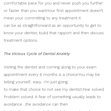
comfortable pace for you and never push you further
or faster than you want.Your first appointment doesn’t
mean your committing to any treatment it
can be as straightforward as an opportunity to get to
know your dentist, build that rapport and then discuss
treatment options.
The Vicious Cycle of Dental Anxiety
Visiting the dentist and coming along to your exam
appointment every 6 months is a choice.You may be
telling yourself…easy…I’m just going
to make that choice to not see my dentist.Fear solved.
Problem solved. A fear of something usually leads to
avoidance….the avoidance can then