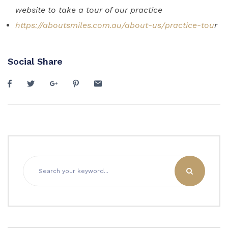
website to take a tour of our practice
https://aboutsmiles.com.au/about-us/practice-tou
r
Social Share