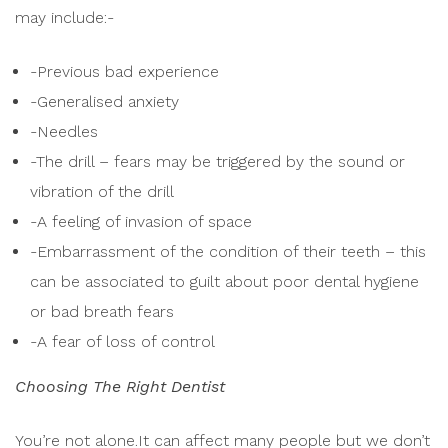
may include:-
-Previous bad experience
-Generalised anxiety
-Needles
-The drill – fears may be triggered by the sound or
vibration of the drill
-A feeling of invasion of space
-Embarrassment of the condition of their teeth – this
can be associated to guilt about poor dental hygiene
or bad breath fears
-A fear of loss of control
Choosing The Right Dentist
You’re not alone.It can affect many people but we don’t