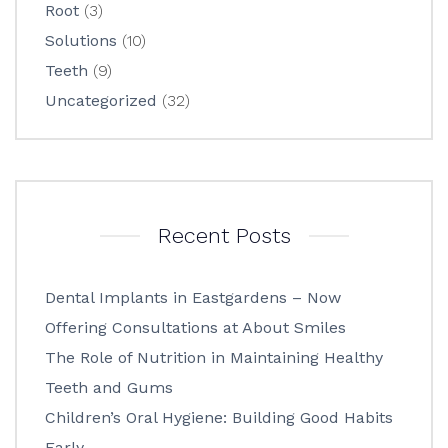
Root
(3)
Solutions
(10)
Teeth
(9)
Uncategorized
(32)
Recent Posts
Dental Implants in Eastgardens – Now
Offering Consultations at About Smiles
The Role of Nutrition in Maintaining Healthy
Teeth and Gums
Children’s Oral Hygiene: Building Good Habits
Early