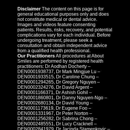
Disclaimer
The content on this page is for
general educational purposes only and does
not constitute medical or dental advice.
Images and videos feature consenting
patients. Results, risks, recovery, and potential
complications vary for each individual. Before
undergoing treatment, please seek a
consultation and obtain independent advice
from a qualified health professional.
Our Practitioners
All procedures at About
Smiles are performed by registered health
practitioners: Dr Aodhan Docherty –
DEN0001938737, Dr Mark Mingjue Lu –
DEN0001933515, Dr Caroline Chung –
DEN0001294265, Dr Gregory Nguyen –
DEN0002324276, Dr David Argent –
DEN0001166371, Dr Ashish Gohil –
DEN0001860801, Dr Danny Nguyen-Ngo –
DEN0002680134, Dr David Young –
DEN0001173619, Dr Eugene Foo –
DEN0001331967, Dr Peter Norton –
DEN0001256282, Dr Sabrina Chong –
DEN0002485551, Dr Lucy Cracknell –
DEN0002841979, Dr Jacinda Stamenkovic –