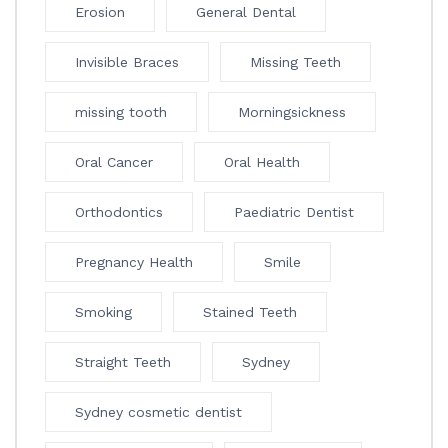
Erosion
General Dental
Invisible Braces
Missing Teeth
missing tooth
Morningsickness
Oral Cancer
Oral Health
Orthodontics
Paediatric Dentist
Pregnancy Health
Smile
Smoking
Stained Teeth
Straight Teeth
Sydney
Sydney cosmetic dentist