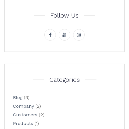
Follow Us
Categories
Blog
(9)
Company
(2)
Customers
(2)
Products
(1)