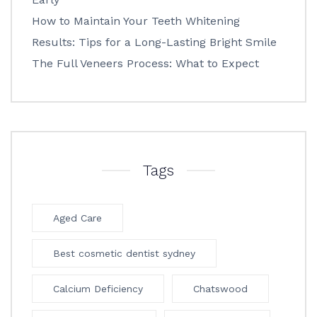
How to Maintain Your Teeth Whitening
Results: Tips for a Long-Lasting Bright Smile
The Full Veneers Process: What to Expect
Tags
Aged Care
Best cosmetic dentist sydney
Calcium Deficiency
Chatswood