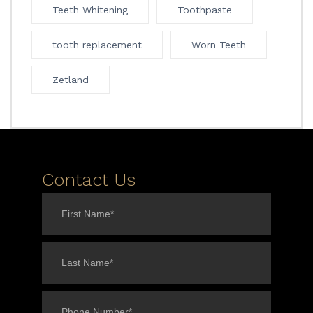
Teeth Whitening
Toothpaste
tooth replacement
Worn Teeth
Zetland
Contact Us