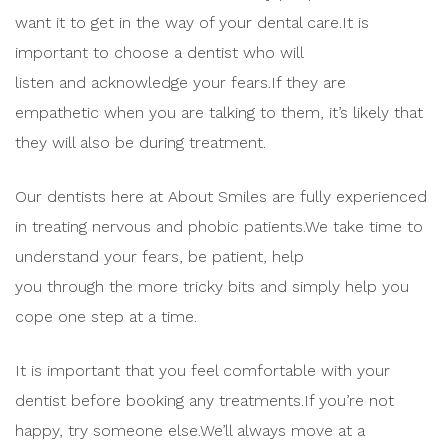
want it to get in the way of your dental care.It is
important to choose a dentist who will
listen and acknowledge your fears.If they are
empathetic when you are talking to them, it’s likely that
they will also be during treatment.
Our dentists here at About Smiles are fully experienced
in treating nervous and phobic patients.We take time to
understand your fears, be patient, help
you through the more tricky bits and simply help you
cope one step at a time.
It is important that you feel comfortable with your
dentist before booking any treatments.If you’re not
happy, try someone else.We’ll always move at a