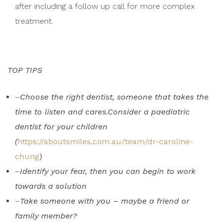
after including a follow up call for more complex
treatment.
TOP TIPS
–
Choose the right dentist, someone that takes the
time to listen and cares.Consider a paediatric
dentist for your children
(
https://aboutsmiles.com.au/team/dr-caroline-
chung
)
–
Identify your fear, then you can begin to work
towards a solution
–
Take someone with you – maybe a friend or
family member?