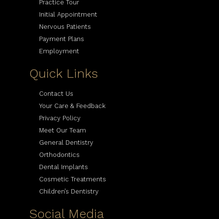
Practice Tour
Initial Appointment
Nervous Patients
Payment Plans
Employment
Quick Links
Contact Us
Your Care & Feedback
Privacy Policy
Meet Our Team
General Dentistry
Orthodontics
Dental Implants
Cosmetic Treatments
Children’s Dentistry
Social Media