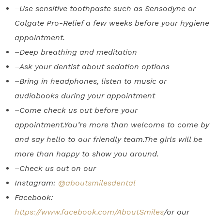
–
Use sensitive toothpaste such as Sensodyne or
Colgate Pro-Relief a few weeks before your hygiene
appointment.
–
Deep breathing and meditation
–
Ask your dentist about sedation options
–
Bring in headphones, listen to music or
audiobooks during your appointment
–
Come check us out before your
appointment.You’re more than welcome to come by
and say hello to our friendly team.The girls will be
more than happy to show you around.
–
Check us out on our
Instagram:
@aboutsmilesdental
Facebook:
https://www.facebook.com/AboutSmiles
/or our