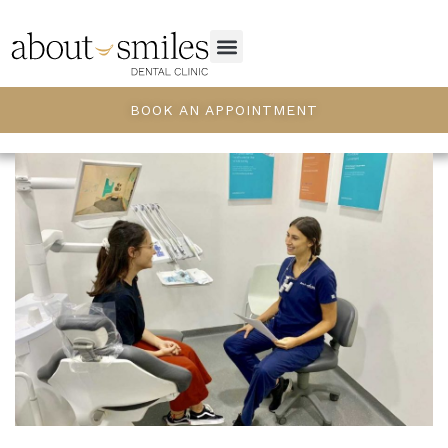
BOOK AN APPOINTMENT