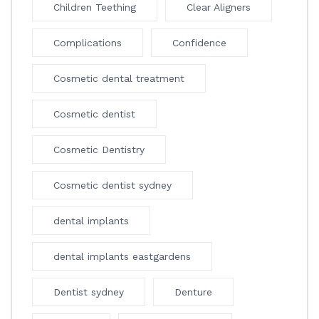
Children Teething
Clear Aligners
Complications
Confidence
Cosmetic dental treatment
Cosmetic dentist
Cosmetic Dentistry
Cosmetic dentist sydney
dental implants
dental implants eastgardens
Dentist sydney
Denture