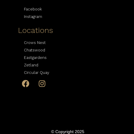
Facebook
Instagram
Locations
Crows Nest
Chatswood
Eastgardens
Zetland
Circular Quay
© Copyright 2025