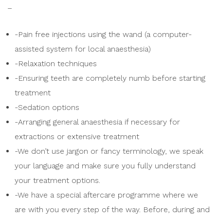
–
-Pain free injections using the wand (a computer-
assisted system for local anaesthesia)
-Relaxation techniques
-Ensuring teeth are completely numb before starting
treatment
-Sedation options
-Arranging general anaesthesia if necessary for
extractions or extensive treatment
-We don’t use jargon or fancy terminology, we speak
your language and make sure you fully understand
your treatment options.
-We have a special aftercare programme where we
are with you every step of the way. Before, during and