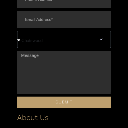
Chatswood
SUBMIT
About Us