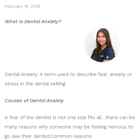
February 14, 2019
What is Dental Anxiety?
Dental Anxiety. A term used to describe fear, anxiety or
stress in the dental setting.
Causes of Dental Anxiety
A fear of the dentist is not one size fits all….there can be
many reasons why someone may be feeling nervous to
go see their dentist.Common reasons