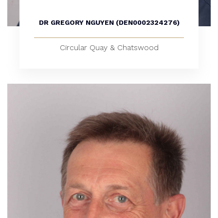
DR GREGORY NGUYEN (DEN0002324276)
Circular Quay & Chatswood