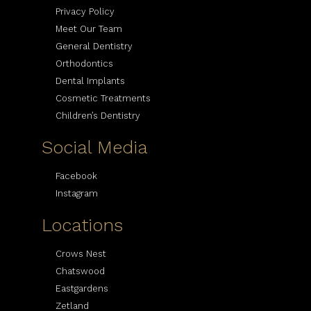
Privacy Policy
Meet Our Team
General Dentistry
Orthodontics
Dental Implants
Cosmetic Treatments
Children’s Dentistry
Social Media
Facebook
Instagram
Locations
Crows Nest
Chatswood
Eastgardens
Zetland