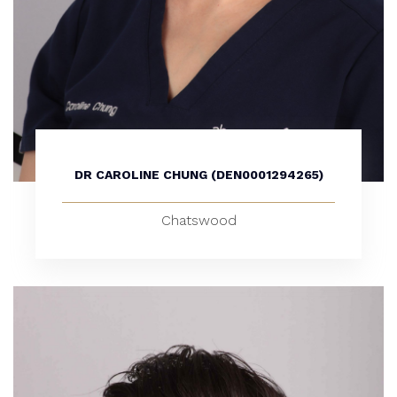
DR CAROLINE CHUNG (DEN0001294265)
Chatswood