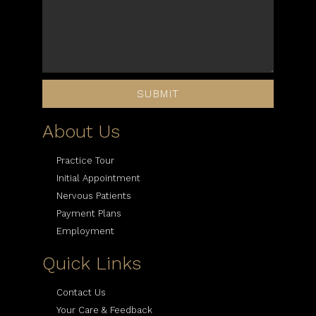
SUBMIT
About Us
Practice Tour
Initial Appointment
Nervous Patients
Payment Plans
Employment
Quick Links
Contact Us
Your Care & Feedback