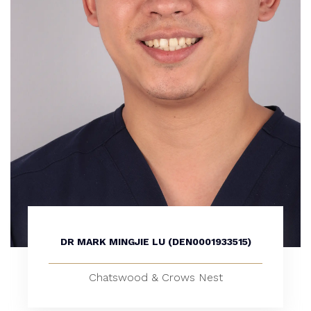
DR MARK MINGJIE LU (DEN0001933515)
Chatswood & Crows Nest