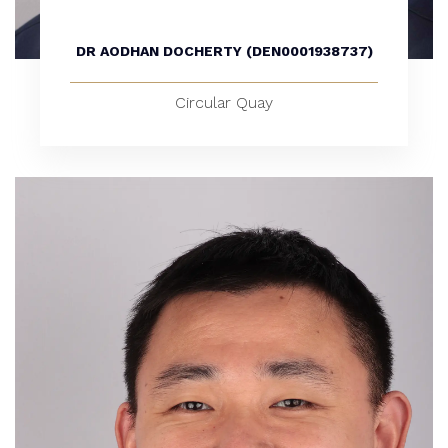
DR AODHAN DOCHERTY (DEN0001938737)
Circular Quay