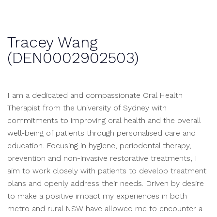
Tracey Wang
(DEN0002902503)
I am a dedicated and compassionate Oral Health
Therapist from the University of Sydney with
commitments to improving oral health and the overall
well-being of patients through personalised care and
education. Focusing in hygiene, periodontal therapy,
prevention and non-invasive restorative treatments, I
aim to work closely with patients to develop treatment
plans and openly address their needs. Driven by desire
to make a positive impact my experiences in both
metro and rural NSW have allowed me to encounter a