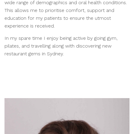
wide range of demographics and oral health conditions.
This allows me to prioritise comfort, support and
education for my patients to ensure the utmost
experience is received.
In my spare time I enjoy being active by going gym,
pilates, and travelling along with discovering new
restaurant gems in Sydney.