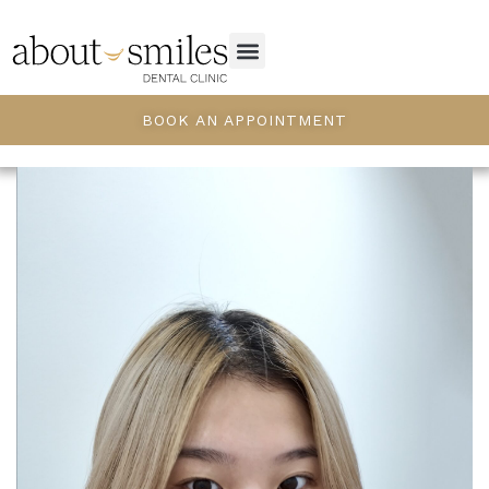
BOOK AN APPOINTMENT