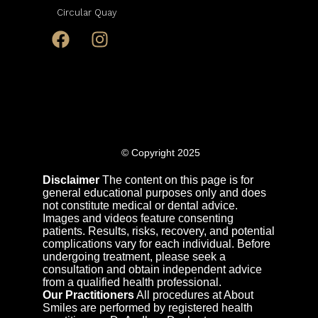
Circular Quay
© Copyright 2025
Disclaimer
The content on this page is for
general educational purposes only and does
not constitute medical or dental advice.
Images and videos feature consenting
patients. Results, risks, recovery, and potential
complications vary for each individual. Before
undergoing treatment, please seek a
consultation and obtain independent advice
from a qualified health professional.
Our Practitioners
All procedures at About
Smiles are performed by registered health