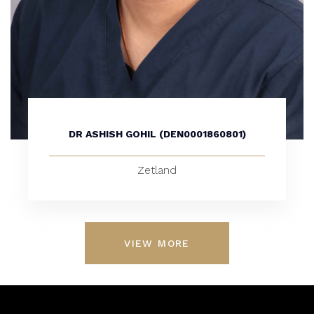
DR ASHISH GOHIL (DEN0001860801)
Zetland
VIEW MORE