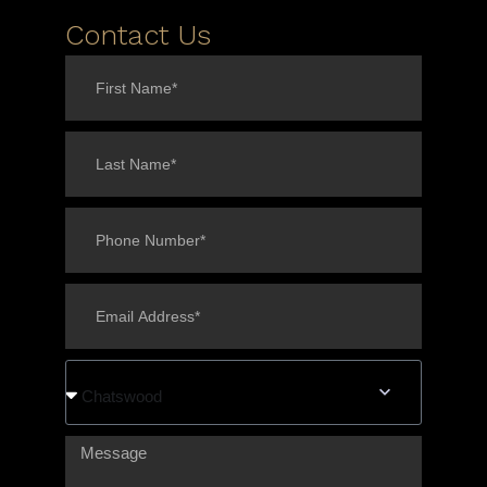
Contact Us
Chatswood