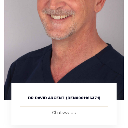
DR DAVID ARGENT (DEN0001166371)
Chatswood