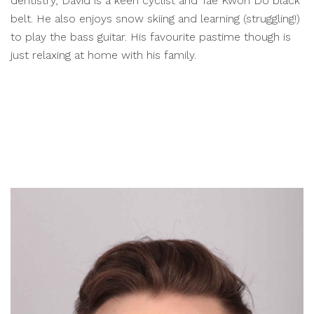
dentistry, David is a keen cyclist and Tae Kwon Do black
belt. He also enjoys snow skiing and learning (struggling!)
to play the bass guitar. His favourite pastime though is
just relaxing at home with his family.