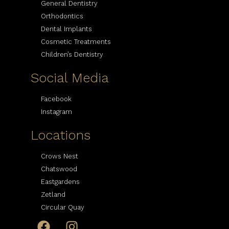
General Dentistry
Orthodontics
Dental Implants
Cosmetic Treatments
Children’s Dentistry
Social Media
Facebook
Instagram
Locations
Crows Nest
Chatswood
Eastgardens
Zetland
Circular Quay