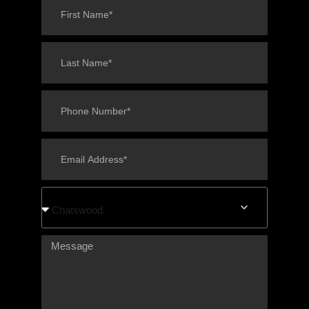
Chatswood