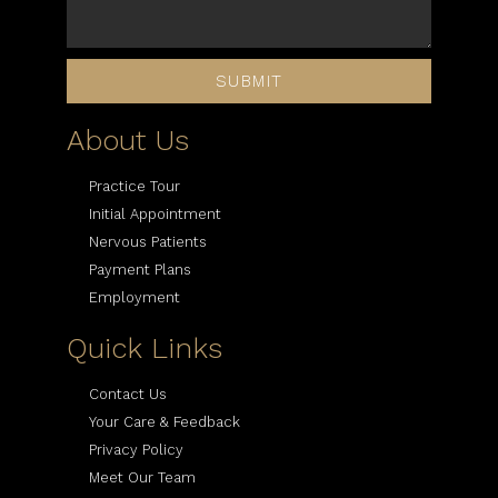
SUBMIT
About Us
Practice Tour
Initial Appointment
Nervous Patients
Payment Plans
Employment
Quick Links
Contact Us
Your Care & Feedback
Privacy Policy
Meet Our Team