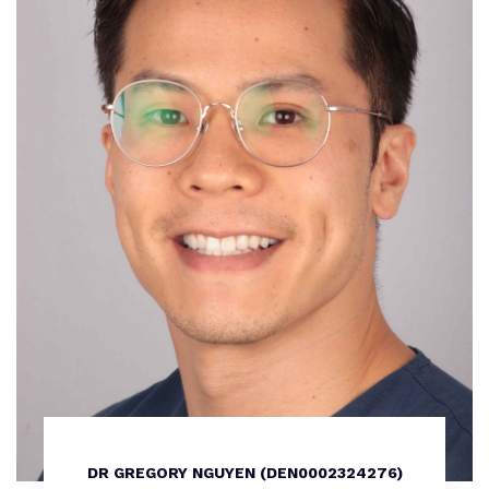
DR GREGORY NGUYEN (DEN0002324276)