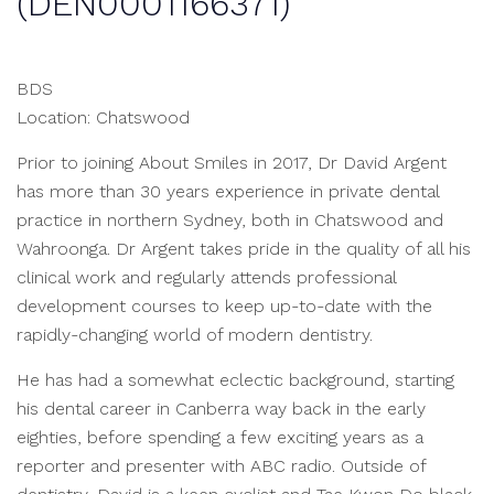
(DEN0001166371)
BDS
Location: Chatswood
Prior to joining About Smiles in 2017, Dr David Argent
has more than 30 years experience in private dental
practice in northern Sydney, both in Chatswood and
Wahroonga. Dr Argent takes pride in the quality of all his
clinical work and regularly attends professional
development courses to keep up-to-date with the
rapidly-changing world of modern dentistry.
He has had a somewhat eclectic background, starting
his dental career in Canberra way back in the early
eighties, before spending a few exciting years as a
reporter and presenter with ABC radio. Outside of