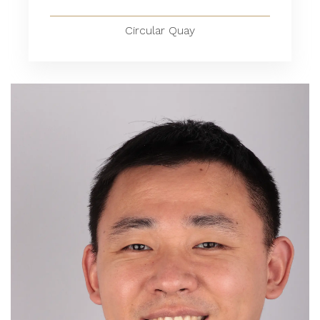
Circular Quay