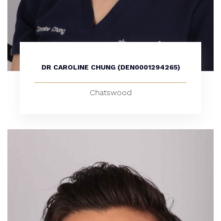
DR CAROLINE CHUNG (DEN0001294265)
Chatswood