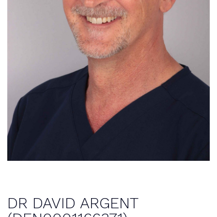
DR DAVID ARGENT