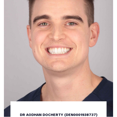
DR AODHAN DOCHERTY (DEN0001938737)