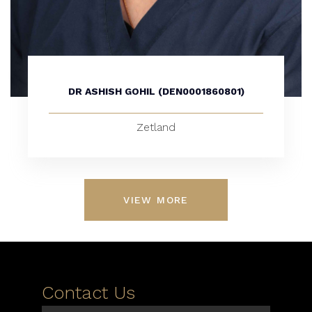
DR ASHISH GOHIL (DEN0001860801)
Zetland
VIEW MORE
Contact Us