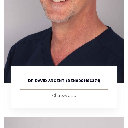
DR DAVID ARGENT (DEN0001166371)
Chatswood