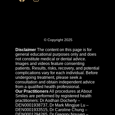
© Copyright 2025
Disclaimer
The content on this page is for
general educational purposes only and does
not constitute medical or dental advice.
Images and videos feature consenting
patients. Results, risks, recovery, and potential
complications vary for each individual. Before
undergoing treatment, please seek a
consultation and obtain independent advice
from a qualified health professional.
Our Practitioners
All procedures at About
Smiles are performed by registered health
practitioners: Dr Aodhan Docherty –
DEN0001938737, Dr Mark Mingjue Lu –
DEN0001933515, Dr Caroline Chung –
DEN0001294265, Dr Gregory Nguyen –