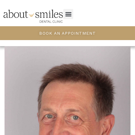
BOOK AN APPOINTMENT