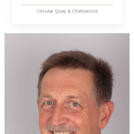
Circular Quay & Chatswood