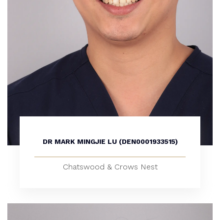
DR MARK MINGJIE LU (DEN0001933515)
Chatswood & Crows Nest