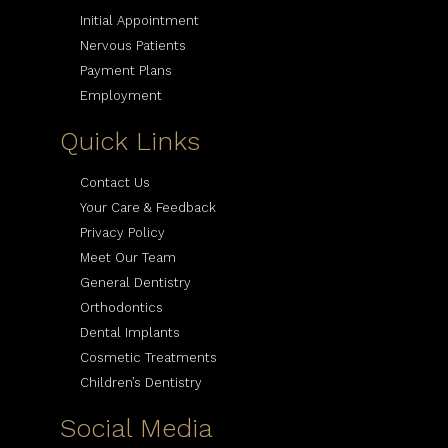
Initial Appointment
Nervous Patients
Payment Plans
Employment
Quick Links
Contact Us
Your Care & Feedback
Privacy Policy
Meet Our Team
General Dentistry
Orthodontics
Dental Implants
Cosmetic Treatments
Children’s Dentistry
Social Media