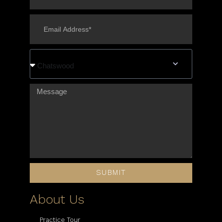
Chatswood
SUBMIT
About Us
Practice Tour