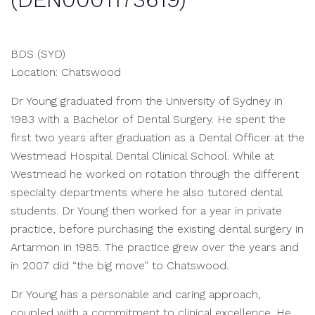
BDS (SYD)
Location: Chatswood
Dr Young graduated from the University of Sydney in
1983 with a Bachelor of Dental Surgery. He spent the
first two years after graduation as a Dental Officer at the
Westmead Hospital Dental Clinical School. While at
Westmead he worked on rotation through the different
specialty departments where he also tutored dental
students. Dr Young then worked for a year in private
practice, before purchasing the existing dental surgery in
Artarmon in 1985. The practice grew over the years and
in 2007 did “the big move” to Chatswood.
Dr Young has a personable and caring approach,
coupled with a commitment to clinical excellence. He