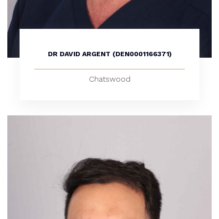
DR DAVID ARGENT (DEN0001166371)
Chatswood