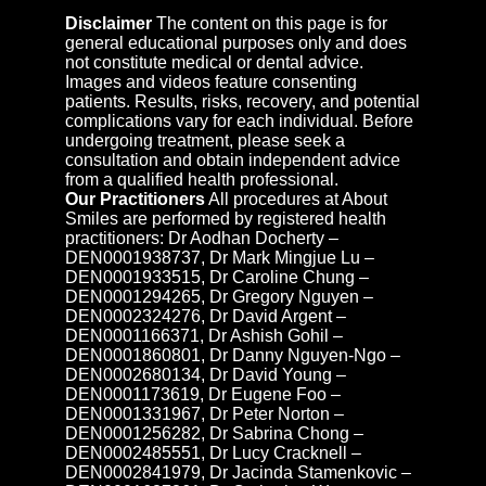
Disclaimer
The content on this page is for
general educational purposes only and does
not constitute medical or dental advice.
Images and videos feature consenting
patients. Results, risks, recovery, and potential
complications vary for each individual. Before
undergoing treatment, please seek a
consultation and obtain independent advice
from a qualified health professional.
Our Practitioners
All procedures at About
Smiles are performed by registered health
practitioners: Dr Aodhan Docherty –
DEN0001938737, Dr Mark Mingjue Lu –
DEN0001933515, Dr Caroline Chung –
DEN0001294265, Dr Gregory Nguyen –
DEN0002324276, Dr David Argent –
DEN0001166371, Dr Ashish Gohil –
DEN0001860801, Dr Danny Nguyen-Ngo –
DEN0002680134, Dr David Young –
DEN0001173619, Dr Eugene Foo –
DEN0001331967, Dr Peter Norton –
DEN0001256282, Dr Sabrina Chong –
DEN0002485551, Dr Lucy Cracknell –
DEN0002841979, Dr Jacinda Stamenkovic –