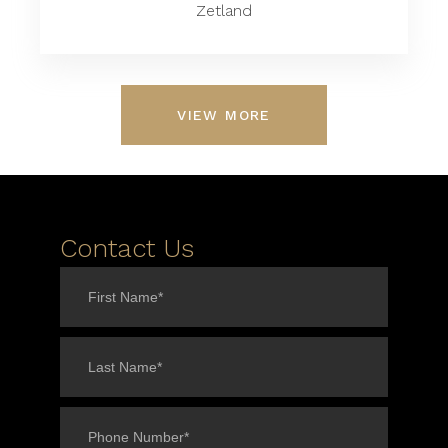
Zetland
VIEW MORE
Contact Us