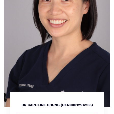
DR CAROLINE CHUNG (DEN0001294265)