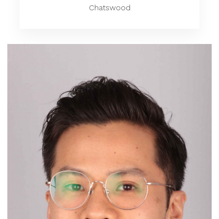
Chatswood