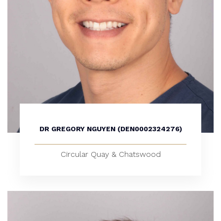
DR GREGORY NGUYEN (DEN0002324276)
Circular Quay & Chatswood