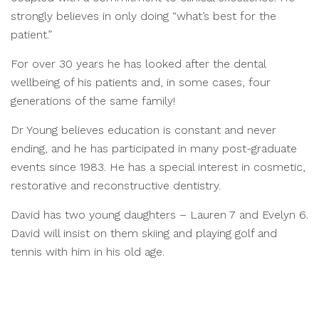
strongly believes in only doing “what’s best for the
patient.”
For over 30 years he has looked after the dental
wellbeing of his patients and, in some cases, four
generations of the same family!
Dr Young believes education is constant and never
ending, and he has participated in many post-graduate
events since 1983. He has a special interest in cosmetic,
restorative and reconstructive dentistry.
David has two young daughters – Lauren 7 and Evelyn 6.
David will insist on them skiing and playing golf and
tennis with him in his old age.