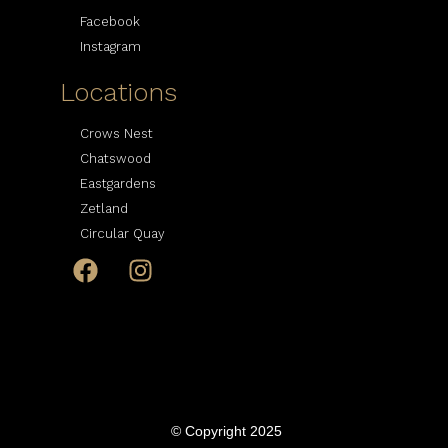
Facebook
Instagram
Locations
Crows Nest
Chatswood
Eastgardens
Zetland
Circular Quay
© Copyright 2025