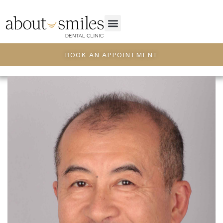
BOOK AN APPOINTMENT