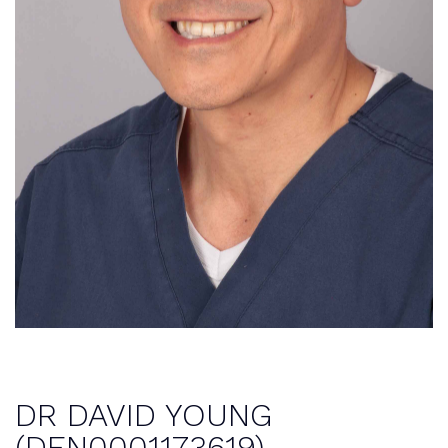
DR DAVID YOUNG
(DEN0001173619)