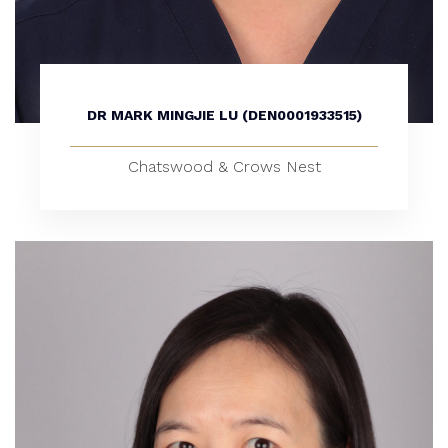
DR MARK MINGJIE LU (DEN0001933515)
Chatswood & Crows Nest