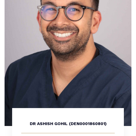
DR ASHISH GOHIL (DEN0001860801)