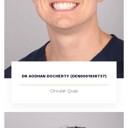
DR AODHAN DOCHERTY (DEN0001938737)
Circular Quay