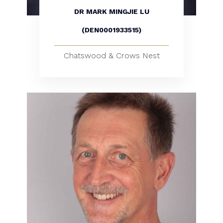
DR MARK MINGJIE LU
(DEN0001933515)
Chatswood & Crows Nest