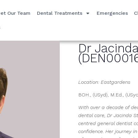
et Our Team
Dental Treatments
Emergencies
C
s
Dr Jacind
(DEN00016
Location: Eastgardens
BOH., (USyd), M.Ed., (USy
With over a decade of ded
dental care, Dr Jacinda S
centred general dentist c
confidence. Her journey i