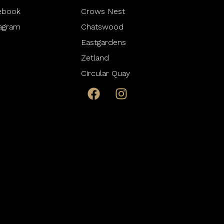
ebook
Crows Nest
tagram
Chatswood
Eastgardens
Zetland
Circular Quay