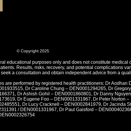
© Copyright 2025
ral educational purposes only and does not constitute medical o
ients. Results, risks, recovery, and potential complications var
 seek a consultation and obtain independent advice from a quali
es are performed by registered health practitioners: Dr Aodhan 
01933515, Dr Caroline Chung – DEN0001294265, Dr Gregory
66371, Dr Ashish Gohil – DEN0001860801, Dr Danny Nguyen
3619, Dr Eugene Foo – DEN0001331967, Dr Peter Norton –
485551, Dr Lucy Cracknell – DEN0002841979, Dr Jacinda S
11391 / DEN0001331967, Dr Paul Gaisford – DEN000402368
– DEN0002326754