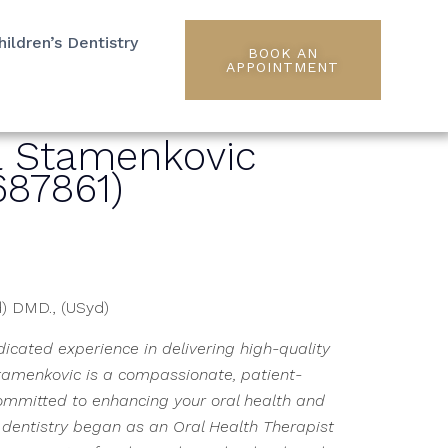
hildren’s Dentistry
BOOK AN
APPOINTMENT
a Stamenkovic
87861)
d) DMD., (USyd)
icated experience in delivering high-quality
tamenkovic is a compassionate, patient-
ommitted to enhancing your oral health and
n dentistry began as an Oral Health Therapist