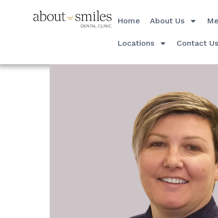
Home
About Us
Me
Locations
Contact U