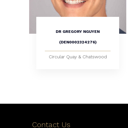
DR GREGORY NGUYEN
(DEN0002324276)
Circular Quay & Chatswood
Contact Us