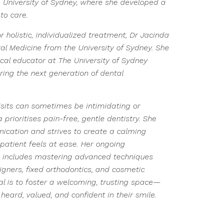
 University of Sydney, where she developed a
to care.
 holistic, individualized treatment, Dr Jacinda
al Medicine from the University of Sydney. She
ical educator at The University of Sydney
ring the next generation of dental
isits can sometimes be intimidating or
prioritises pain-free, gentle dentistry. She
ation and strives to create a calming
atient feels at ease. Her ongoing
 includes mastering advanced techniques
ligners, fixed orthodontics, and cosmetic
oal is to foster a welcoming, trusting space—
heard, valued, and confident in their smile.