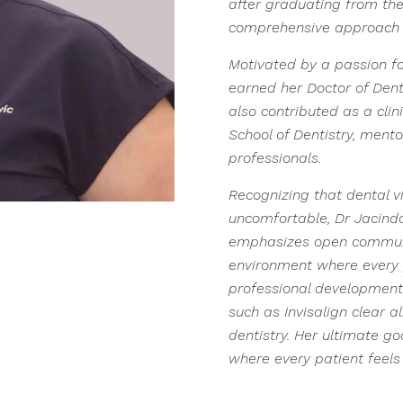
after graduating from the
comprehensive approach 
Motivated by a passion for
earned her Doctor of Dent
also contributed as a clin
School of Dentistry, mento
professionals.
Recognizing that dental v
uncomfortable, Dr Jacinda 
emphasizes open communic
environment where every p
professional development
such as Invisalign clear a
dentistry. Her ultimate g
where every patient feels 