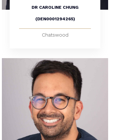
DR CAROLINE CHUNG
(DEN0001294265)
Chatswood