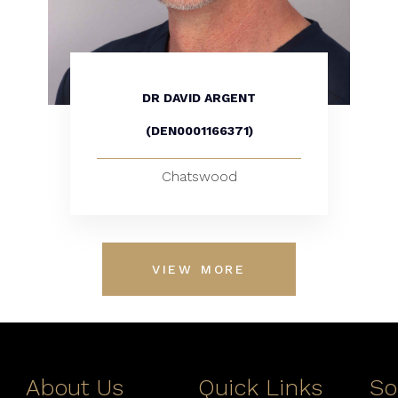
DR DAVID ARGENT
(DEN0001166371)
Chatswood
VIEW MORE
About Us
Quick Links
So