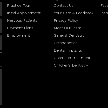
Practice Tour
Contact Us
Fac
Initial Appointment
Your Care & Feedback
Ins
Nervous Patients
Privacy Policy
Payment Plans
Meet Our Team
Employment
General Dentistry
Orthodontics
Dental Implants
Cosmetic Treatments
Children’s Dentistry