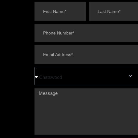
Chatswood