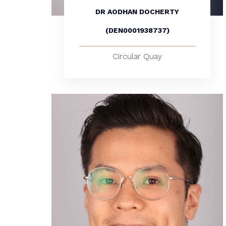
DR AODHAN DOCHERTY
(DEN0001938737)
Circular Quay