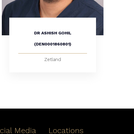
DR ASHISH GOHIL
(DEN0001860801)
Zetland
cial Media
Locations