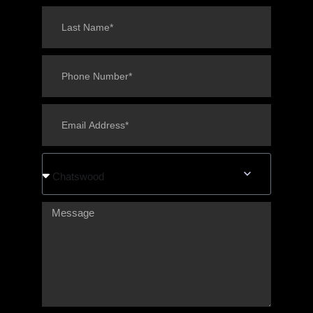
Chatswood