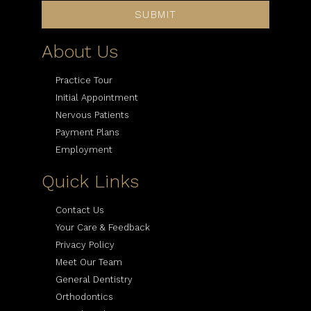
SUBMIT
About Us
Practice Tour
Initial Appointment
Nervous Patients
Payment Plans
Employment
Quick Links
Contact Us
Your Care & Feedback
Privacy Policy
Meet Our Team
General Dentistry
Orthodontics