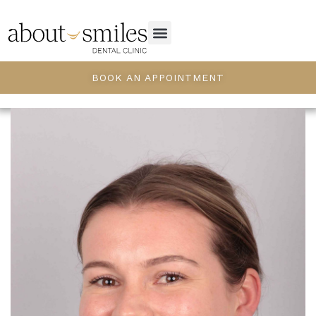
BOOK AN APPOINTMENT