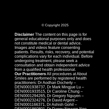
© Copyright 2025
Disclaimer
The content on this page is for
general educational purposes only and does
not constitute medical or dental advice.
Images and videos feature consenting
patients. Results, risks, recovery, and potential
complications vary for each individual. Before
undergoing treatment, please seek a
consultation and obtain independent advice
from a qualified health professional.
Our Practitioners
All procedures at About
Smiles are performed by registered health
practitioners: Dr Aodhan Docherty –
DEN0001938737, Dr Mark Mingjue Lu –
DEN0001933515, Dr Caroline Chung –
DEN0001294265, Dr Gregory Nguyen –
DEN0002324276, Dr David Argent –
DEN0001166371, Dr Ashish Gohil –
DEN0001860801, Dr Danny Nguyen-Ngo –