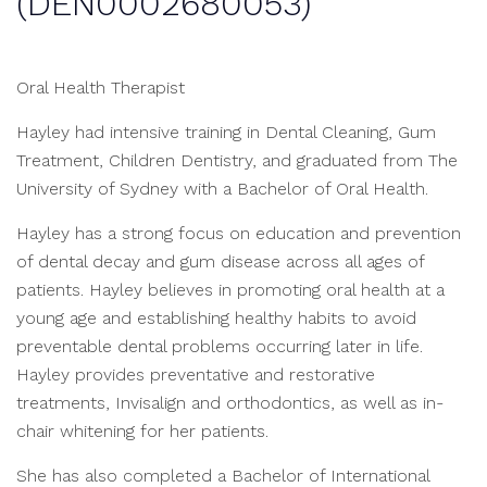
(DEN0002680053)
Oral Health Therapist
Hayley had intensive training in Dental Cleaning, Gum
Treatment, Children Dentistry, and graduated from The
University of Sydney with a Bachelor of Oral Health.
Hayley has a strong focus on education and prevention
of dental decay and gum disease across all ages of
patients. Hayley believes in promoting oral health at a
young age and establishing healthy habits to avoid
preventable dental problems occurring later in life.
Hayley provides preventative and restorative
treatments, Invisalign and orthodontics, as well as in-
chair whitening for her patients.
She has also completed a Bachelor of International