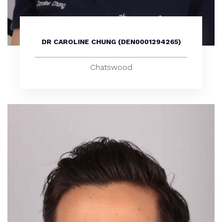
DR CAROLINE CHUNG (DEN0001294265)
Chatswood