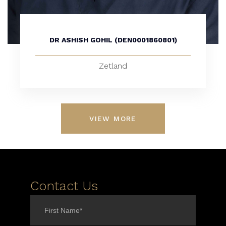
DR ASHISH GOHIL (DEN0001860801)
Zetland
VIEW MORE
Contact Us