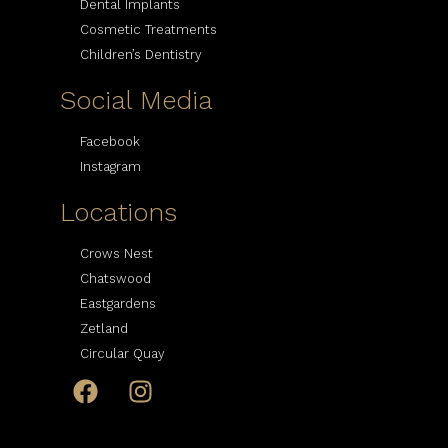
Dental Implants
Cosmetic Treatments
Children’s Dentistry
Social Media
Facebook
Instagram
Locations
Crows Nest
Chatswood
Eastgardens
Zetland
Circular Quay