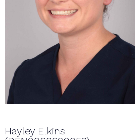
Hayley Elkins