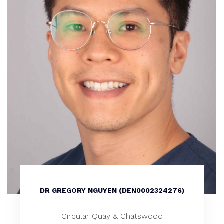
DR GREGORY NGUYEN (DEN0002324276)
Circular Quay & Chatswood