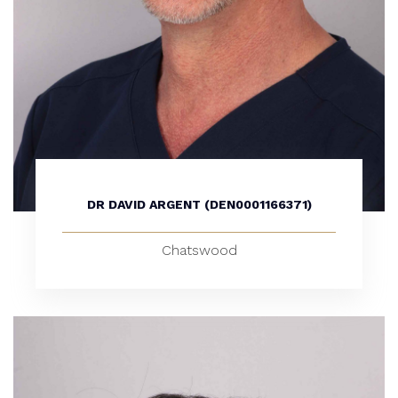
DR DAVID ARGENT (DEN0001166371)
Chatswood