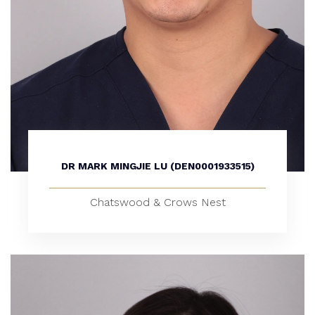
DR MARK MINGJIE LU (DEN0001933515)
Chatswood & Crows Nest