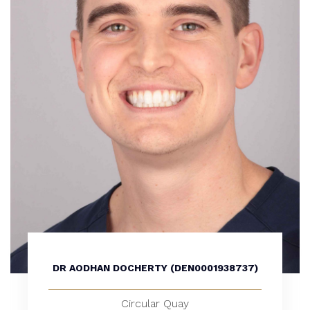
DR AODHAN DOCHERTY (DEN0001938737)
Circular Quay