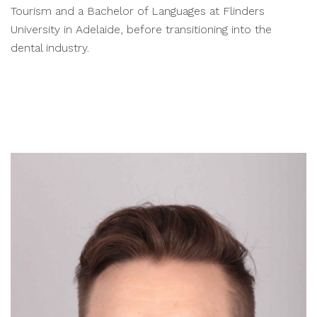
Tourism and a Bachelor of Languages at Flinders
University in Adelaide, before transitioning into the
dental industry.