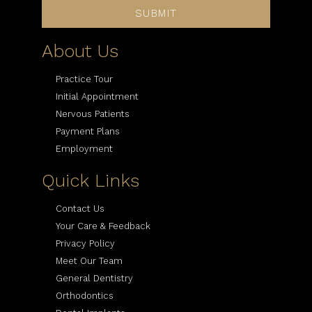
SUBMIT
About Us
Practice Tour
Initial Appointment
Nervous Patients
Payment Plans
Employment
Quick Links
Contact Us
Your Care & Feedback
Privacy Policy
Meet Our Team
General Dentistry
Orthodontics