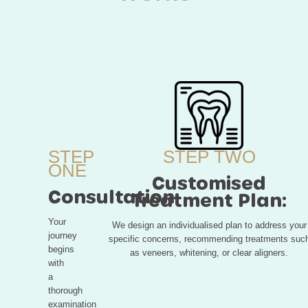
STEP
STEP TWO
ONE
Customised
Consultation:
Treatment Plan:
Your
We design an individualised plan to address your
journey
specific concerns, recommending treatments suc
begins
as veneers, whitening, or clear aligners.
with
a
thorough
examination