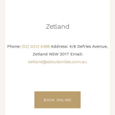
Zetland
Phone:
(02) 9313 6388
Address: 4/6 Defries Avenue,
Zetland NSW 2017 Email:
zetland@aboutsmiles.com.au
BOOK ONLINE