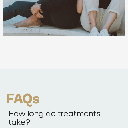
FAQs
How long do treatments
take?