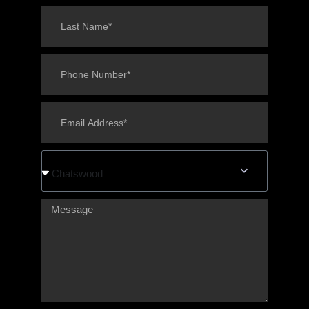
Chatswood