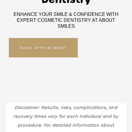
ENHANCE YOUR SMILE & CONFIDENCE WITH
EXPERT COSMETIC DENTISTRY AT ABOUT
SMILES
BOOK APPOINTMENT
Disclaimer: Results, risks, complications, and
recovery times vary for each individual and by
procedure. For detailed information about