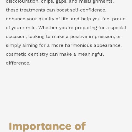
discolouration, chips, gaps, and misalignments,
these treatments can boost self-confidence,
enhance your quality of life, and help you feel proud
of your smile. Whether you’re preparing for a special
occasion, looking to make a positive impression, or
simply aiming for a more harmonious appearance,
cosmetic dentistry can make a meaningful
difference.
Importance of