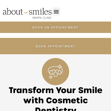
BOOK AN APPOINTMENT
BOOK APPOINTMENT
Transform Your Smile
with Cosmetic
Dentistry