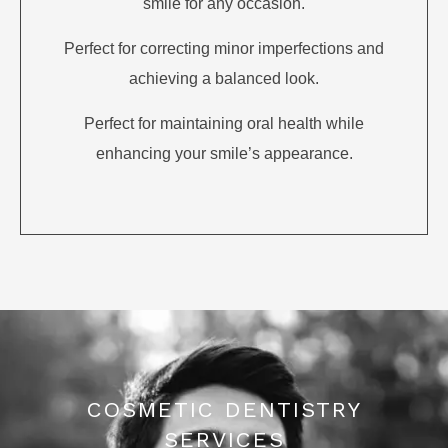
smile for any occasion.
Perfect for correcting minor imperfections and
achieving a balanced look.
Perfect for maintaining oral health while
enhancing your smile’s appearance.
COSMETIC DENTISTRY
SERVICES