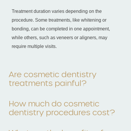
Treatment duration varies depending on the
procedure. Some treatments, like whitening or
bonding, can be completed in one appointment,
while others, such as veneers or aligners, may
require multiple visits.
Are cosmetic dentistry
treatments painful?
How much do cosmetic
dentistry procedures cost?