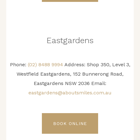
Eastgardens
Phone:
(02) 8488 9994
Address:
Shop 350, Level 3,
Westfield Eastgardens, 152 Bunnerong Road,
Eastgardens NSW 2036
Email:
eastgardens@aboutsmiles.com.au
BOOK ONLINE