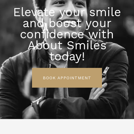
Elevate your smile
and boost your
confidence with
About Smiles
today!
BOOK APPOINTMENT