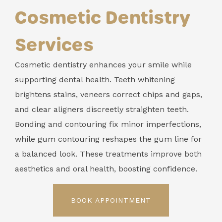
Cosmetic Dentistry
Services
Cosmetic dentistry enhances your smile while
supporting dental health. Teeth whitening
brightens stains, veneers correct chips and gaps,
and clear aligners discreetly straighten teeth.
Bonding and contouring fix minor imperfections,
while gum contouring reshapes the gum line for
a balanced look. These treatments improve both
aesthetics and oral health, boosting confidence.
BOOK APPOINTMENT