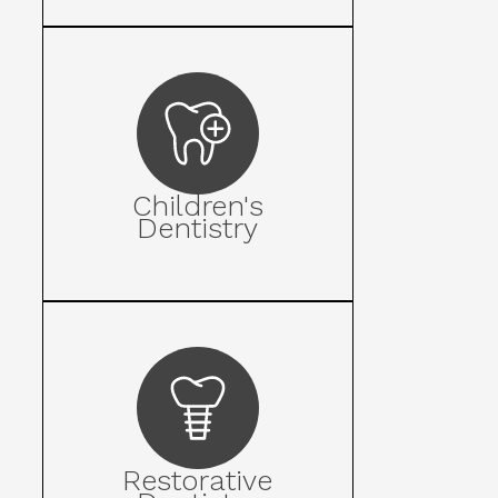
Children's
Dentistry
Restorative