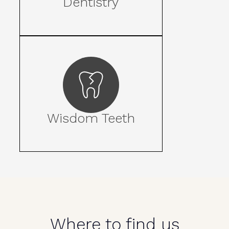
Dentistry
Wisdom Teeth
Where to find us