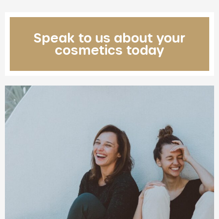
Speak to us about your
cosmetics today