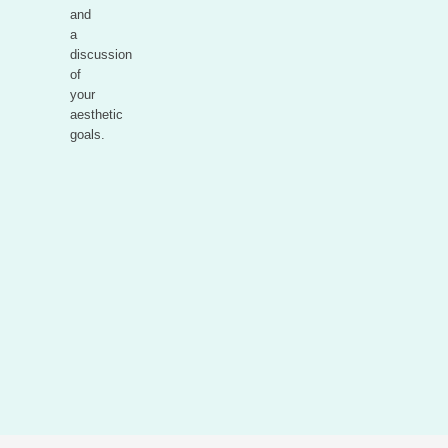
and
a
discussion
of
your
aesthetic
goals.