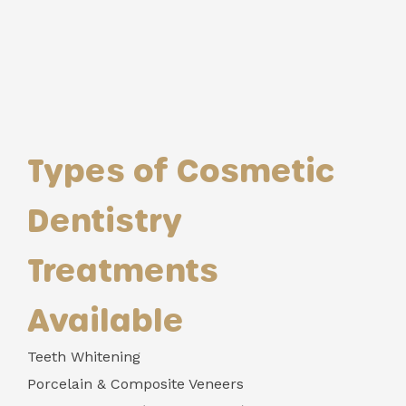
Types of Cosmetic
Dentistry
Treatments
Available
Teeth Whitening
Porcelain & Composite Veneers