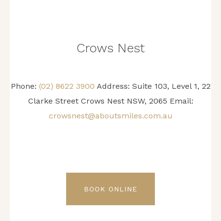
Crows Nest
Phone:
(02) 8622 3900
Address: Suite 103, Level 1, 22
Clarke Street Crows Nest NSW, 2065 Email:
crowsnest@aboutsmiles.com.au
BOOK ONLINE