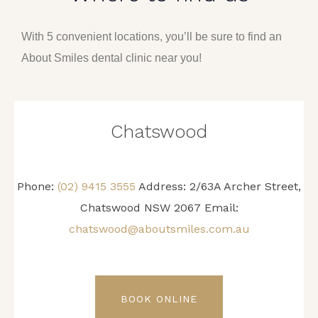
With 5 convenient locations, you’ll be sure to find an
About Smiles dental clinic near you!
Chatswood
Phone:
(02) 9415 3555
Address: 2/63A Archer Street,
Chatswood NSW 2067 Email:
chatswood@aboutsmiles.com.au
BOOK ONLINE