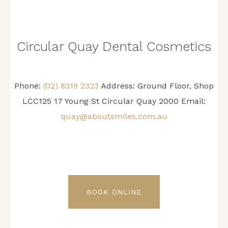
Circular Quay Dental Cosmetics
Phone:
(02) 8319 2323
Address: Ground Floor, Shop
LCC125 17 Young St Circular Quay 2000 Email:
quay@aboutsmiles.com.au
BOOK ONLINE