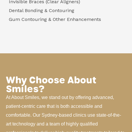
Invisible Braces (Clear Aligners)
Dental Bonding & Contouring
Gum Contouring & Other Enhancements
Why Choose About
Smiles?
At About Smiles, we stand out by offering advanced,
patient-centric care that is both accessible and
comfortable. Our Sydney-based clinics use state-of-the-
art technology and a team of highly qualified