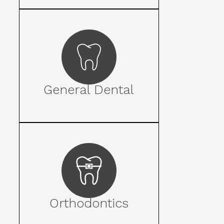
General Dental
Orthodontics