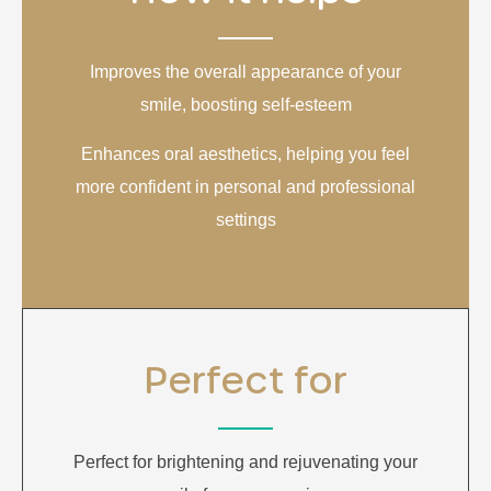
Improves the overall appearance of your
smile, boosting self-esteem
Enhances oral aesthetics, helping you feel
more confident in personal and professional
settings
Perfect for
Perfect for brightening and rejuvenating your