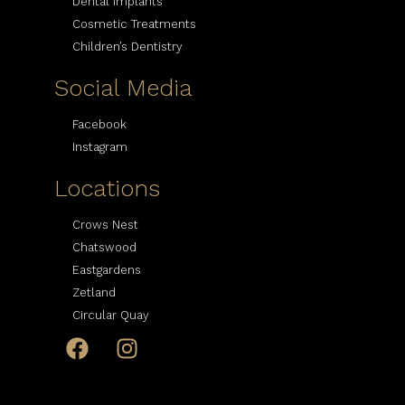
Dental Implants
Cosmetic Treatments
Children’s Dentistry
Social Media
Facebook
Instagram
Locations
Crows Nest
Chatswood
Eastgardens
Zetland
Circular Quay