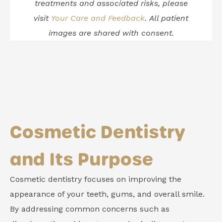
treatments and associated risks, please
visit
Your Care and Feedback
.
All patient
images are shared with consent.
Cosmetic Dentistry
and Its Purpose
Cosmetic dentistry focuses on improving the
appearance of your teeth, gums, and overall smile.
By addressing common concerns such as