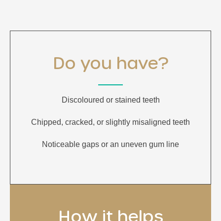
Do you have?
Discoloured or stained teeth
Chipped, cracked, or slightly misaligned teeth
Noticeable gaps or an uneven gum line
How it helps