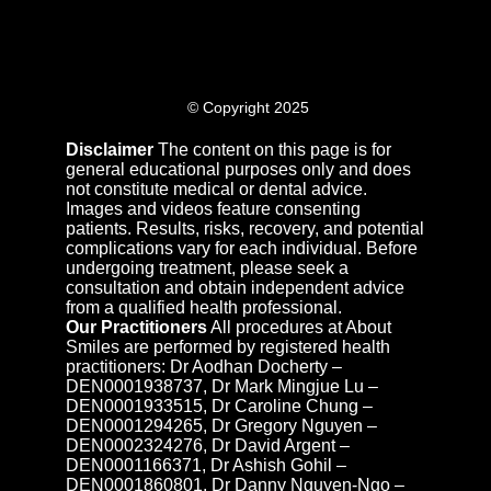
© Copyright 2025
Disclaimer
The content on this page is for
general educational purposes only and does
not constitute medical or dental advice.
Images and videos feature consenting
patients. Results, risks, recovery, and potential
complications vary for each individual. Before
undergoing treatment, please seek a
consultation and obtain independent advice
from a qualified health professional.
Our Practitioners
All procedures at About
Smiles are performed by registered health
practitioners: Dr Aodhan Docherty –
DEN0001938737, Dr Mark Mingjue Lu –
DEN0001933515, Dr Caroline Chung –
DEN0001294265, Dr Gregory Nguyen –
DEN0002324276, Dr David Argent –
DEN0001166371, Dr Ashish Gohil –
DEN0001860801, Dr Danny Nguyen-Ngo –