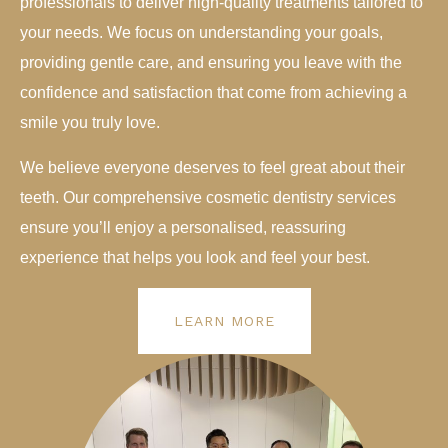
professionals to deliver high-quality treatments tailored to
your needs. We focus on understanding your goals,
providing gentle care, and ensuring you leave with the
confidence and satisfaction that come from achieving a
smile you truly love.
We believe everyone deserves to feel great about their
teeth. Our comprehensive cosmetic dentistry services
ensure you’ll enjoy a personalised, reassuring
experience that helps you look and feel your best.
LEARN MORE