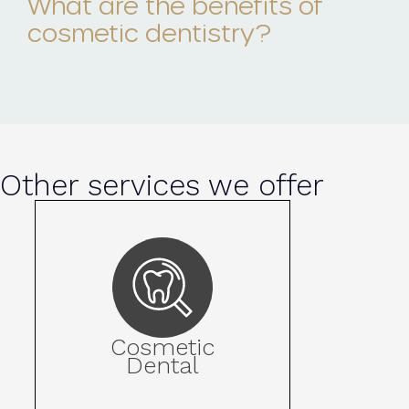
What are the benefits of
cosmetic dentistry?
Other services we offer
Cosmetic
Dental