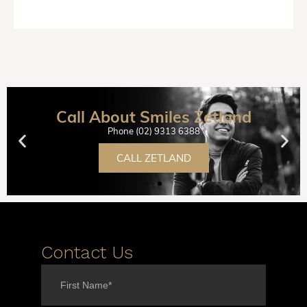
Call About Smiles Zetland
Phone (02) 9313 6388
CALL ZETLAND
Contact Us