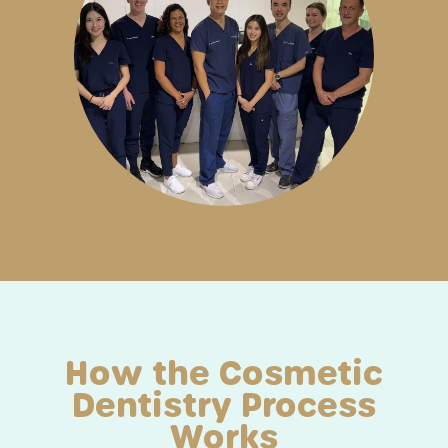
How the Cosmetic
Dentistry Process
Works