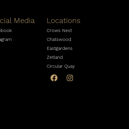
cial Media
Locations
ebook
Crows Nest
tagram
Chatswood
Eastgardens
Zetland
Circular Quay