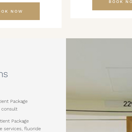
BOOK N
OOK NOW
ns
ient Package
 consult
tient Package
e services, fluoride