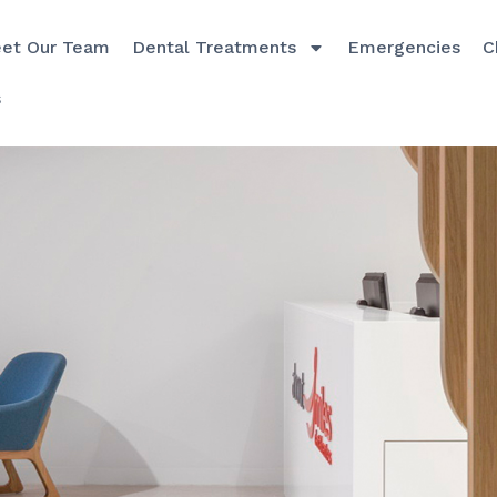
et Our Team
Dental Treatments
Emergencies
C
s