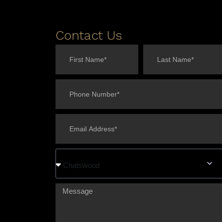
Contact Us
Chatswood