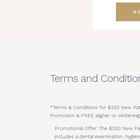
B
Terms and Conditio
*Terms & Conditions for $320 New Pat
Promotion & FREE aligner or whitening
Promotional Offer: The $320 New Pa
includes a dental examination, hygien