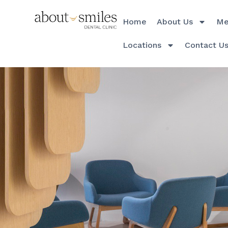
Home
About Us
Me
Locations
Contact U