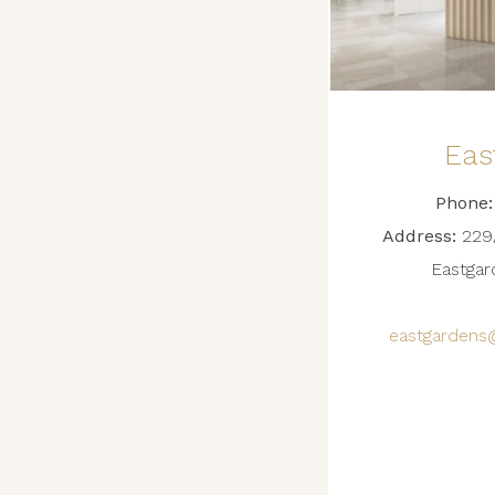
Eas
Phone:
Address:
229/
Eastga
eastgardens