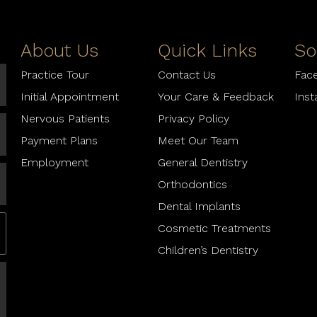
About Us
Quick Links
So
Practice Tour
Contact Us
Fac
Initial Appointment
Your Care & Feedback
Ins
Nervous Patients
Privacy Policy
Payment Plans
Meet Our Team
Employment
General Dentistry
Orthodontics
Dental Implants
Cosmetic Treatments
Children’s Dentistry