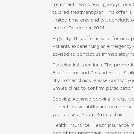
treatment, two bitewing x-rays, one 
tailored treatment plan. This offer is 
limited time only and will conclude 
end of December 2024.
Eligibility: This offer is valid for new 
Patients experiencing an emergency d
advised to contact us immediately fo
Participating Locations: The promotio
Eastgardens and Zetland About Smile
at all other clinics. Please contact y
Smiles clinic to confirm participation 
Booking: Advance booking is required
subject to availability and can be m
your closest About Smiles clinic.
Health Insurance: Health insurance 
part of this promotion. Patients shou