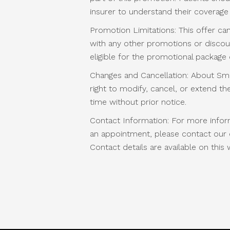
insurer to understand their coverage
Promotion Limitations: This offer c
with any other promotions or discoun
eligible for the promotional package
Changes and Cancellation: About Smi
right to modify, cancel, or extend t
time without prior notice.
Contact Information: For more infor
an appointment, please contact our cl
Contact details are available on this 