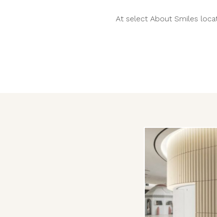
At select About Smiles locat