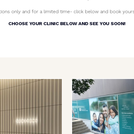
ions only and for a limited time- click below and book yours
CHOOSE YOUR CLINIC BELOW AND SEE YOU SOON!