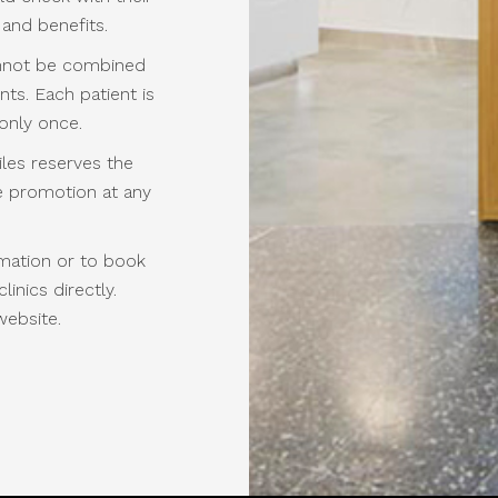
 and benefits.
annot be combined
ts. Each patient is
 only once.
les reserves the
he promotion at any
mation or to book
inics directly.
website.