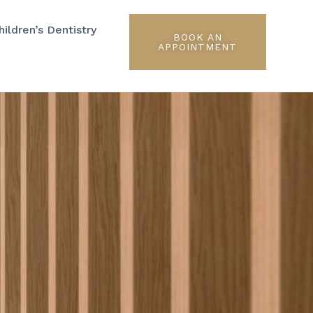
hildren’s Dentistry
BOOK AN
APPOINTMENT