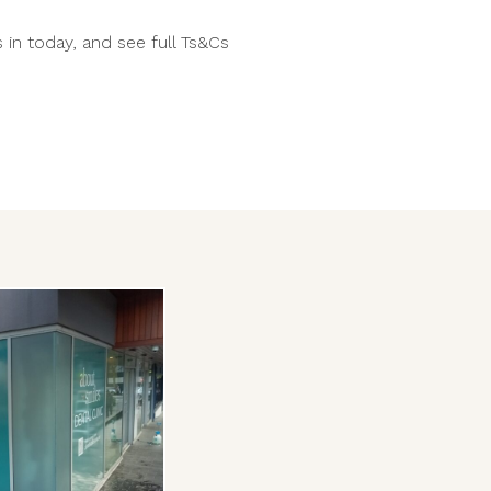
 in today, and see full Ts&Cs