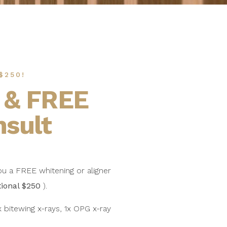
$250!
 & FREE
nsult
ou a FREE whitening or aligner
tional $250
).
 bitewing x-rays, 1x OPG x-ray