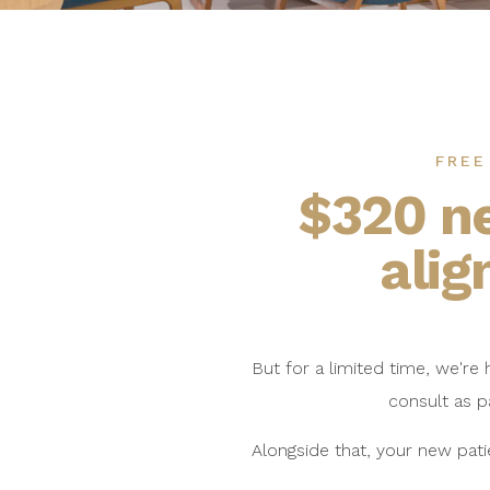
FREE
$320 n
alig
But for a limited time, we're
consult as p
Alongside that, your new pati