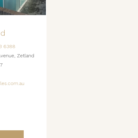
nd
3 6388
Avenue, Zetland
7
les.com.au