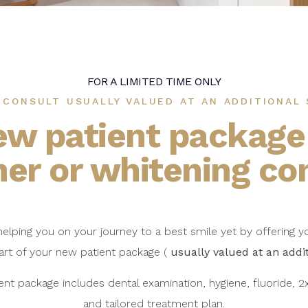
FOR A LIMITED TIME ONLY
 CONSULT USUALLY VALUED AT AN ADDITIONAL 
ew patient package
ner or whitening co
 helping you on your journey to a best smile yet by offering y
art of your new patient package (
usually valued at an addi
ent package includes dental examination, hygiene, fluoride, 2x
and tailored treatment plan.