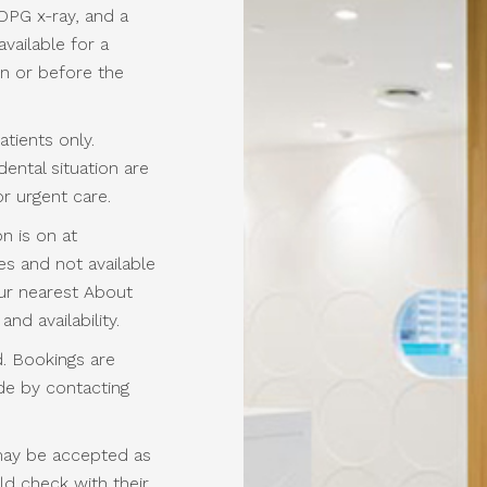
OPG x-ray, and a
available for a
on or before the
patients only.
ental situation are
r urgent care.
n is on at
s and not available
our nearest About
and availability.
. Bookings are
ade by contacting
may be accepted as
ld check with their