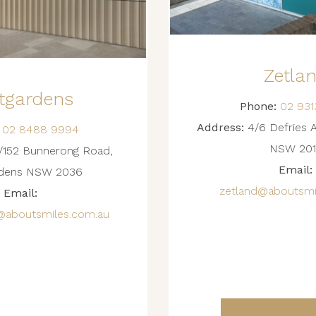
Zetla
tgardens
Phone:
02 931
Address:
4/6 Defries 
02 8488 9994
NSW 201
152 Bunnerong Road,
Email:
rdens NSW 2036
zetland@aboutsmi
Email:
@aboutsmiles.com.au