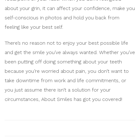
about your grin, it can affect your confidence, make you
self-conscious in photos and hold you back from
feeling like your best self.
There’s no reason not to enjoy your best possible life
and get the smile you’ve always wanted. Whether you’ve
been putting off doing something about your teeth
because you’re worried about pain, you don’t want to
take downtime from work and life commitments, or
you just assume there isn’t a solution for your
circumstances, About Smiles has got you covered!