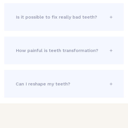
Is it possible to fix really bad teeth?
How painful is teeth transformation?
Can I reshape my teeth?