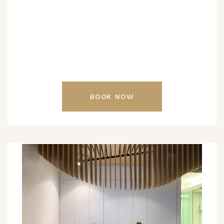
BOOK NOW