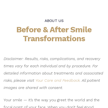
ABOUT US
Before & After Smile
Transformations
Disclaimer: Results, risks, complications, and recovery
times vary for each individual and by procedure. For
detailed information about treatments and associated
risks, please visit
Your Care and Feedback
.
All patient
images are shared with consent.
Your smile — it’s the way you greet the world and the
focal point of your face. When you don’t feel good