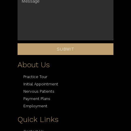
SUBMIT
About Us
Practice Tour
Initial Appointment
Nervous Patients
Payment Plans
Employment
Quick Links