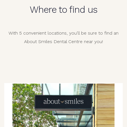
Where to find us
With 5 convenient locations, you'll be sure to find an
About Smiles Dental Centre near you!