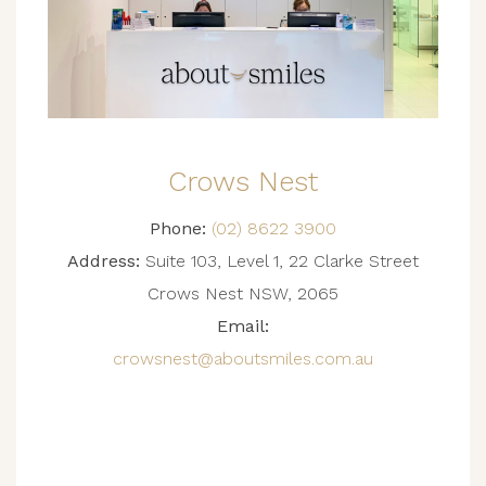
Crows Nest
Phone:
(02) 8622 3900
Address:
Suite 103, Level 1, 22 Clarke Street
Crows Nest NSW, 2065
Email:
crowsnest@aboutsmiles.com.au