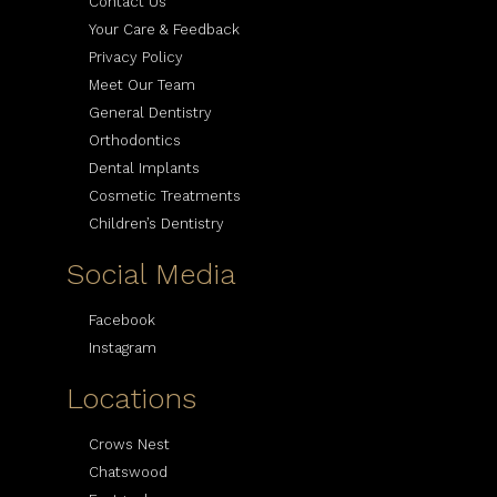
Contact Us
Your Care & Feedback
Privacy Policy
Meet Our Team
General Dentistry
Orthodontics
Dental Implants
Cosmetic Treatments
Children’s Dentistry
Social Media
Facebook
Instagram
Locations
Crows Nest
Chatswood