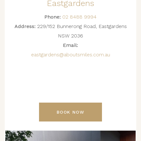
Eastgardens
Phone:
02 8488 9994
Address:
229/152 Bunnerong Road, Eastgardens
NSW 2036
Email:
eastgardens@aboutsmiles.com.au
BOOK NOW