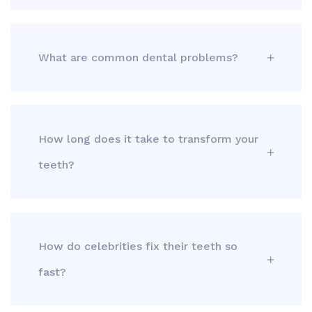
What are common dental problems?
How long does it take to transform your
teeth?
How do celebrities fix their teeth so
fast?