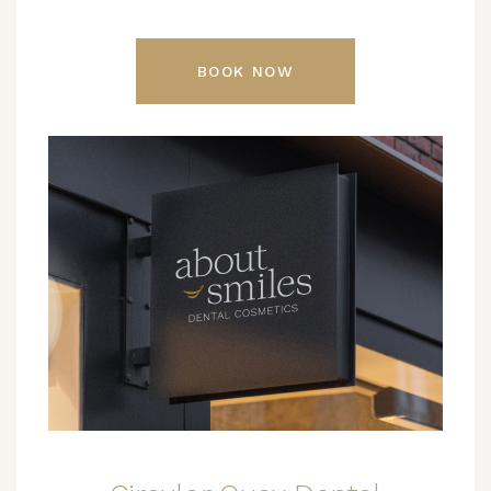
BOOK NOW