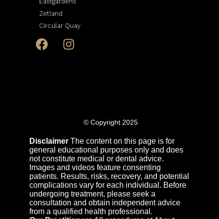
Eastgardens
Zetland
Circular Quay
© Copyright 2025
Disclaimer
The content on this page is for
general educational purposes only and does
not constitute medical or dental advice.
Images and videos feature consenting
patients. Results, risks, recovery, and potential
complications vary for each individual. Before
undergoing treatment, please seek a
consultation and obtain independent advice
from a qualified health professional.