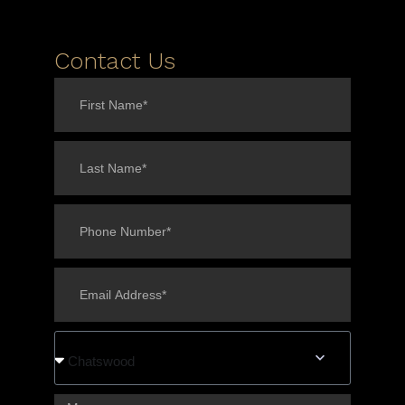
Contact Us
Chatswood