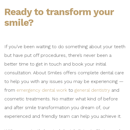
Ready to transform your
smile?
If you’ve been waiting to do something about your teeth
but have put off procedures, there’s never been a
better time to get in touch and book your initial
consultation. About Smiles offers complete dental care
to help you with any issues you may be experiencing —
from
emergency dental work
to
general dentistry
and
cosmetic treatments. No matter what kind of before
and after smile transformation you dream of, our
experienced and friendly team can help you achieve it.