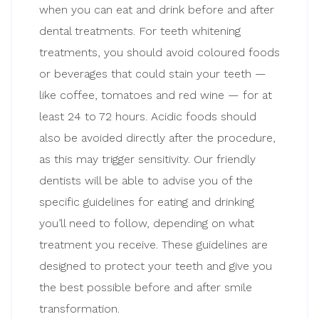
when you can eat and drink before and after
dental treatments. For teeth whitening
treatments, you should avoid coloured foods
or beverages that could stain your teeth —
like coffee, tomatoes and red wine — for at
least 24 to 72 hours. Acidic foods should
also be avoided directly after the procedure,
as this may trigger sensitivity. Our friendly
dentists will be able to advise you of the
specific guidelines for eating and drinking
you’ll need to follow, depending on what
treatment you receive. These guidelines are
designed to protect your teeth and give you
the best possible before and after smile
transformation.