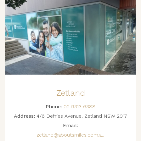
Zetland
Phone:
02 9313 6388
Address:
4/6 Defries Avenue, Zetland NSW 2017
Email:
zetland@aboutsmiles.com.au