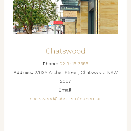
Chatswood
Phone:
02 9415 3555
Address:
2/63A Archer Street, Chatswood NSW
2067
Email:
chatswood@aboutsmiles.com.au