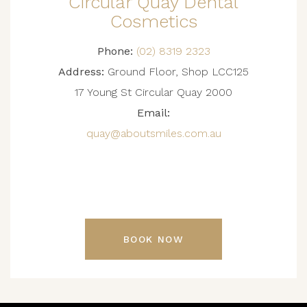
Circular Quay Dental
Cosmetics
Phone:
(02) 8319 2323
Address:
Ground Floor, Shop LCC125
17 Young St Circular Quay 2000
Email:
quay@aboutsmiles.com.au
BOOK NOW