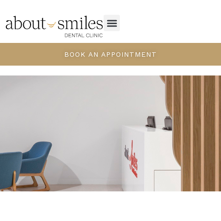
BOOK AN APPOINTMENT