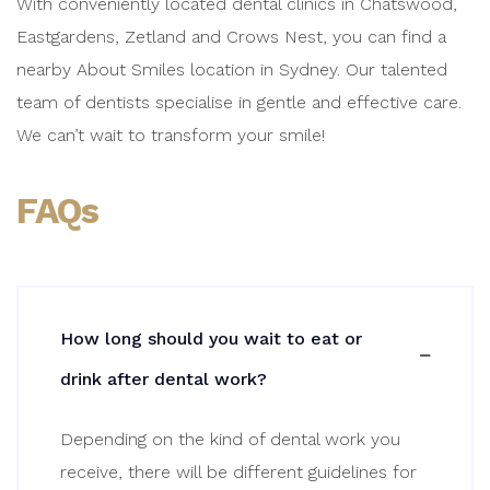
With conveniently located dental clinics in Chatswood,
Eastgardens, Zetland and Crows Nest, you can find a
nearby About Smiles location in Sydney. Our talented
team of dentists specialise in gentle and effective care.
We can’t wait to transform your smile!
FAQs
How long should you wait to eat or
drink after dental work?
Depending on the kind of dental work you
receive, there will be different guidelines for