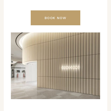
BOOK NOW