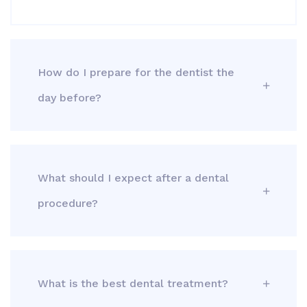
How do I prepare for the dentist the
day before?
What should I expect after a dental
procedure?
What is the best dental treatment?