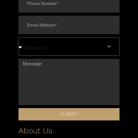
Chatswood
SUBMIT
About Us