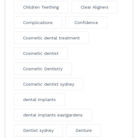
Children Teething
Clear Aligners
Complications
Confidence
Cosmetic dental treatment
Cosmetic dentist
Cosmetic Dentistry
Cosmetic dentist sydney
dental implants
dental implants eastgardens
Dentist sydney
Denture