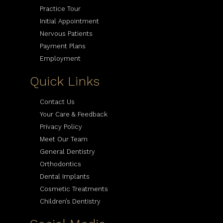
Practice Tour
Initial Appointment
Nervous Patients
Payment Plans
Employment
Quick Links
Contact Us
Your Care & Feedback
Privacy Policy
Meet Our Team
General Dentistry
Orthodontics
Dental Implants
Cosmetic Treatments
Children’s Dentistry