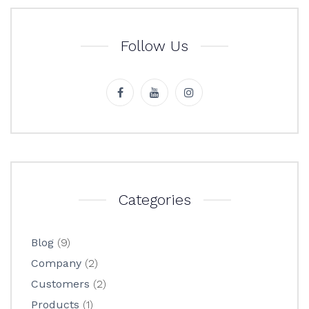
Follow Us
Categories
Blog
(9)
Company
(2)
Customers
(2)
Products
(1)