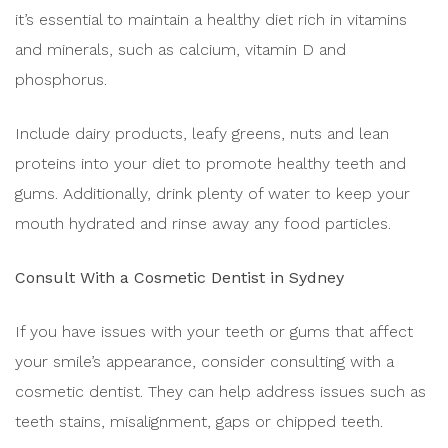
it’s essential to maintain a healthy diet rich in vitamins
and minerals, such as calcium, vitamin D and
phosphorus.
Include dairy products, leafy greens, nuts and lean
proteins into your diet to promote healthy teeth and
gums. Additionally, drink plenty of water to keep your
mouth hydrated and rinse away any food particles.
Consult With a Cosmetic Dentist in Sydney
If you have issues with your teeth or gums that affect
your smile’s appearance, consider consulting with a
cosmetic dentist. They can help address issues such as
teeth stains, misalignment, gaps or chipped teeth.