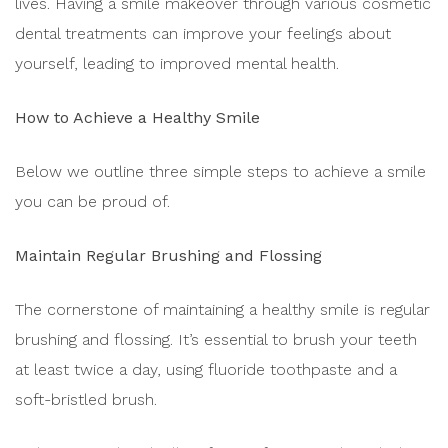
lives. Having a smile makeover through various cosmetic
dental treatments can improve your feelings about
yourself, leading to improved mental health.
How to Achieve a Healthy Smile
Below we outline three simple steps to achieve a smile
you can be proud of.
Maintain Regular Brushing and Flossing
The cornerstone of maintaining a healthy smile is regular
brushing and flossing. It’s essential to brush your teeth
at least twice a day, using fluoride toothpaste and a
soft-bristled brush.