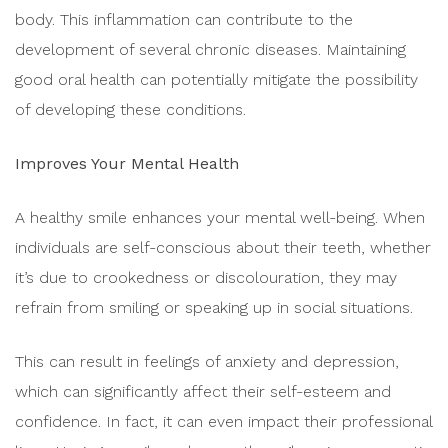
body. This inflammation can contribute to the
development of several chronic diseases. Maintaining
good oral health can potentially mitigate the possibility
of developing these conditions.
Improves Your Mental Health
A healthy smile enhances your mental well-being. When
individuals are self-conscious about their teeth, whether
it’s due to crookedness or discolouration, they may
refrain from smiling or speaking up in social situations.
This can result in feelings of anxiety and depression,
which can significantly affect their self-esteem and
confidence. In fact, it can even impact their professional