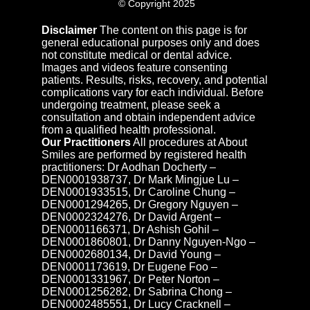
© Copyright 2025
Disclaimer
The content on this page is for
general educational purposes only and does
not constitute medical or dental advice.
Images and videos feature consenting
patients. Results, risks, recovery, and potential
complications vary for each individual. Before
undergoing treatment, please seek a
consultation and obtain independent advice
from a qualified health professional.
Our Practitioners
All procedures at About
Smiles are performed by registered health
practitioners: Dr Aodhan Docherty –
DEN0001938737, Dr Mark Mingjue Lu –
DEN0001933515, Dr Caroline Chung –
DEN0001294265, Dr Gregory Nguyen –
DEN0002324276, Dr David Argent –
DEN0001166371, Dr Ashish Gohil –
DEN0001860801, Dr Danny Nguyen-Ngo –
DEN0002680134, Dr David Young –
DEN0001173619, Dr Eugene Foo –
DEN0001331967, Dr Peter Norton –
DEN0001256282, Dr Sabrina Chong –
DEN0002485551, Dr Lucy Cracknell –