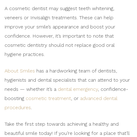
A cosmetic dentist may suggest teeth whitening,
veneers or Invisalign treatments. These can help
improve your smile’s appearance and boost your
confidence. However, it’s important to note that
cosmetic dentistry should not replace good oral
hygiene practices.
About Smiles
has a hardworking team of dentists,
hygienists and dental specialists that can attend to your
needs — whether it’s a
dental emergency
, confidence-
boosting
cosmetic treatment
, or
advanced dental
procedures
.
Take the first step towards achieving a healthy and
beautiful smile today! If you’re looking for a place that’ll