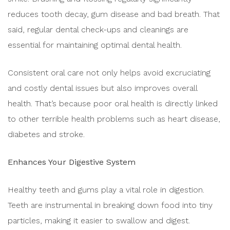
reduces tooth decay, gum disease and bad breath. That
said, regular dental check-ups and cleanings are
essential for maintaining optimal dental health.
Consistent oral care not only helps avoid excruciating
and costly dental issues but also improves overall
health. That’s because poor oral health is directly linked
to other terrible health problems such as heart disease,
diabetes and stroke.
Enhances Your Digestive System
Healthy teeth and gums play a vital role in digestion.
Teeth are instrumental in breaking down food into tiny
particles, making it easier to swallow and digest.