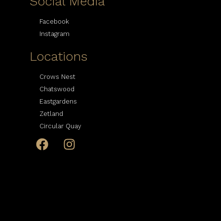
Social Media
Facebook
Instagram
Locations
Crows Nest
Chatswood
Eastgardens
Zetland
Circular Quay