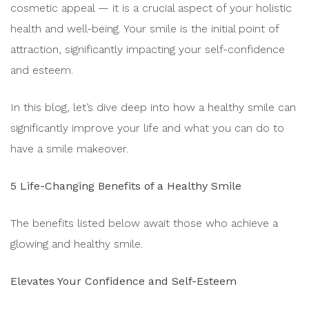
cosmetic appeal — it is a crucial aspect of your holistic
health and well-being. Your smile is the initial point of
attraction, significantly impacting your self-confidence
and esteem.
In this blog, let’s dive deep into how a healthy smile can
significantly improve your life and what you can do to
have a smile makeover.
5 Life-Changing Benefits of a Healthy Smile
The benefits listed below await those who achieve a
glowing and healthy smile.
Elevates Your Confidence and Self-Esteem