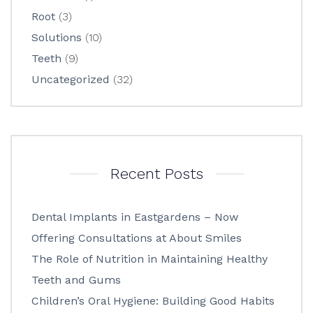
Root
(3)
Solutions
(10)
Teeth
(9)
Uncategorized
(32)
Recent Posts
Dental Implants in Eastgardens – Now
Offering Consultations at About Smiles
The Role of Nutrition in Maintaining Healthy
Teeth and Gums
Children’s Oral Hygiene: Building Good Habits