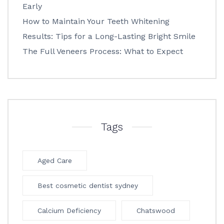
Early
How to Maintain Your Teeth Whitening
Results: Tips for a Long-Lasting Bright Smile
The Full Veneers Process: What to Expect
Tags
Aged Care
Best cosmetic dentist sydney
Calcium Deficiency
Chatswood