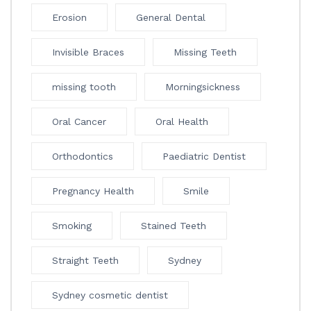
Erosion
General Dental
Invisible Braces
Missing Teeth
missing tooth
Morningsickness
Oral Cancer
Oral Health
Orthodontics
Paediatric Dentist
Pregnancy Health
Smile
Smoking
Stained Teeth
Straight Teeth
Sydney
Sydney cosmetic dentist