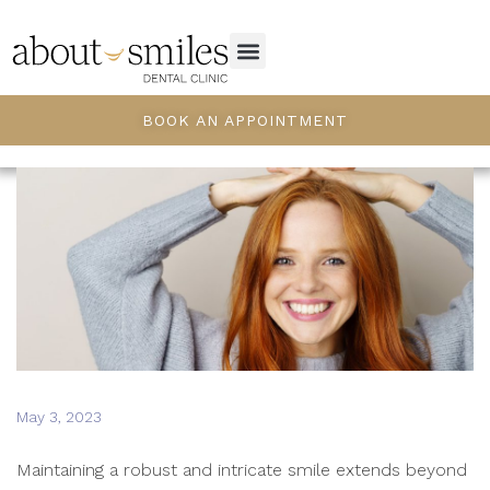
BOOK AN APPOINTMENT
May 3, 2023
Maintaining a robust and intricate smile extends beyond