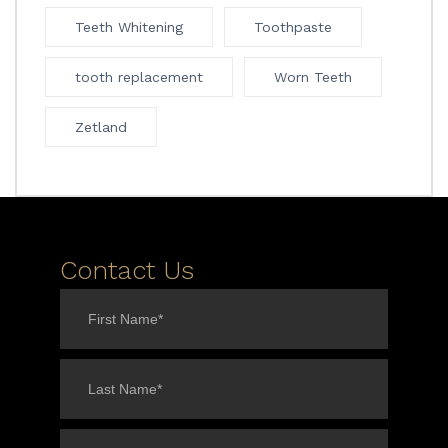
Teeth Whitening
Toothpaste
tooth replacement
Worn Teeth
Zetland
Contact Us