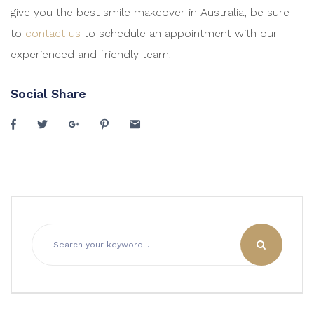
give you the best smile makeover in Australia, be sure
to
contact us
to schedule an appointment with our
experienced and friendly team.
Social Share