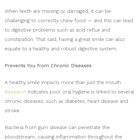
When teeth are missing or damaged, it can be
challenging to correctly chew food — and this can lead
to digestive problems such as acid reflux and
constipation. That said, having a great smile can also
equate to a healthy and robust digestive system.
Prevents You from Chronic Diseases
A healthy smile impacts more than just the mouth.
Research
indicates poor oral hygiene is linked to several
chronic diseases, such as diabetes, heart disease and
stroke.
Bacteria from gum disease can penetrate the
bloodstream, causing inflammation throughout the