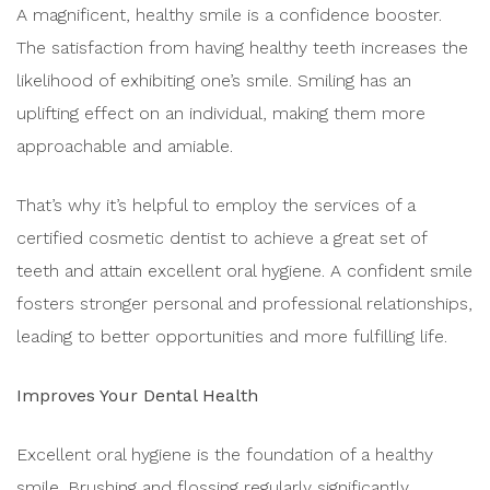
A magnificent, healthy smile is a confidence booster.
The satisfaction from having healthy teeth increases the
likelihood of exhibiting one’s smile. Smiling has an
uplifting effect on an individual, making them more
approachable and amiable.
That’s why it’s helpful to employ the services of a
certified cosmetic dentist to achieve a great set of
teeth and attain excellent oral hygiene. A confident smile
fosters stronger personal and professional relationships,
leading to better opportunities and more fulfilling life.
Improves Your Dental Health
Excellent oral hygiene is the foundation of a healthy
smile. Brushing and flossing regularly significantly