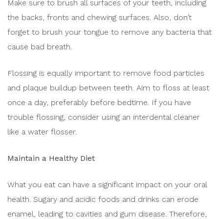
Make sure to brush all surfaces of your teeth, including
the backs, fronts and chewing surfaces. Also, don’t
forget to brush your tongue to remove any bacteria that
cause bad breath.
Flossing is equally important to remove food particles
and plaque buildup between teeth. Aim to floss at least
once a day, preferably before bedtime. If you have
trouble flossing, consider using an interdental cleaner
like a water flosser.
Maintain a Healthy Diet
What you eat can have a significant impact on your oral
health. Sugary and acidic foods and drinks can erode
enamel, leading to cavities and gum disease. Therefore,