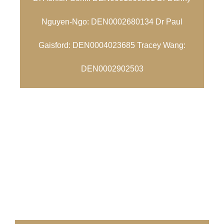
Nguyen-Ngo: DEN0002680134 Dr Paul
Gaisford: DEN0004023685 Tracey Wang:
DEN0002902503
ZETLAND DENTAL CLINIC
We look forward to
welcoming you