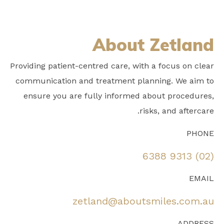
About Zetland
Providing patient-centred care, with a focus on clear
communication and treatment planning. We aim to
ensure you are fully informed about procedures,
risks, and aftercare.
PHONE
(02) 9313 6388
EMAIL
zetland@aboutsmiles.com.au
ADDRESS