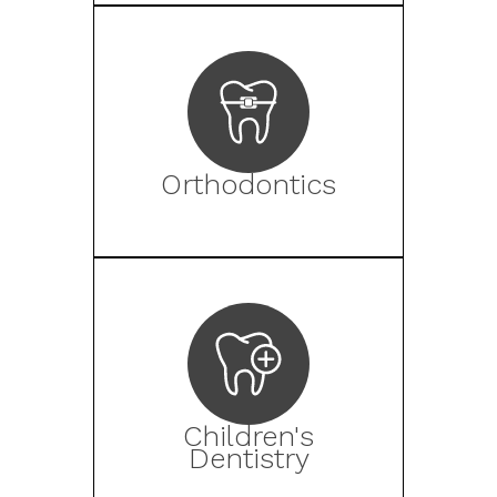
Orthodontics
Children's
Dentistry