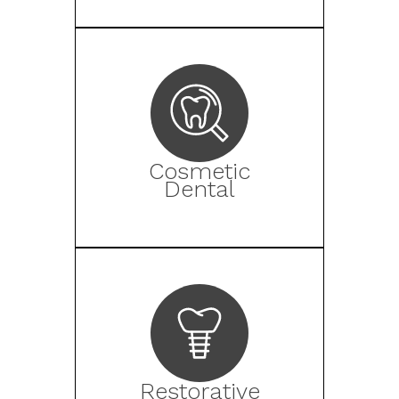
Cosmetic
Dental
Restorative