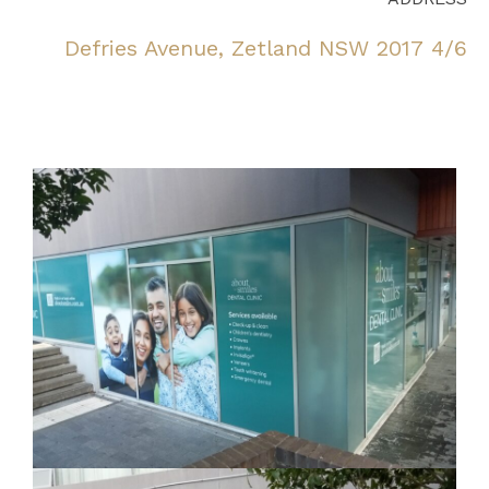
4/6 Defries Avenue, Zetland NSW 2017