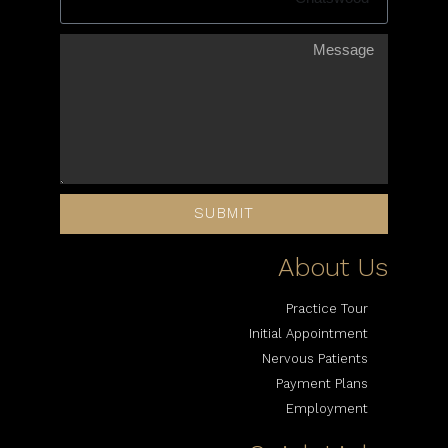
SUBMIT
About Us
Practice Tour
Initial Appointment
Nervous Patients
Payment Plans
Employment