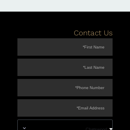
Contact Us
Chatswood