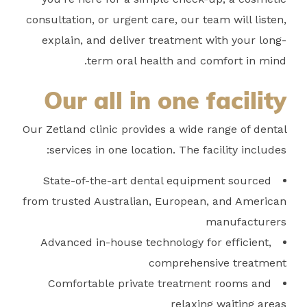
consultation, or urgent care, our team will listen,
explain, and deliver treatment with your long-
term oral health and comfort in mind.
Our all in one facility
Our Zetland clinic provides a wide range of dental
services in one location. The facility includes:
State-of-the-art dental equipment sourced
from trusted Australian, European, and American
manufacturers
Advanced in-house technology for efficient,
comprehensive treatment
Comfortable private treatment rooms and
relaxing waiting areas