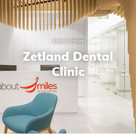
About Smiles
Zetland Dental
Clinic