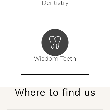
Dentistry
Wisdom Teeth
Where to find us