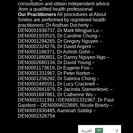
consultation and obtain independent advice
from a qualified health professional.
Our Practitioners
All procedures at About
Smiles are performed by registered health
practitioners: Dr Aodhan Docherty –
DEN0001938737, Dr Mark Mingjue Lu –
DEN0001933515, Dr Caroline Chung –
DEN0001294265, Dr Gregory Nguyen –
DEN0002324276, Dr David Argent –
DEN0001166371, Dr Ashish Gohil –
DEN0001860801, Dr Danny Nguyen-Ngo –
DEN0002680134, Dr David Young –
DEN0001173619, Dr Eugene Foo –
DEN0001331967, Dr Peter Norton –
DEN0001256282, Dr Sabrina Chong –
DEN0002485551, Dr Lucy Cracknell –
DEN0002841979, Dr Jacinda Stamenkovic –
DEN0001687861, Dr Catherine Wu –
DEN0002311391 / DEN0001331967, Dr Paul
Gaisford – DEN0004023685, Nicole Brierly –
DEN0001930485, Aaminah Siddiqi –
DEN0002326754
العربية‏