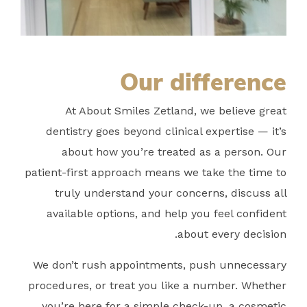
Our difference
At About Smiles Zetland, we believe great
dentistry goes beyond clinical expertise — it’s
about how you’re treated as a person. Our
patient-first approach means we take the time to
truly understand your concerns, discuss all
available options, and help you feel confident
about every decision.
We don’t rush appointments, push unnecessary
procedures, or treat you like a number. Whether
you’re here for a simple check-up, a cosmetic