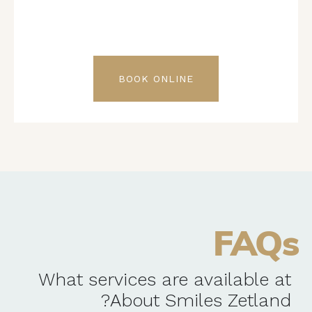
BOOK ONLINE
FAQs
What services are available at
About Smiles Zetland?