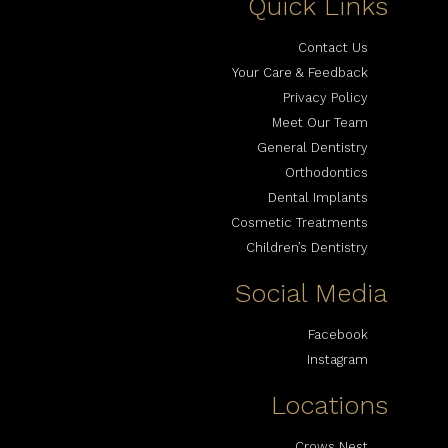
Quick Links
Contact Us
Your Care & Feedback
Privacy Policy
Meet Our Team
General Dentistry
Orthodontics
Dental Implants
Cosmetic Treatments
Children’s Dentistry
Social Media
Facebook
Instagram
Locations
Crows Nest