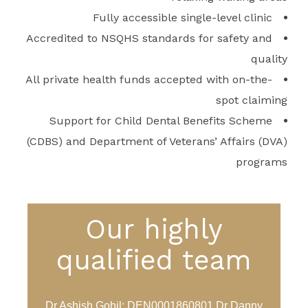
Fully accessible single-level clinic
Accredited to NSQHS standards for safety and
quality
All private health funds accepted with on-the-
spot claiming
Support for Child Dental Benefits Scheme
(CDBS) and Department of Veterans’ Affairs (DVA)
programs
Our highly
qualified team
Dr Ashish Gohil: DEN0001860801 Dr Danny