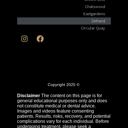
Chatswood
Eastgardens
Zetland
Circular Quay
© Copyright 2025
Disclaimer
The content on this page is for
general educational purposes only and does
not constitute medical or dental advice.
Images and videos feature consenting
patients. Results, risks, recovery, and potential
complications vary for each individual. Before
undergoing treatment, please seek a