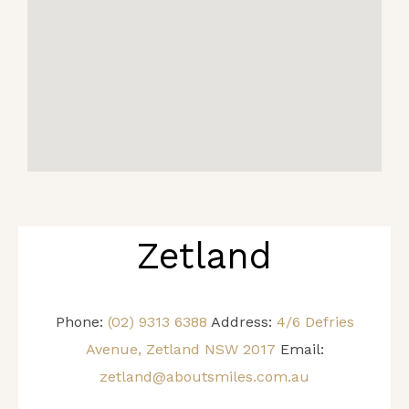
Zetland
Phone:
(02) 9313 6388
Address:
4/6 Defries
Avenue, Zetland NSW 2017
Email:
zetland@aboutsmiles.com.au