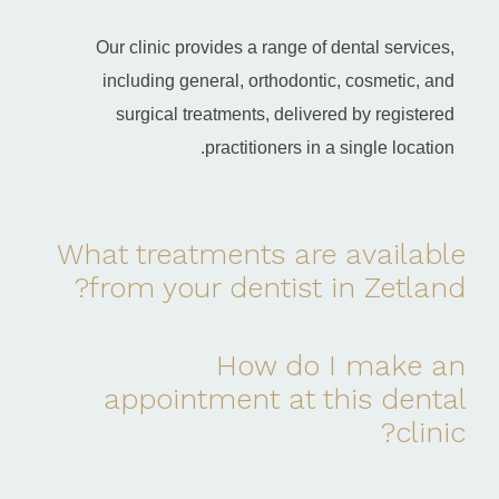
Our clinic provides a range of dental services,
including general, orthodontic, cosmetic, and
surgical treatments, delivered by registered
practitioners in a single location.
What treatments are available
from your dentist in Zetland?
How do I make an
appointment at this dental
clinic?