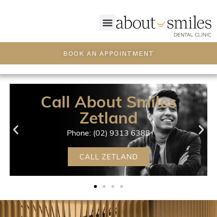
BOOK AN APPOINTMENT
Call About Smiles
Zetland
Phone: (02) 9313 6388
CALL ZETLAND