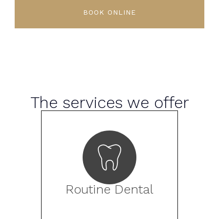
BOOK ONLINE
The services we offer
Routine Dental